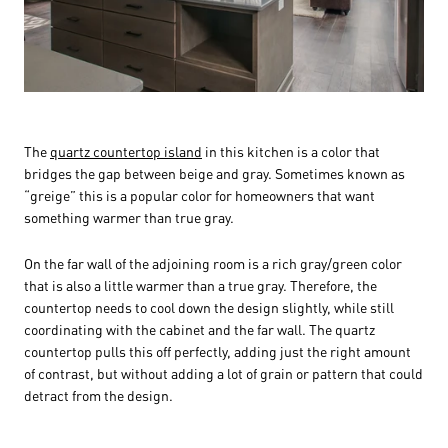
The
quartz countertop island
in this kitchen is a color that
bridges the gap between beige and gray. Sometimes known as
“greige” this is a popular color for homeowners that want
something warmer than true gray.
On the far wall of the adjoining room is a rich gray/green color
that is also a little warmer than a true gray. Therefore, the
countertop needs to cool down the design slightly, while still
coordinating with the cabinet and the far wall. The quartz
countertop pulls this off perfectly, adding just the right amount
of contrast, but without adding a lot of grain or pattern that could
detract from the design.