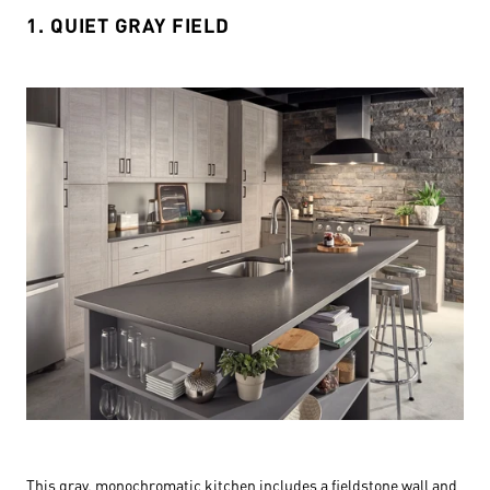
1. QUIET GRAY FIELD
This gray, monochromatic kitchen includes a fieldstone wall and