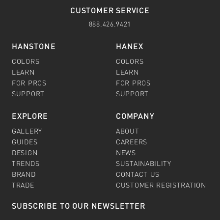
CUSTOMER SERVICE
888.426.9421
HANSTONE
HANEX
COLORS
COLORS
LEARN
LEARN
FOR PROS
FOR PROS
SUPPORT
SUPPORT
EXPLORE
COMPANY
GALLERY
ABOUT
GUIDES
CAREERS
DESIGN
NEWS
TRENDS
SUSTAINABILITY
BRAND
CONTACT US
TRADE
CUSTOMER REGISTRATION
SUBSCRIBE TO OUR NEWSLETTER