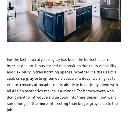
For the last several years, gray has been the hottest color in
interior design. It has earned this position due to its versatility
and flexibility in transforming spaces. Whether it’s the use of a
cool, crisp gray to brighten up a space or a deep, warm gray to
create a moody atmosphere - its ability to beautifully blend with
all design aesthetics makes it a winner. For homeowners who
don’t want to introduce a true color into their design, but want
something a little more interesting than beige, gray is up to the
job.