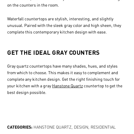
on the counters in the room.
Waterfall countertops are stylish, interesting, and slightly
unusual. Paired with the sleek gray color and high sheen, they
complete this contemporary kitchen design with ease.
GET THE IDEAL GRAY COUNTERS
Gray quartz countertops have many shades, hues, and styles
from which to choose. This makes it easy to complement and
complete any kitchen design. Get the right finishing touch for
your kitchen with a gray
Hanstone Quartz
countertop to get the
best design possible.
CATEGORIES:
HANSTONE QUARTZ
,
DESIGN
,
RESIDENTIAL