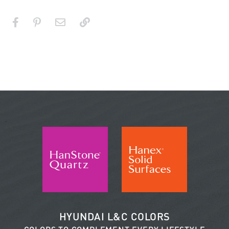
HYUNDAI L&C COLORS