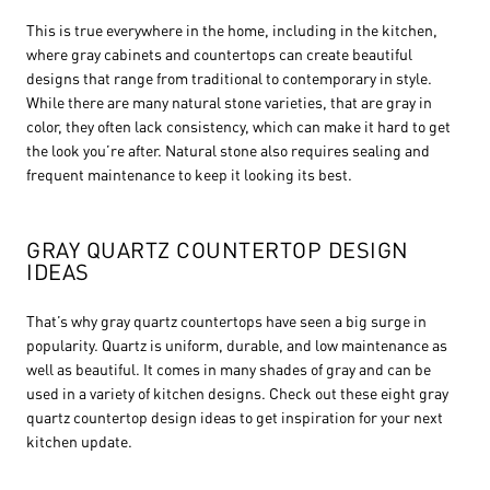
This is true everywhere in the home, including in the kitchen,
where gray cabinets and countertops can create beautiful
designs that range from traditional to contemporary in style.
While there are many natural stone varieties, that are gray in
color, they often lack consistency, which can make it hard to get
the look you’re after. Natural stone also requires sealing and
frequent maintenance to keep it looking its best.
GRAY QUARTZ COUNTERTOP DESIGN
IDEAS
That’s why gray quartz countertops have seen a big surge in
popularity. Quartz is uniform, durable, and low maintenance as
well as beautiful. It comes in many shades of gray and can be
used in a variety of kitchen designs. Check out these eight gray
quartz countertop design ideas to get inspiration for your next
kitchen update.