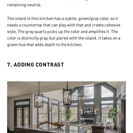
remaining neutral.
The island in this kitchen has a subtle, green/gray color, so it
needs a countertop that can play with that and create cohesive
style. The gray quartz picks up the color and amplifies it. The
color is distinctly gray, but paired with the island, it takes on a
green hue that adds depth to the kitchen.
7. ADDING CONTRAST