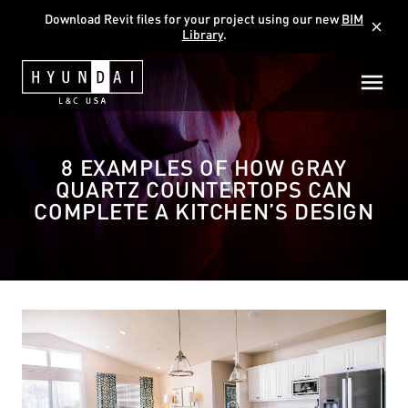
Download Revit files for your project using our new
BIM
close
Library
.
8 EXAMPLES OF HOW GRAY
QUARTZ COUNTERTOPS CAN
COMPLETE A KITCHEN’S DESIGN