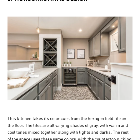
This kitchen takes its color cues from the hexagon field tile on
the floor. The tiles are all varying shades of gray, with warm and
cool tones mixed together along with lights and darks. The rest
of the space uses these same colors, with the countertop picking