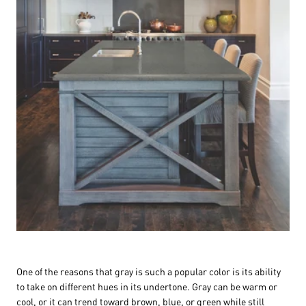
One of the reasons that gray is such a popular color is its ability
to take on different hues in its undertone. Gray can be warm or
cool, or it can trend toward brown, blue, or green while still