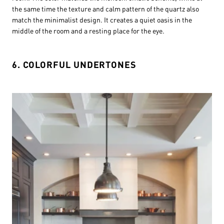
the same time the texture and calm pattern of the quartz also
match the minimalist design. It creates a quiet oasis in the
middle of the room and a resting place for the eye.
6. COLORFUL UNDERTONES