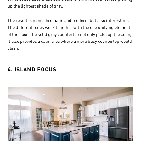
up the lightest shade of gray.
The result is monochromatic and modern, but also interesting.
The different tones work together with the one unifying element
of the floor. The solid gray countertop not only picks up the color,
it also provides a calm area where a more busy countertop would
clash.
4. ISLAND FOCUS