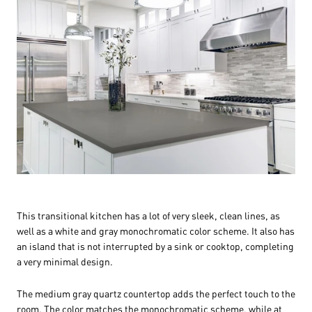
This transitional kitchen has a lot of very sleek, clean lines, as
well as a white and gray monochromatic color scheme. It also has
an island that is not interrupted by a sink or cooktop, completing
a very minimal design.
The medium gray quartz countertop adds the perfect touch to the
room. The color matches the monochromatic scheme, while at