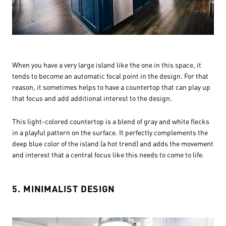
When you have a very large island like the one in this space, it
tends to become an automatic focal point in the design. For that
reason, it sometimes helps to have a countertop that can play up
that focus and add additional interest to the design.
This light-colored countertop is a blend of gray and white flecks
in a playful pattern on the surface. It perfectly complements the
deep blue color of the island (a hot trend) and adds the movement
and interest that a central focus like this needs to come to life.
5. MINIMALIST DESIGN