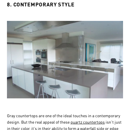
8. CONTEMPORARY STYLE
Gray countertops are one of the ideal touches in a contemporary
design. But the real appeal of these
quartz countertops
isn’t just
in their color, it’s in their ability to form a waterfall side or edge