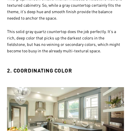
textured cabinetry. So, while a gray countertop certainly fits the
theme, it’s deep hue and smooth finish provide the balance
needed to anchor the space.
This solid gray quartz countertop does the job perfectly. It’s a
rich, deep color that picks up the darkest colors in the
fieldstone, but has no veining or secondary colors, which might
become too busy in the already multi-textural space.
2. COORDINATING COLOR