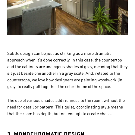
Subtle design can be just as striking as a more dramatic
approach when it’s done correctly. In this case, the countertop
and the cabinets are analogous shades of gray, meaning that they
sit just beside one another in a gray scale. And, related to the
countertops, we love how designers are painting woodwork (in
gray) to really pull together the color theme of the space.
The use of various shades add richness to the room, without the
need for detail or pattern. This quiet, coordinating style means
that the room has depth, but not enough to create chaos.
3. MONOCHROMATIC DESIGN