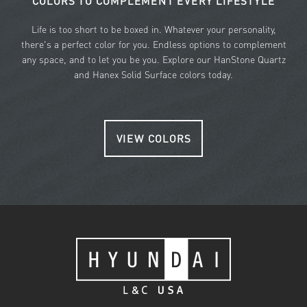
COLORS TO COMPLEMENT EVERY LIFESTYLE
Life is too short to be boxed in. Whatever your personality,
there's a perfect color for you. Endless options to complement
any space, and to let you be you. Explore our HanStone Quartz
and Hanex Solid Surface colors today.
VIEW COLORS