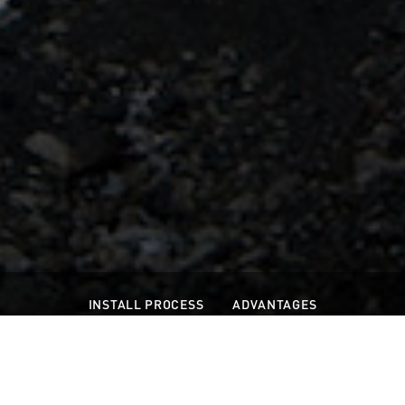
INSTALL PROCESS
ADVANTAGES
WIDE SHEET CAPABILITIES