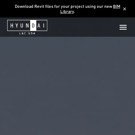
Download Revit files for your project using our new
BIM
close
Library
.