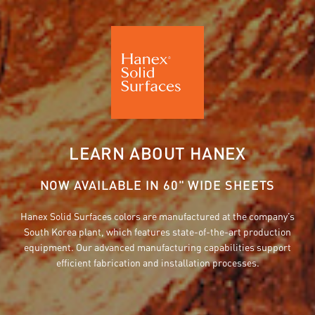
LEARN ABOUT HANEX
NOW AVAILABLE IN 60" WIDE SHEETS
Hanex Solid Surfaces colors are manufactured at the company’s
South Korea plant, which features state-of-the-art production
equipment. Our advanced manufacturing capabilities support
efficient fabrication and installation processes.