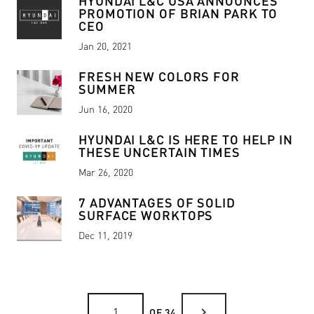
HYUNDAI L&C USA ANNOUNCES
PROMOTION OF BRIAN PARK TO
CEO
Jan 20, 2021
FRESH NEW COLORS FOR
SUMMER
Jun 16, 2020
HYUNDAI L&C IS HERE TO HELP IN
THESE UNCERTAIN TIMES
Mar 26, 2020
7 ADVANTAGES OF SOLID
SURFACE WORKTOPS
Dec 11, 2019
chevron_right
OF 34