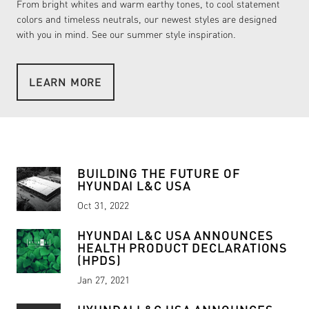
From bright whites and warm earthy tones, to cool statement
colors and timeless neutrals, our newest styles are designed
with you in mind. See our summer style inspiration.
LEARN MORE
READ MORE
READ MORE
BUILDING THE FUTURE OF
HYUNDAI L&C USA
Oct 31, 2022
HYUNDAI L&C USA ANNOUNCES
HEALTH PRODUCT DECLARATIONS
(HPDS)
Jan 27, 2021