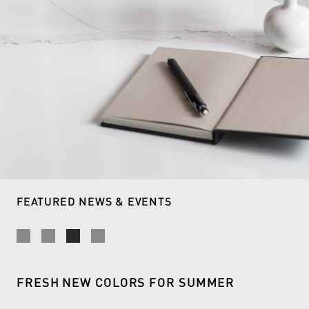
READ MORE
FEATURED NEWS & EVENTS
FRESH NEW COLORS FOR SUMMER