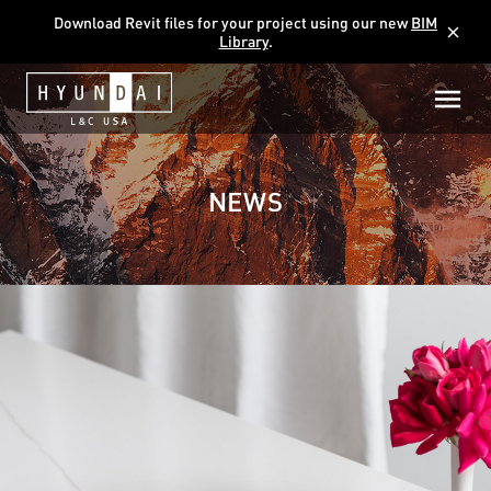
Download Revit files for your project using our new
BIM
close
Library
.
NEWS