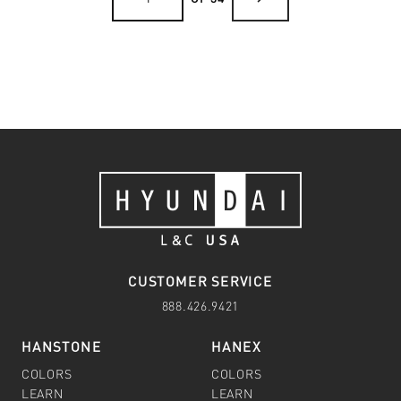
CUSTOMER SERVICE
888.426.9421
HANSTONE
HANEX
COLORS
COLORS
LEARN
LEARN