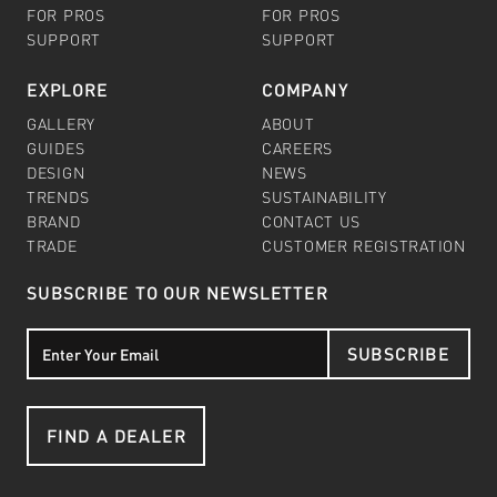
FOR PROS
FOR PROS
SUPPORT
SUPPORT
EXPLORE
COMPANY
GALLERY
ABOUT
GUIDES
CAREERS
DESIGN
NEWS
TRENDS
SUSTAINABILITY
BRAND
CONTACT US
TRADE
CUSTOMER REGISTRATION
SUBSCRIBE TO OUR NEWSLETTER
SUBSCRIBE
FIND A DEALER