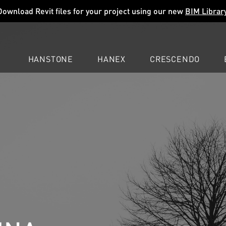
Download Revit files for your project using our new
BIM Librar
HANSTONE
HANEX
CRESCENDO
COMPANY
EXPLORE
COLORS
COLORS
COLORS
LEARN
LEARN
LEARN
PROFESSIONALS
PROFESSIONALS
PROFESSIONALS
SUPPORT
SUPPORT
SUPPORT
ION QUARTZ