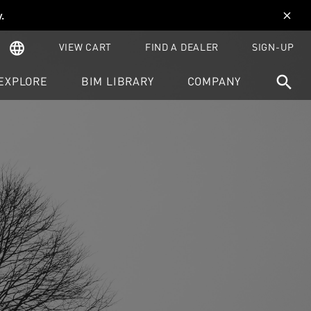
y
.
close
language
VIEW CART
FIND A DEALER
SIGN-UP
search
EXPLORE
BIM LIBRARY
COMPANY