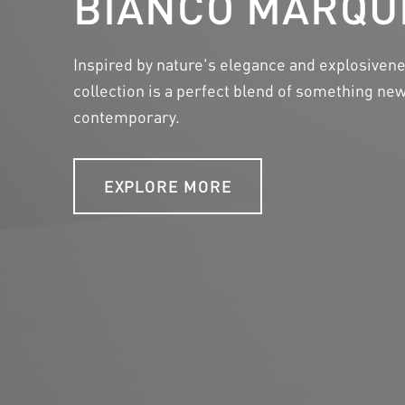
BIANCO MARQU
Considering a heightened awareness of ecolog
Inspired by nature's elegance and explosiven
reaching consequences on the environment, 
collection is a perfect blend of something n
responded to this call by embracing eco-frien
contemporary.
innovative approaches to countertop creation.
EXPLORE MORE
LEARN MORE