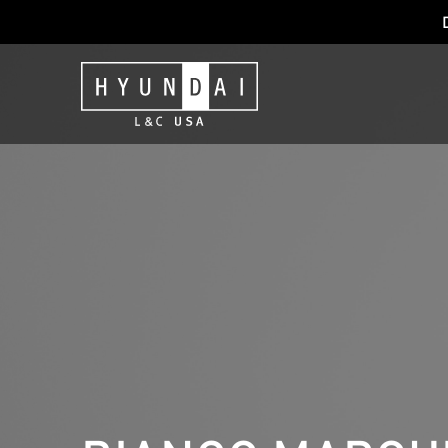
NEXT GENERAT