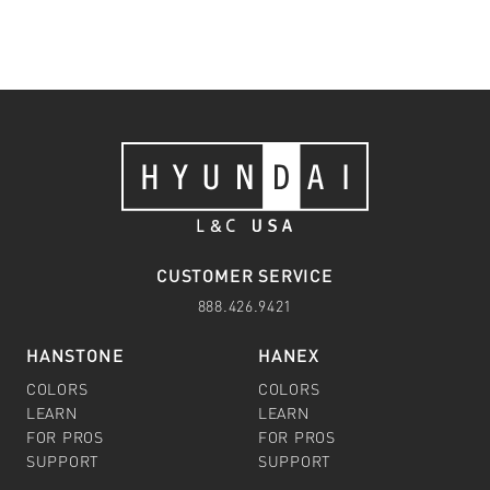
CUSTOMER SERVICE
888.426.9421
HANSTONE
HANEX
COLORS
COLORS
LEARN
LEARN
FOR PROS
FOR PROS
SUPPORT
SUPPORT