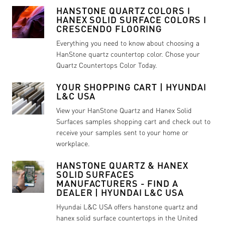
HANSTONE QUARTZ COLORS I
HANEX SOLID SURFACE COLORS I
CRESCENDO FLOORING
Everything you need to know about choosing a
HanStone quartz countertop color. Chose your
Quartz Countertops Color Today.
YOUR SHOPPING CART | HYUNDAI
L&C USA
View your HanStone Quartz and Hanex Solid
Surfaces samples shopping cart and check out to
receive your samples sent to your home or
workplace.
HANSTONE QUARTZ & HANEX
SOLID SURFACES
MANUFACTURERS - FIND A
DEALER | HYUNDAI L&C USA
Hyundai L&C USA offers hanstone quartz and
hanex solid surface countertops in the United