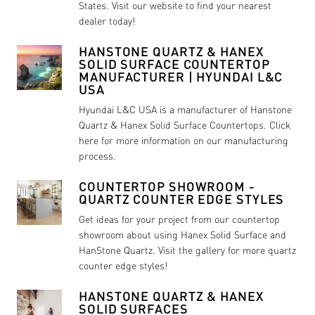
States. Visit our website to find your nearest
dealer today!
HANSTONE QUARTZ & HANEX
SOLID SURFACE COUNTERTOP
MANUFACTURER | HYUNDAI L&C
USA
Hyundai L&C USA is a manufacturer of Hanstone
Quartz & Hanex Solid Surface Countertops. Click
here for more information on our manufacturing
process.
COUNTERTOP SHOWROOM -
QUARTZ COUNTER EDGE STYLES
Get ideas for your project from our countertop
showroom about using Hanex Solid Surface and
HanStone Quartz. Visit the gallery for more quartz
counter edge styles!
HANSTONE QUARTZ & HANEX
SOLID SURFACES