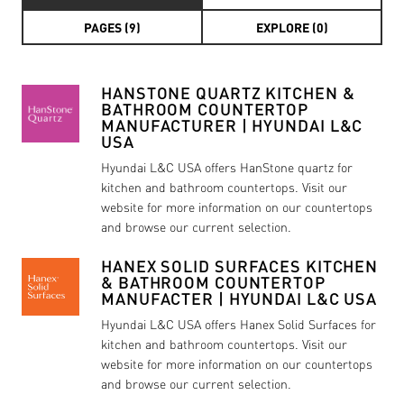
PAGES (9)
EXPLORE (0)
HANSTONE QUARTZ KITCHEN &
BATHROOM COUNTERTOP
MANUFACTURER | HYUNDAI L&C
USA
Hyundai L&C USA offers HanStone quartz for
kitchen and bathroom countertops. Visit our
website for more information on our countertops
and browse our current selection.
HANEX SOLID SURFACES KITCHEN
& BATHROOM COUNTERTOP
MANUFACTER | HYUNDAI L&C USA
Hyundai L&C USA offers Hanex Solid Surfaces for
kitchen and bathroom countertops. Visit our
website for more information on our countertops
and browse our current selection.