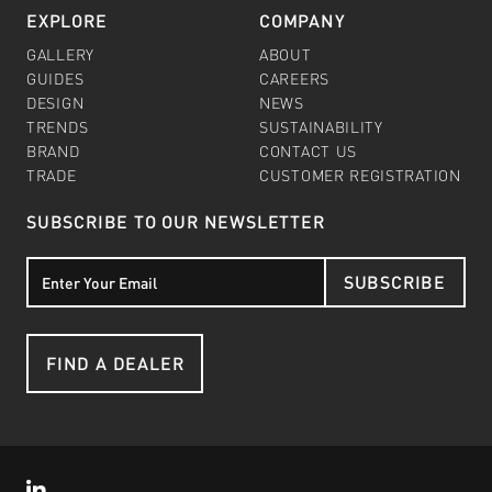
EXPLORE
COMPANY
GALLERY
ABOUT
GUIDES
CAREERS
DESIGN
NEWS
TRENDS
SUSTAINABILITY
BRAND
CONTACT US
TRADE
CUSTOMER REGISTRATION
SUBSCRIBE TO OUR NEWSLETTER
SUBSCRIBE
FIND A DEALER