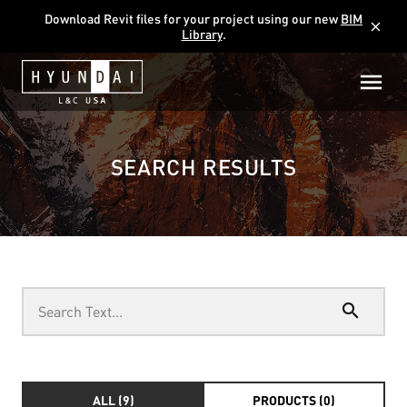
Download Revit files for your project using our new
BIM
close
Library
.
SEARCH RESULTS
search
ALL (9)
PRODUCTS (0)