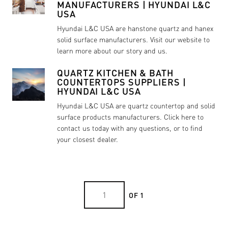
MANUFACTURERS | HYUNDAI L&C
USA
Hyundai L&C USA are hanstone quartz and hanex
solid surface manufacturers. Visit our website to
learn more about our story and us.
QUARTZ KITCHEN & BATH
COUNTERTOPS SUPPLIERS |
HYUNDAI L&C USA
Hyundai L&C USA are quartz countertop and solid
surface products manufacturers. Click here to
contact us today with any questions, or to find
your closest dealer.
OF 1