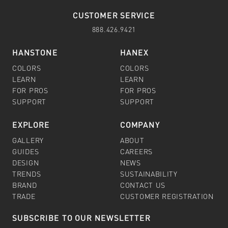
CUSTOMER SERVICE
888.426.9421
HANSTONE
HANEX
COLORS
COLORS
LEARN
LEARN
FOR PROS
FOR PROS
SUPPORT
SUPPORT
EXPLORE
COMPANY
GALLERY
ABOUT
GUIDES
CAREERS
DESIGN
NEWS
TRENDS
SUSTAINABILITY
BRAND
CONTACT US
TRADE
CUSTOMER REGISTRATION
SUBSCRIBE TO OUR NEWSLETTER