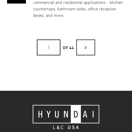
commercial and residential applications - kitchen
countertops, bathroom sinks, office reception
desks, and more.
chevron_right
OF 44