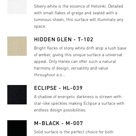
Silvery white is the essence of Helsinki. Detailed
with small flakes of greige and sealed with a
luminous sheen, this surface will illuminate any
space.
HIDDEN GLEN - T-102
Bright flecks of stony white drift atop a lush base
of amber, giving this unique surface a universal
appeal. Only Hanex can offer such a natural
harmony of design, versatility and value
throughout a s...
ECLIPSE - HL-039
A shadow of energetic darkness is strewn with
star-like speckles making Eclipse a surface with
endless design possibilities.
M-BLACK - M-007
Solid surface is the perfect choice for both