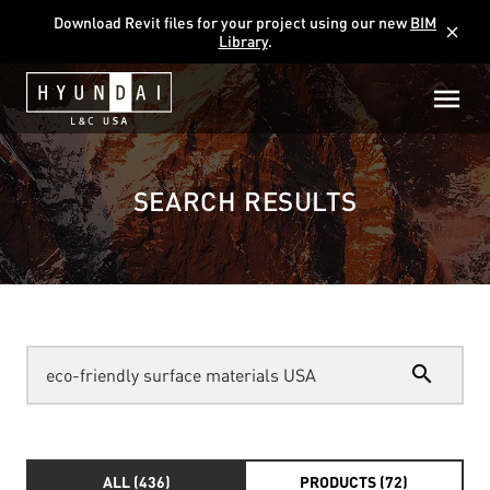
Download Revit files for your project using our new
BIM
close
Library
.
SEARCH RESULTS
search
ALL (436)
PRODUCTS (72)