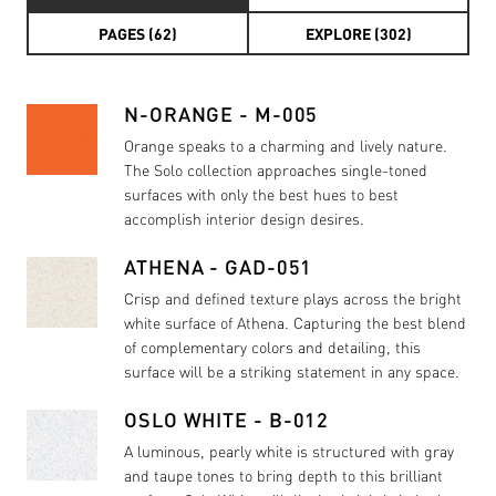
PAGES (62)
EXPLORE (302)
N-ORANGE - M-005
Orange speaks to a charming and lively nature.
The Solo collection approaches single-toned
surfaces with only the best hues to best
accomplish interior design desires.
ATHENA - GAD-051
Crisp and defined texture plays across the bright
white surface of Athena. Capturing the best blend
of complementary colors and detailing, this
surface will be a striking statement in any space.
OSLO WHITE - B-012
A luminous, pearly white is structured with gray
and taupe tones to bring depth to this brilliant