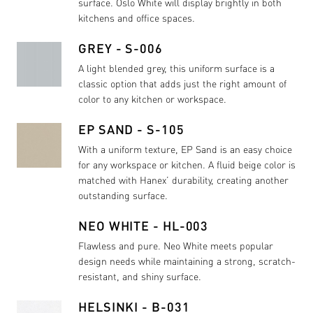
surface. Oslo White will display brightly in both
kitchens and office spaces.
GREY - S-006
A light blended grey, this uniform surface is a
classic option that adds just the right amount of
color to any kitchen or workspace.
EP SAND - S-105
With a uniform texture, EP Sand is an easy choice
for any workspace or kitchen. A fluid beige color is
matched with Hanex’ durability, creating another
outstanding surface.
NEO WHITE - HL-003
Flawless and pure. Neo White meets popular
design needs while maintaining a strong, scratch-
resistant, and shiny surface.
HELSINKI - B-031