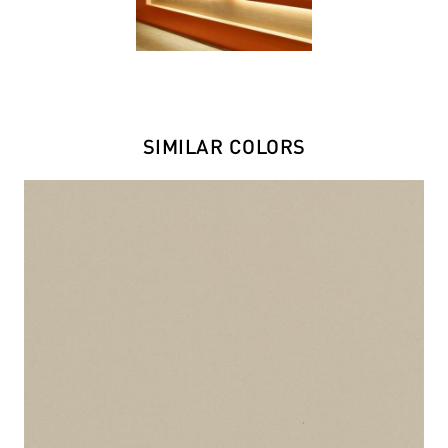
SIMILAR COLORS