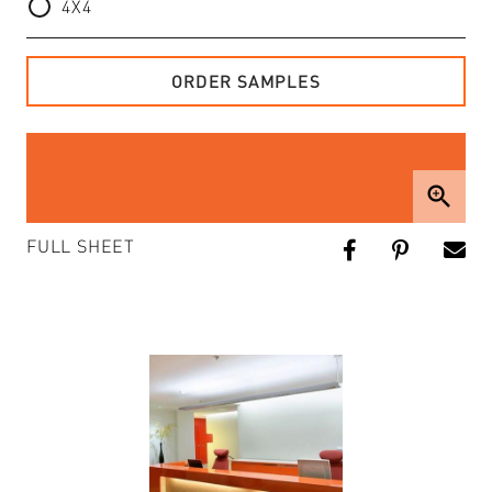
4X4
ORDER SAMPLES
zoom_in
FULL SHEET