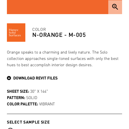
zoom_in
COLOR
N-ORANGE - M-005
Orange speaks to a charming and lively nature. The Solo
collection approaches single-toned surfaces with only the best
hues to best accomplish interior design desires.
DOWNLOAD REVIT FILES
SHEET SIZE:
30" X 144"
PATTERN:
SOLID
COLOR PALETTE:
VIBRANT
SELECT SAMPLE SIZE