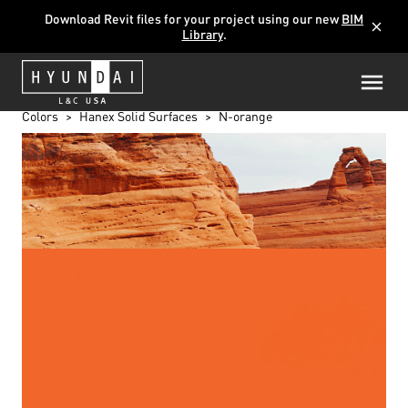
Download Revit files for your project using our new
BIM
close
Library
.
Colors
Hanex Solid Surfaces
N-orange
N-ORANGE
M-005