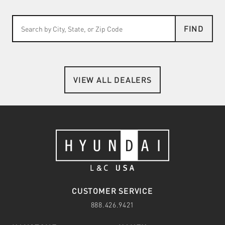
FIND
VIEW ALL DEALERS
CUSTOMER SERVICE
888.426.9421