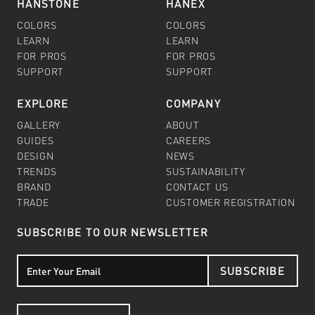
HANSTONE
HANEX
COLORS
COLORS
LEARN
LEARN
FOR PROS
FOR PROS
SUPPORT
SUPPORT
EXPLORE
COMPANY
GALLERY
ABOUT
GUIDES
CAREERS
DESIGN
NEWS
TRENDS
SUSTAINABILITY
BRAND
CONTACT US
TRADE
CUSTOMER REGISTRATION
SUBSCRIBE TO OUR NEWSLETTER
SUBSCRIBE