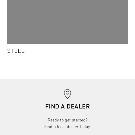
STEEL
STEEL - S-022
VIEW DETAILS & SAMPLES
chevron_right
FIND A DEALER
Ready to get started?
Find a local dealer today.