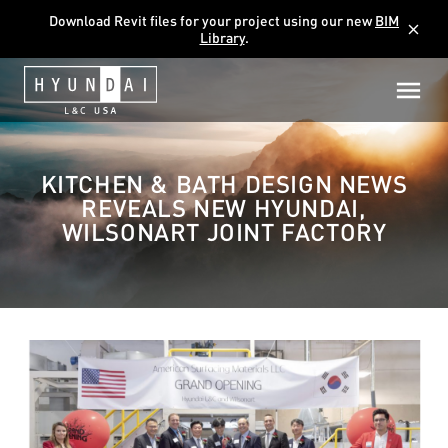
Download Revit files for your project using our new
BIM
close
Library
.
KITCHEN & BATH DESIGN NEWS
REVEALS NEW HYUNDAI,
WILSONART JOINT FACTORY