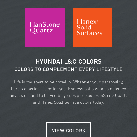
HYUNDAI L&C COLORS
COLORS TO COMPLEMENT EVERY LIFESTYLE
Life is too short to be boxed in. Whatever your personality,
there's a perfect color for you. Endless options to complement
any space, and to let you be you. Explore our HanStone Quartz
and Hanex Solid Surface colors today.
VIEW COLORS