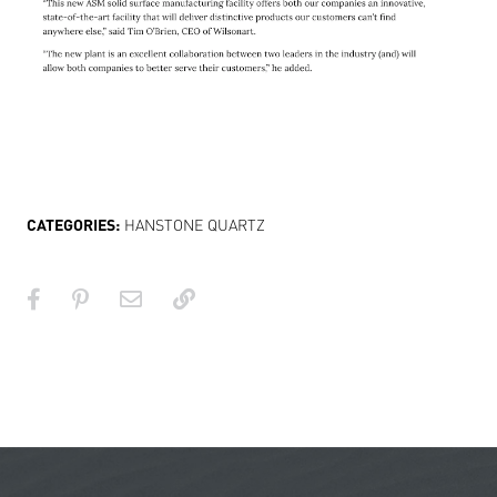
CATEGORIES:
HANSTONE QUARTZ