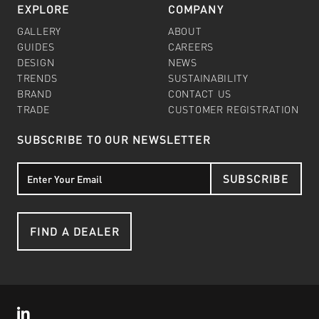
EXPLORE
COMPANY
GALLERY
ABOUT
GUIDES
CAREERS
DESIGN
NEWS
TRENDS
SUSTAINABILITY
BRAND
CONTACT US
TRADE
CUSTOMER REGISTRATION
SUBSCRIBE TO OUR NEWSLETTER
SUBSCRIBE
FIND A DEALER