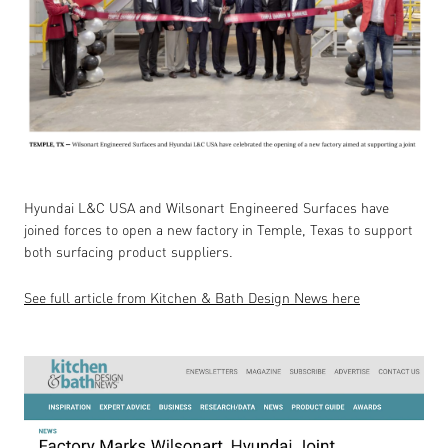
Hyundai L&C USA and Wilsonart Engineered Surfaces have
joined forces to open a new factory in Temple, Texas to support
both surfacing product suppliers.
See full article from Kitchen & Bath Design News here