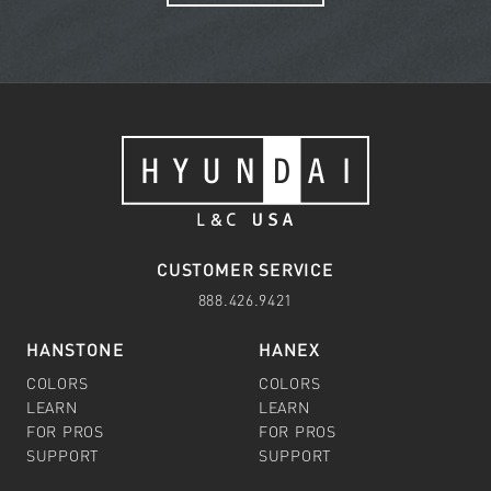
CUSTOMER SERVICE
888.426.9421
HANSTONE
HANEX
COLORS
COLORS
LEARN
LEARN
FOR PROS
FOR PROS
SUPPORT
SUPPORT