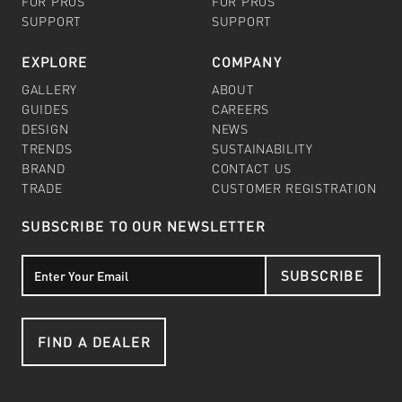
FOR PROS
FOR PROS
SUPPORT
SUPPORT
EXPLORE
COMPANY
GALLERY
ABOUT
GUIDES
CAREERS
DESIGN
NEWS
TRENDS
SUSTAINABILITY
BRAND
CONTACT US
TRADE
CUSTOMER REGISTRATION
SUBSCRIBE TO OUR NEWSLETTER
SUBSCRIBE
FIND A DEALER