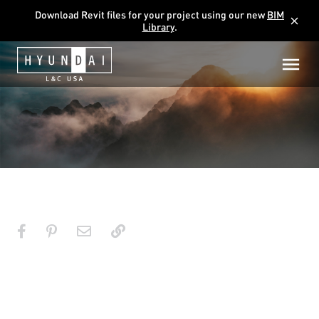
Download Revit files for your project using our new
BIM
close
Library
.