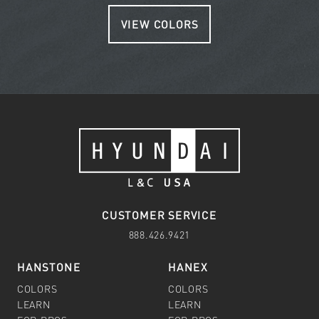
VIEW COLORS
CUSTOMER SERVICE
888.426.9421
HANSTONE
HANEX
COLORS
COLORS
LEARN
LEARN