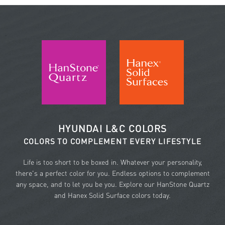
HYUNDAI L&C COLORS
COLORS TO COMPLEMENT EVERY LIFESTYLE
Life is too short to be boxed in. Whatever your personality,
there's a perfect color for you. Endless options to complement
any space, and to let you be you. Explore our HanStone Quartz
and Hanex Solid Surface colors today.