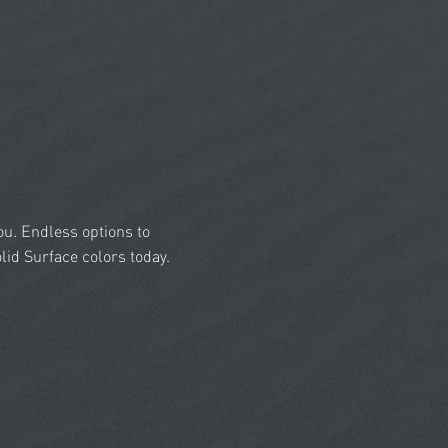
you. Endless options to
id Surface colors today.