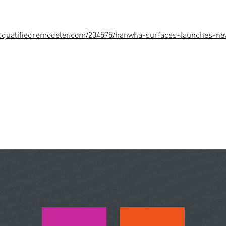
w.qualifiedremodeler.com/204575/hanwha-surfaces-launches-ne