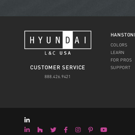
HANSTON
COLORS
LEARN
FOR PROS
CUSTOMER SERVICE
SUPPORT
888.426.9421