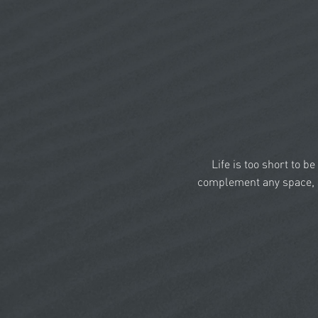
Life is too short to b
complement any space, a