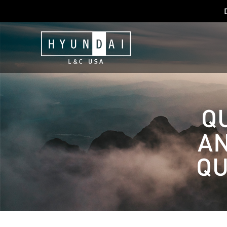
Q
A
QU