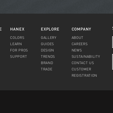
E
HANEX
EXPLORE
COMPANY
COLORS
GALLERY
ABOUT
LEARN
GUIDES
CAREERS
FOR PROS
DESIGN
NEWS
SUPPORT
TRENDS
SUSTAINABILITY
BRAND
CONTACT US
TRADE
CUSTOMER
REGISTRATION