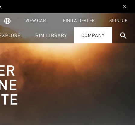
y
.
close
language
VIEW CART
FIND A DEALER
SIGN-UP
search
EXPLORE
BIM LIBRARY
COMPANY
ER
NE
ITE