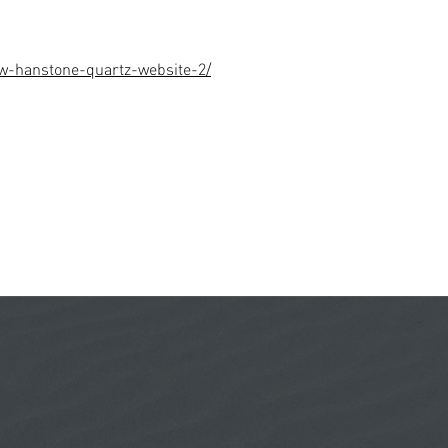
w-hanstone-quartz-website-2/