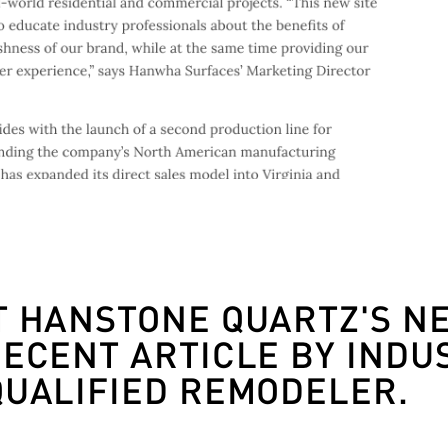
T HANSTONE QUARTZ'S N
RECENT ARTICLE BY INDU
QUALIFIED REMODELER.