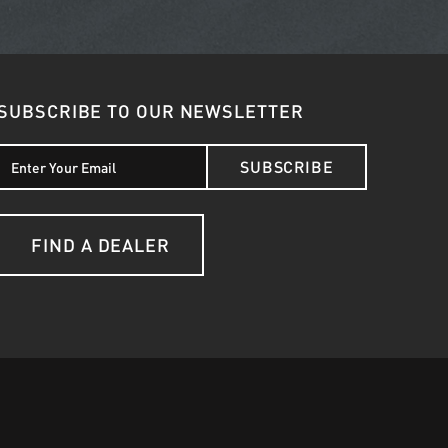
SUBSCRIBE TO OUR NEWSLETTER
SUBSCRIBE
FIND A DEALER