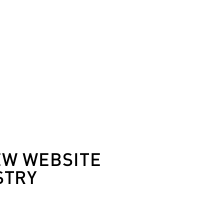
EW WEBSITE
STRY