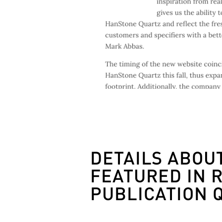
DETAILS ABOU
FEATURED IN 
PUBLICATION 