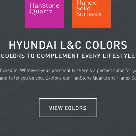
HYUNDAI L&C COLORS
COLORS TO COMPLEMENT EVERY LIFESTYLE
e boxed in. Whatever your personality, there's a perfect color for 
nd to let you be you. Explore our HanStone Quartz and Hanex Sol
VIEW COLORS