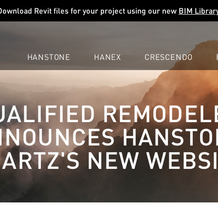
Download Revit files for your project using our new
BIM Librar
HANSTONE
HANEX
CRESCENDO
COMPANY
EXPLORE
COLORS
COLORS
COLORS
UALIFIED REMODEL
LEARN
LEARN
LEARN
PROFESSIONALS
PROFESSIONALS
PROFESSIONALS
NNOUNCES HANSTO
SUPPORT
SUPPORT
SUPPORT
ARTZ'S NEW WEBS