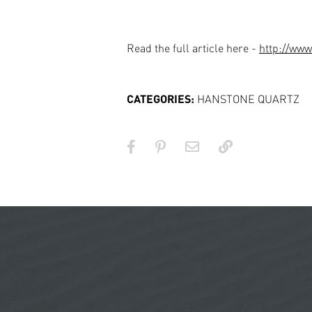
Read the full article here -
http://ww
CATEGORIES:
HANSTONE QUARTZ