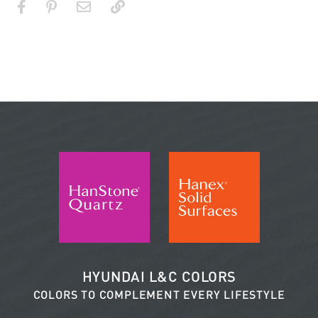
HYUNDAI L&C COLORS
COLORS TO COMPLEMENT EVERY LIFESTYLE