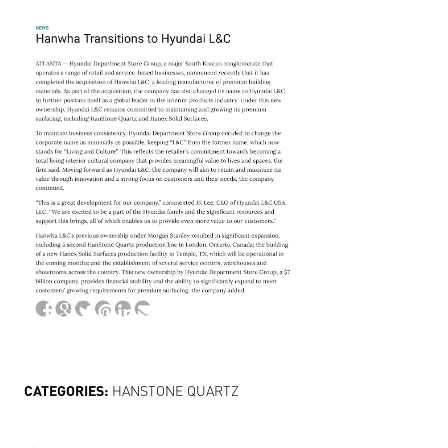
CATEGORIES:
HANSTONE QUARTZ