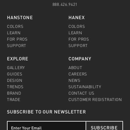
888.426.9421
HANSTONE
HANEX
COLORS
COLORS
LEARN
LEARN
FOR PROS
FOR PROS
SUPPORT
SUPPORT
EXPLORE
COMPANY
GALLERY
ABOUT
GUIDES
CAREERS
DESIGN
NEWS
TRENDS
SUSTAINABILITY
BRAND
CONTACT US
TRADE
CUSTOMER REGISTRATION
SUBSCRIBE TO OUR NEWSLETTER
SUBSCRIBE