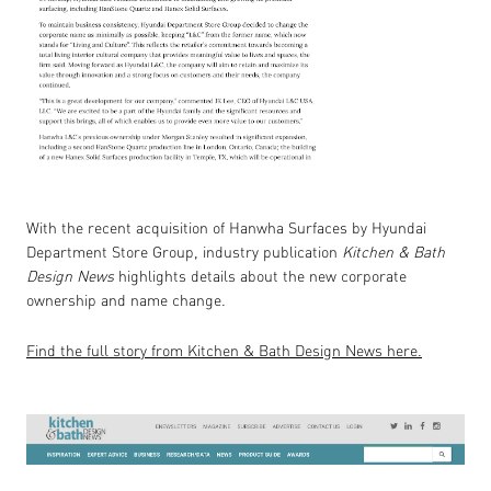
With the recent acquisition of Hanwha Surfaces by Hyundai
Department Store Group, industry publication
Kitchen & Bath
Design News
highlights details about the new corporate
ownership and name change.
Find the full story from Kitchen & Bath Design News here.