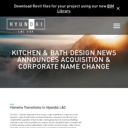
Download Revit files for your project using our new
BIM
close
Library
.
KITCHEN & BATH DESIGN NEWS
ANNOUNCES ACQUISITION &
CORPORATE NAME CHANGE