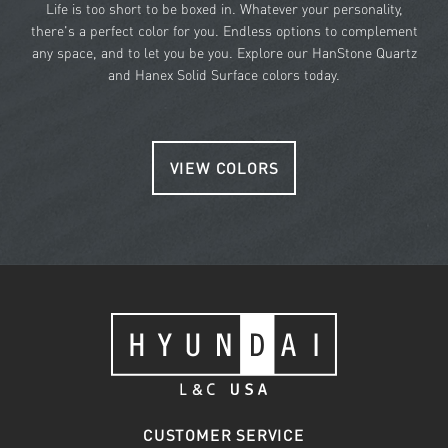
Life is too short to be boxed in. Whatever your personality,
there's a perfect color for you. Endless options to complement
any space, and to let you be you. Explore our HanStone Quartz
and Hanex Solid Surface colors today.
VIEW COLORS
CUSTOMER SERVICE