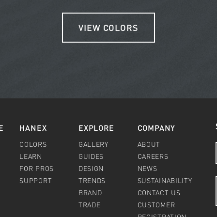
VIEW COLORS
E
HANEX
EXPLORE
COMPANY
COLORS
GALLERY
ABOUT
LEARN
GUIDES
CAREERS
FOR PROS
DESIGN
NEWS
SUPPORT
TRENDS
SUSTAINABILITY
BRAND
CONTACT US
TRADE
CUSTOMER
REGISTRATION