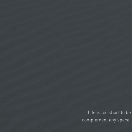
Life is too short to b
complement any space, a