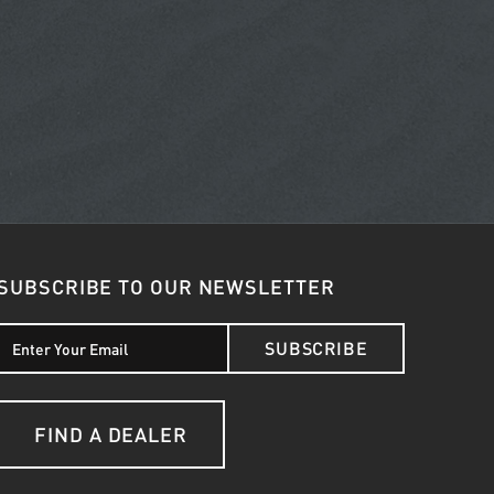
SUBSCRIBE TO OUR NEWSLETTER
SUBSCRIBE
FIND A DEALER