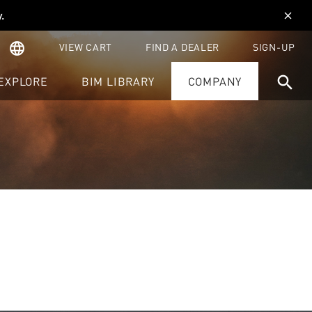
y
.
close
language
VIEW CART
FIND A DEALER
SIGN-UP
search
EXPLORE
BIM LIBRARY
COMPANY