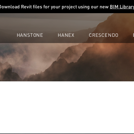
Download Revit files for your project using our new
BIM Librar
HANSTONE
HANEX
CRESCENDO
COMPANY
EXPLORE
COLORS
COLORS
COLORS
LEARN
LEARN
LEARN
PROFESSIONALS
PROFESSIONALS
PROFESSIONALS
SUPPORT
SUPPORT
SUPPORT