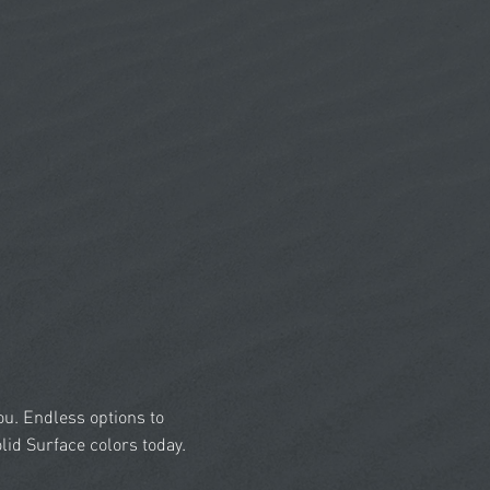
you. Endless options to
id Surface colors today.