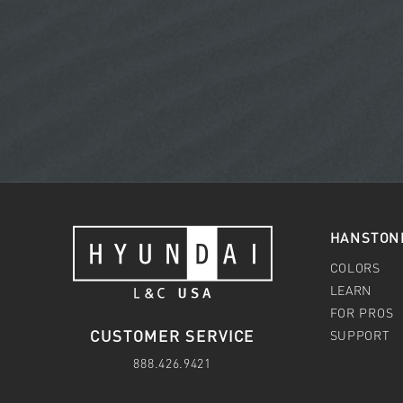
HANSTON
COLORS
LEARN
FOR PROS
CUSTOMER SERVICE
SUPPORT
888.426.9421