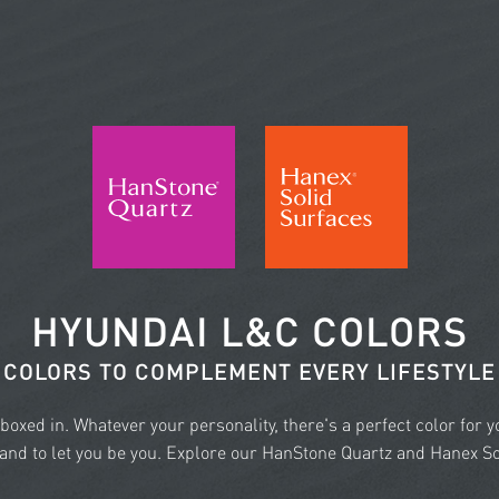
HYUNDAI L&C COLORS
COLORS TO COMPLEMENT EVERY LIFESTYLE
e boxed in. Whatever your personality, there's a perfect color for 
nd to let you be you. Explore our HanStone Quartz and Hanex Sol