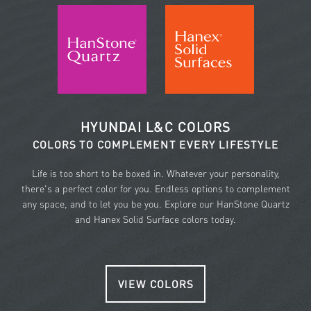
HYUNDAI L&C COLORS
COLORS TO COMPLEMENT EVERY LIFESTYLE
Life is too short to be boxed in. Whatever your personality,
there's a perfect color for you. Endless options to complement
any space, and to let you be you. Explore our HanStone Quartz
and Hanex Solid Surface colors today.
VIEW COLORS