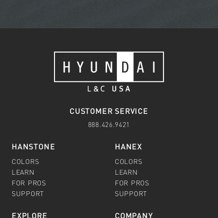
CUSTOMER SERVICE
888.426.9421
HANSTONE
HANEX
COLORS
COLORS
LEARN
LEARN
FOR PROS
FOR PROS
SUPPORT
SUPPORT
EXPLORE
COMPANY