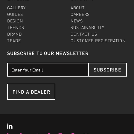
GALLERY
ABOUT
GUIDES
CAREERS
DESIGN
NEWS
TRENDS
SUSTAINABILITY
BRAND
CONTACT US
TRADE
CUSTOMER REGISTRATION
SUBSCRIBE TO OUR NEWSLETTER
SUBSCRIBE
FIND A DEALER