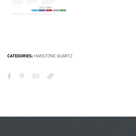
CATEGORIES:
HANSTONE QUARTZ