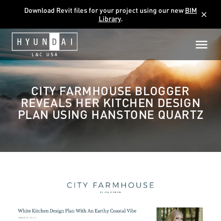
Download Revit files for your project using our new
BIM
close
Library
.
CITY FARMHOUSE BLOGGER
REVEALS HER KITCHEN DESIGN
PLAN USING HANSTONE QUARTZ