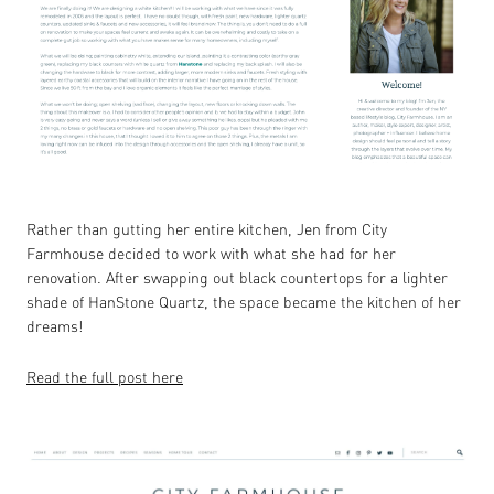
Rather than gutting her entire kitchen, Jen from City
Farmhouse decided to work with what she had for her
renovation. After swapping out black countertops for a lighter
shade of HanStone Quartz, the space became the kitchen of her
dreams!
Read the full post here