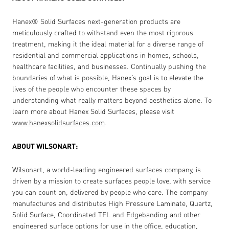
Hanex
®
Solid Surfaces next-generation products are
meticulously crafted to withstand even the most rigorous
treatment, making it the ideal material for a diverse range of
residential and commercial applications in homes, schools,
healthcare facilities, and businesses. Continually pushing the
boundaries of what is possible, Hanex’s goal is to elevate the
lives of the people who encounter these spaces by
understanding what really matters beyond aesthetics alone. To
learn more about Hanex Solid Surfaces, please visit
www.hanexsolidsurfaces.com
.
ABOUT WILSONART:
Wilsonart, a world-leading engineered surfaces company, is
driven by a mission to create surfaces people love, with service
you can count on, delivered by people who care. The company
manufactures and distributes High Pressure Laminate, Quartz,
Solid Surface, Coordinated TFL and Edgebanding and other
engineered surface options for use in the office, education,