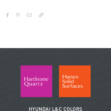
HYUNDAI L&C COLORS