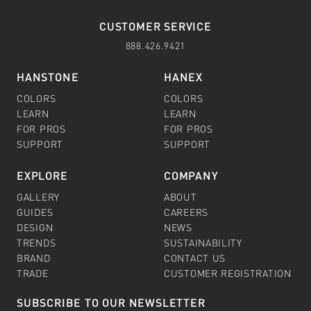
CUSTOMER SERVICE
888.426.9421
HANSTONE
HANEX
COLORS
COLORS
LEARN
LEARN
FOR PROS
FOR PROS
SUPPORT
SUPPORT
EXPLORE
COMPANY
GALLERY
ABOUT
GUIDES
CAREERS
DESIGN
NEWS
TRENDS
SUSTAINABILITY
BRAND
CONTACT US
TRADE
CUSTOMER REGISTRATION
SUBSCRIBE TO OUR NEWSLETTER