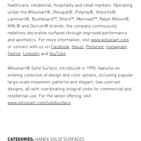
healthcare, residential, hospitality and retail markets. Operating
under the Wilsonart
®
, Resopal
®
, Polyrey
®
, Arborite
®
,
Laminart
®
, Bushboard
™
, Shore
™
, Mermaid
™
, Ralph Wilson
®
,
KML
®
and Durcon
®
brands, the company continuously
redefines decorative surfaces through improved performance
and aesthetics. For more information, visit
www.wilsonart.com
or connect with us on
Facebook
,
Houzz
,
Pinterest
,
Instagram
,
Twitter
,
LinkedIn
and
YouTube
.
Wilsonart® Solid Surface, introduced in 1990, features an
evolving collection of design and color options, including popular
large-scale movement patterns and elegant, low-contrast
designs, all with coordinating integral sinks for commercial and
residential use. For the latest offering, visit
www.wilsonart.com/solidsurface
.
CATEGORIES:
HANEX SOLID SURFACES