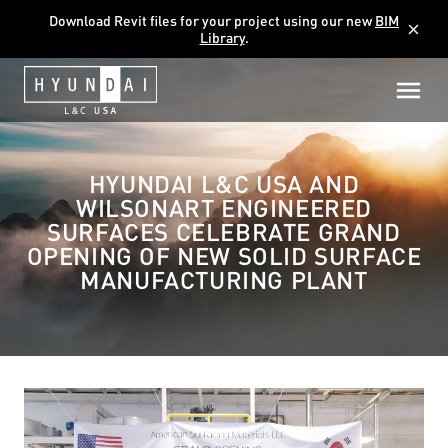
Download Revit files for your project using our new
BIM
close
Library
.
HYUNDAI L&C USA AND
WILSONART ENGINEERED
SURFACES CELEBRATE GRAND
OPENING OF NEW SOLID SURFACE
MANUFACTURING PLANT