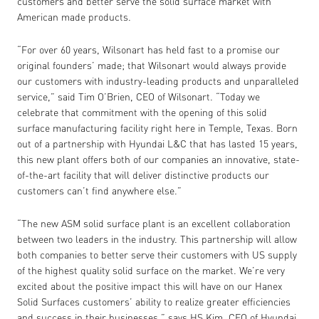
customers and better serve the solid surface market with
American made products.
“For over 60 years, Wilsonart has held fast to a promise our
original founders’ made; that Wilsonart would always provide
our customers with industry-leading products and unparalleled
service,” said Tim O’Brien, CEO of Wilsonart. “Today we
celebrate that commitment with the opening of this solid
surface manufacturing facility right here in Temple, Texas. Born
out of a partnership with Hyundai L&C that has lasted 15 years,
this new plant offers both of our companies an innovative, state-
of-the-art facility that will deliver distinctive products our
customers can’t find anywhere else.”
“The new ASM solid surface plant is an excellent collaboration
between two leaders in the industry. This partnership will allow
both companies to better serve their customers with US supply
of the highest quality solid surface on the market. We’re very
excited about the positive impact this will have on our Hanex
Solid Surfaces customers’ ability to realize greater efficiencies
and success in their businesses,” says HS Kim, CEO of Hyundai