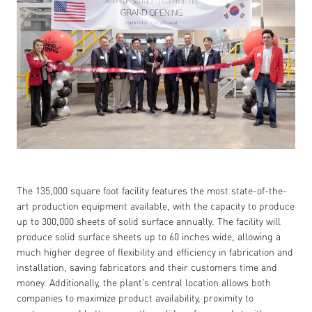
The 135,000 square foot facility features the most state-of-the-
art production equipment available, with the capacity to produce
up to 300,000 sheets of solid surface annually. The facility will
produce solid surface sheets up to 60 inches wide, allowing a
much higher degree of flexibility and efficiency in fabrication and
installation, saving fabricators and their customers time and
money. Additionally, the plant’s central location allows both
companies to maximize product availability, proximity to