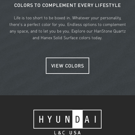
COLORS TO COMPLEMENT EVERY LIFESTYLE
Life is too short to be boxed in. Whatever your personality,
there's a perfect color for you. Endless options to complement
any space, and to let you be you. Explore our HanStone Quartz
and Hanex Solid Surface colors today.
VIEW COLORS