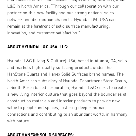
L&C in North America. “Through our collaboration with our
partner on this new facility and our strong national sales
network and distribution channels, Hyundai L&C USA can
remain at the forefront of solid surface manufacturing,
innovation, and customer satisfaction.”
ABOUT HYUNDAI L&C USA, LLC:
Hyundai L&C (Living & Culture) USA, based in Atlanta, GA, sells
and markets high-quality surfacing products under the
HanStone Quartz and Hanex Solid Surfaces brand names. The
North American subsidiary of Hyundai Department Store Group,
a South Korea based corporation, Hyundai L&C seeks to create
a new living interior culture that goes beyond the boundaries of
construction materials and interior products to provide new
value to people and spaces, fostering deeper human
connections and contributing to an abundant world, in harmony
with nature.
ABOUT HANEX® SOLID SURFACES: