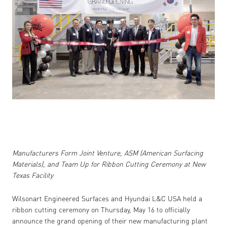
Manufacturers Form Joint Venture, ASM (American Surfacing
Materials), and Team Up for Ribbon Cutting Ceremony at New
Texas Facility
Wilsonart Engineered Surfaces and Hyundai L&C USA held a
ribbon cutting ceremony on Thursday, May 16 to officially
announce the grand opening of their new manufacturing plant