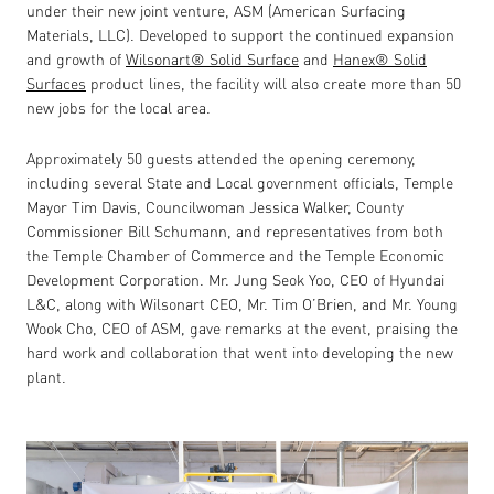
under their new joint venture, ASM (American Surfacing
Materials, LLC). Developed to support the continued expansion
and growth of
Wilsonart
®
Solid Surface
and
Hanex
®
Solid
Surfaces
product lines, the facility will also create more than 50
new jobs for the local area.
Approximately 50 guests attended the opening ceremony,
including several State and Local government officials, Temple
Mayor Tim Davis, Councilwoman Jessica Walker, County
Commissioner Bill Schumann, and representatives from both
the Temple Chamber of Commerce and the Temple Economic
Development Corporation. Mr. Jung Seok Yoo, CEO of Hyundai
L&C, along with Wilsonart CEO, Mr. Tim O’Brien, and Mr. Young
Wook Cho, CEO of ASM, gave remarks at the event, praising the
hard work and collaboration that went into developing the new
plant.