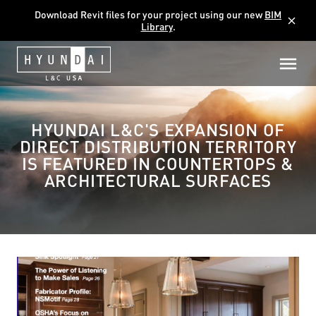
Download Revit files for your project using our new
BIM
close
Library
.
HYUNDAI L&C'S EXPANSION OF
DIRECT DISTRIBUTION TERRITORY
IS FEATURED IN COUNTERTOPS &
ARCHITECTURAL SURFACES