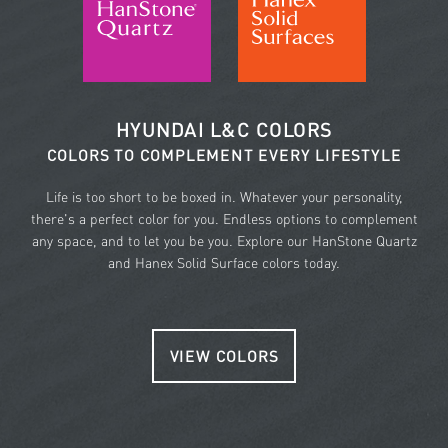
HYUNDAI L&C COLORS
COLORS TO COMPLEMENT EVERY LIFESTYLE
Life is too short to be boxed in. Whatever your personality,
there's a perfect color for you. Endless options to complement
any space, and to let you be you. Explore our HanStone Quartz
and Hanex Solid Surface colors today.
VIEW COLORS