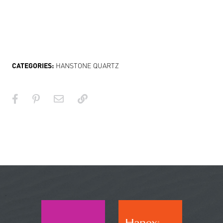
CATEGORIES:
HANSTONE QUARTZ