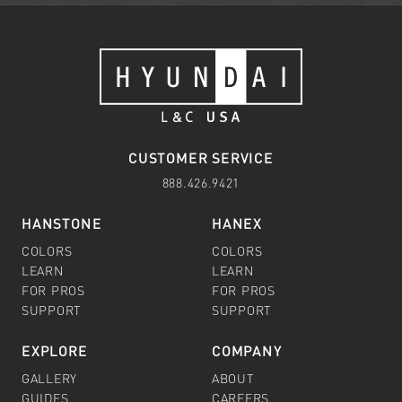
CUSTOMER SERVICE
888.426.9421
HANSTONE
HANEX
COLORS
COLORS
LEARN
LEARN
FOR PROS
FOR PROS
SUPPORT
SUPPORT
EXPLORE
COMPANY
GALLERY
ABOUT
GUIDES
CAREERS