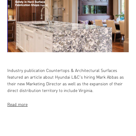
Industry publication Countertops & Architectural Surfaces
featured an article about Hyundai L&C's hiring Mark Abbas as
their new Marketing Director as well as the expansion of their
direct distribution territory to include Virginia.
Read more