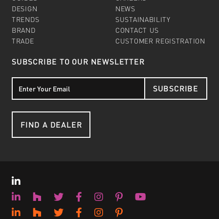
DESIGN
NEWS
TRENDS
SUSTAINABILITY
BRAND
CONTACT US
TRADE
CUSTOMER REGISTRATION
SUBSCRIBE TO OUR NEWSLETTER
SUBSCRIBE
FIND A DEALER