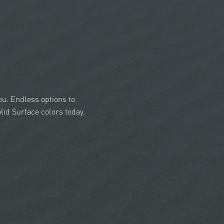
you. Endless options to
id Surface colors today.