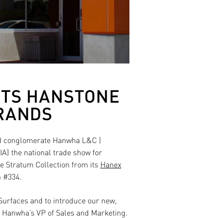
ITS HANSTONE
BRANDS
ed conglomerate
Hanwha L&C |
A) the national trade show for
e Stratum Collection from its
Hanex
 #334.
 Surfaces and to introduce our new,
, Hanwha’s VP of Sales and Marketing.