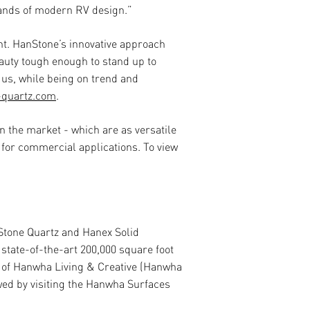
mands of modern RV design.”
ant. HanStone’s innovative approach
eauty tough enough to stand up to
 us, while being on trend and
-quartz.com
.
n the market - which are as versatile
 for commercial applications. To view
Stone Quartz and Hanex Solid
state-of-the-art 200,000 square foot
y of Hanwha Living & Creative (Hanwha
wed by visiting the Hanwha Surfaces