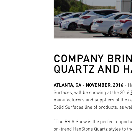
COMPANY BRIN
QUARTZ AND H
ATLANTA, GA - NOVEMBER, 2016
-
H
Surfaces
, will be showing at the 2016
manufacturers and suppliers of the re
Solid Surfaces
line of products, as we
“The RVIA Show is the perfect opportu
on-trend HanStone Quartz styles to th