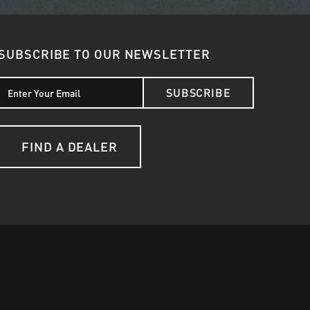
SUBSCRIBE TO OUR NEWSLETTER
SUBSCRIBE
FIND A DEALER