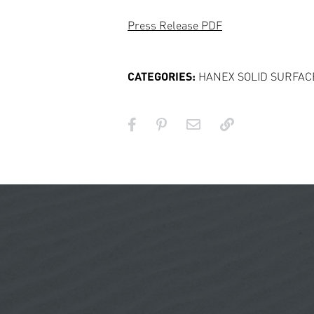
Press Release PDF
CATEGORIES:
HANEX SOLID SURFAC