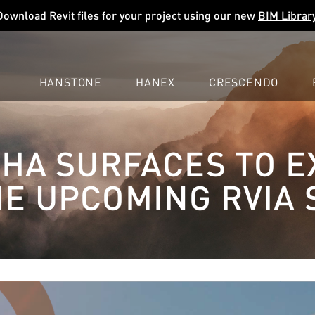
Download Revit files for your project using our new
BIM Librar
HANSTONE
HANEX
CRESCENDO
COMPANY
EXPLORE
COLORS
COLORS
COLORS
A SURFACES TO E
LEARN
LEARN
LEARN
PROFESSIONALS
PROFESSIONALS
PROFESSIONALS
HE UPCOMING RVIA
SUPPORT
SUPPORT
SUPPORT