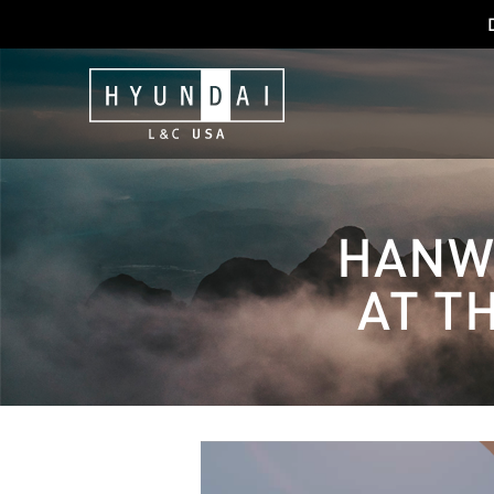
HANWH
AT T