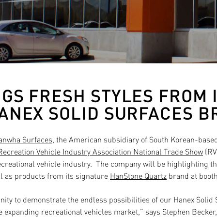
GS FRESH STYLES FROM 
ANEX SOLID SURFACES 
anwha Surfaces
, the American subsidiary of South Korean-bas
Recreation Vehicle Industry Association National Trade Show
(RVI
creational vehicle industry.
The company will be highlighting th
ll as products from its signature
HanStone Quartz
brand at booth
nity to demonstrate the endless possibilities of our Hanex Solid
e expanding recreational vehicles market,” says Stephen Becker