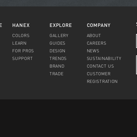
E
HANEX
EXPLORE
COMPANY
COLORS
GALLERY
ABOUT
LEARN
GUIDES
CAREERS
FOR PROS
DESIGN
NEWS
SUPPORT
TRENDS
SUSTAINABILITY
BRAND
CONTACT US
TRADE
CUSTOMER
REGISTRATION