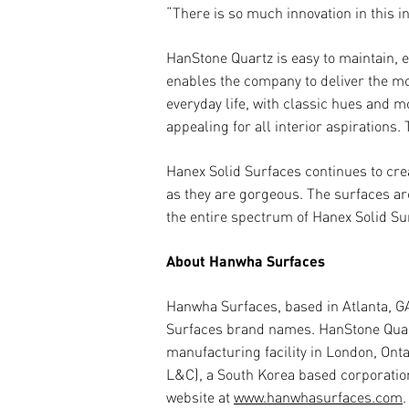
“There is so much innovation in this 
HanStone Quartz is easy to maintain, e
enables the company to deliver the mo
everyday life, with classic hues and 
appealing for all interior aspirations
Hanex Solid Surfaces continues to cre
as they are gorgeous. The surfaces ar
the entire spectrum of Hanex Solid Sur
About Hanwha Surfaces
Hanwha Surfaces, based in Atlanta, G
Surfaces brand names. HanStone Quartz
manufacturing facility in London, On
L&C), a South Korea based corporatio
website at
www.hanwhasurfaces.com
.