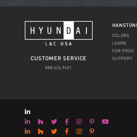
HANSTON
COLORS
LEARN
FOR PROS
CUSTOMER SERVICE
SUPPORT
888.426.9421