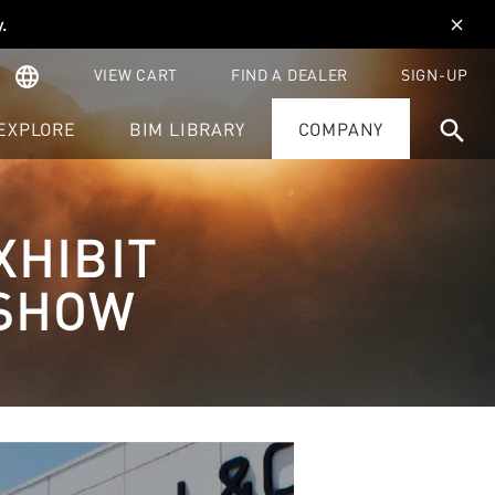
y
.
close
language
VIEW CART
FIND A DEALER
SIGN-UP
search
EXPLORE
BIM LIBRARY
COMPANY
XHIBIT
 SHOW