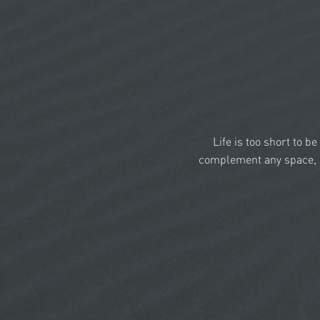
Life is too short to b
complement any space, a