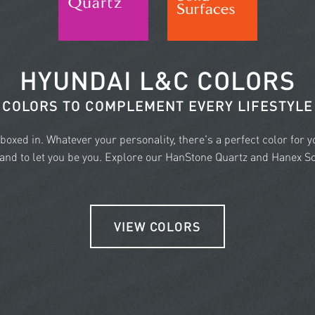
HYUNDAI L&C COLORS
COLORS TO COMPLEMENT EVERY LIFESTYLE
e boxed in. Whatever your personality, there's a perfect color for 
nd to let you be you. Explore our HanStone Quartz and Hanex Sol
VIEW COLORS