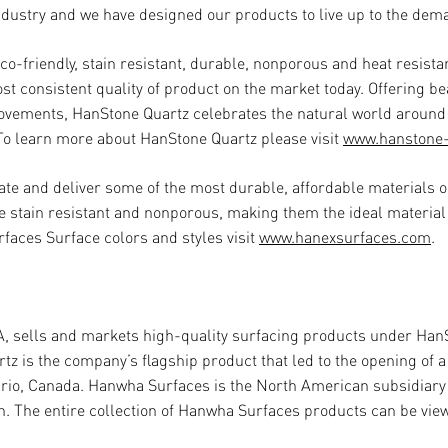
industry and we have designed our products to live up to the de
co-friendly, stain resistant, durable, nonporous and heat resist
st consistent quality of product on the market today. Offering b
movements, HanStone Quartz celebrates the natural world around
. To learn more about HanStone Quartz please visit
www.hanstone
ate and deliver some of the most durable, affordable materials o
e stain resistant and nonporous, making them the ideal material
faces Surface colors and styles visit
www.hanexsurfaces.com
.
A, sells and markets high-quality surfacing products under Han
 is the company’s flagship product that led to the opening of a 
tario, Canada. Hanwha Surfaces is the North American subsidiar
n. The entire collection of Hanwha Surfaces products
can be vie