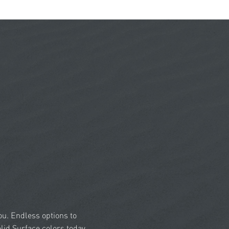
you. Endless options to
id Surface colors today.