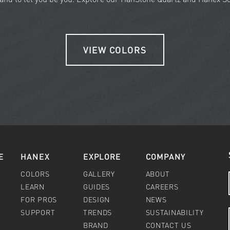
VIEW COLORS
E
HANEX
EXPLORE
COMPANY
COLORS
GALLERY
ABOUT
LEARN
GUIDES
CAREERS
FOR PROS
DESIGN
NEWS
SUPPORT
TRENDS
SUSTAINABILITY
BRAND
CONTACT US