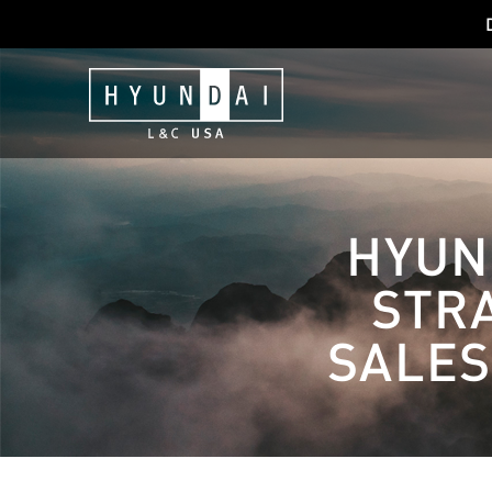
HYUN
STRA
SALES