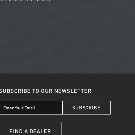
SUBSCRIBE TO OUR NEWSLETTER
SUBSCRIBE
FIND A DEALER