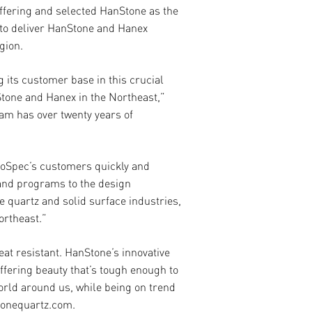
ff
ering and selected HanStone as the
k to deliver HanStone and Hanex
gion.
 its customer base in this crucial
tone and Hanex in the Northeast,”
am has over twenty years of
ProSpec’s customers quickly and
 and programs to the design
 quartz and solid surface industries,
ortheast.”
eat resistant. HanStone’s innovative
ff
ering beauty that’s tough enough to
orld around us, while being on trend
stonequartz.com.