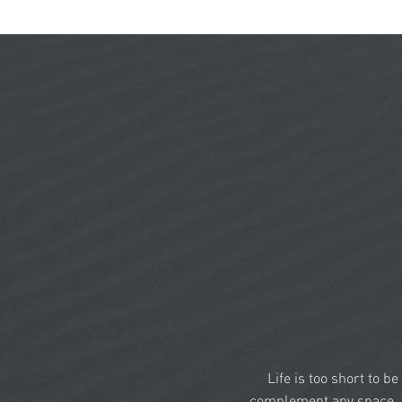
Life is too short to b
complement any space, a