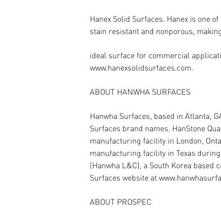
Hanex Solid Surfaces.
Hanex is one of
stain resistant and nonporous, making 
ideal surface for commercial applicati
www.hanexsolidsurfaces.com.
ABOUT HANWHA SURFACES
Hanwha Surfaces, based in Atlanta, G
Surfaces brand names. HanStone Quartz
manufacturing facility in London, Ont
manufacturing facility in Texas duri
(Hanwha L&C), a South Korea based co
Surfaces website at www.hanwhasurf
ABOUT PROSPEC