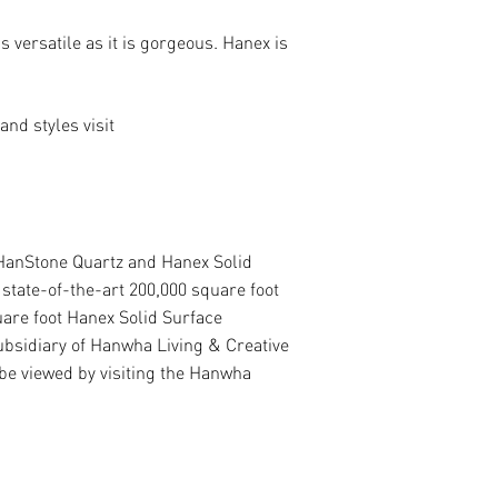
 versatile as it is gorgeous. Hanex is
nd styles visit
 HanStone Quartz and Hanex Solid
state-of-the-art 200,000 square foot
uare foot Hanex Solid Surface
ubsidiary of Hanwha Living & Creative
e viewed by visiting the Hanwha