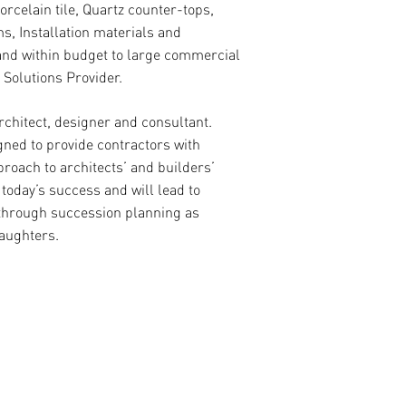
rcelain tile, Quartz counter-tops,
s, Installation materials and
 and within budget to large commercial
 Solutions Provider.
chitect, designer and consultant.
ned to provide contractors with
proach to architects’ and builders’
oday’s success and will lead to
 through succession planning as
aughters.