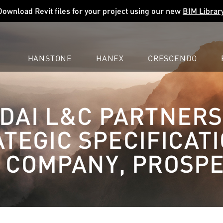
Download Revit files for your project using our new
BIM Librar
HANSTONE
HANEX
CRESCENDO
COMPANY
EXPLORE
COLORS
COLORS
COLORS
DAI L&C PARTNERS
LEARN
LEARN
LEARN
PROFESSIONALS
PROFESSIONALS
PROFESSIONALS
TEGIC SPECIFICAT
SUPPORT
SUPPORT
SUPPORT
 COMPANY, PROSPE