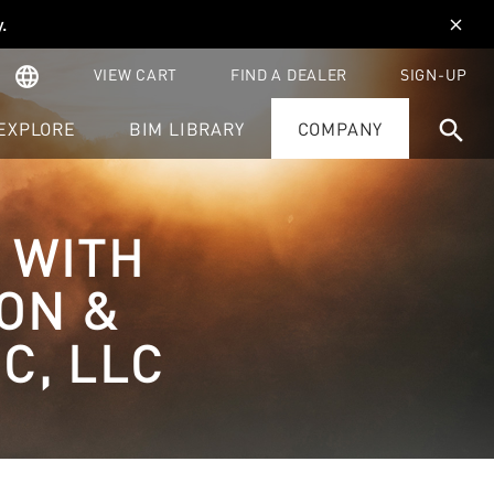
y
.
close
language
VIEW CART
FIND A DEALER
SIGN-UP
search
EXPLORE
BIM LIBRARY
COMPANY
 WITH
ION &
C, LLC