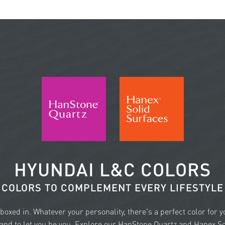
HYUNDAI L&C COLORS
COLORS TO COMPLEMENT EVERY LIFESTYLE
e boxed in. Whatever your personality, there's a perfect color for 
nd to let you be you. Explore our HanStone Quartz and Hanex Sol