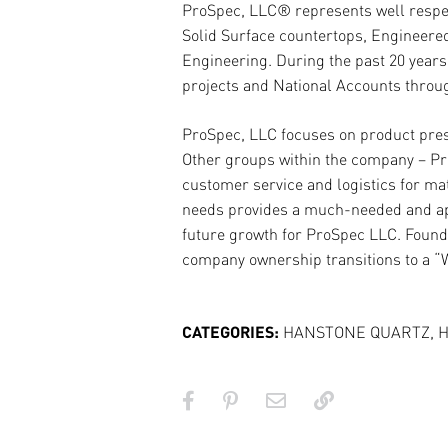
ProSpec, LLC® represents well respect
Solid Surface countertops, Engineered 
Engineering. During the past 20 years
projects and National Accounts throug
ProSpec, LLC focuses on product prese
Other groups within the company – Pro
customer service and logistics for mat
needs provides a much-needed and appr
future growth for ProSpec LLC. Founde
company ownership transitions to a “
CATEGORIES:
HANSTONE QUARTZ
,
H