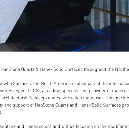
 HanStone Quartz & Hanex Solid Surfaces throughout the North
anwha Surfaces, the North American subsidiary of the interna
ith ProSpec, LLC®, a leading specifier and provider of material
 architectural & design and construction industries. This partnersh
lity and support of HanStone Quartz and Hanex Solid Surfaces p
d.
HanStone and Hanex colors and will be focusing on the multifamily