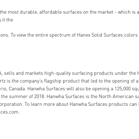
 the most durable, a
ff
ordable surfaces on the market - which is as
it the
ons. To view the entire spectrum of Hanex Solid Surfaces colors a
A, sells and markets high-quality surfacing products under the
 is the company’s flagship product that led to the opening of a 
ario, Canada. Hanwha Surfaces will also be opening a 125,000 sq
ng the summer of 2018. Hanwha Surfaces is the North American s
rporation. To learn more about Hanwha Surfaces products can b
aces.com.