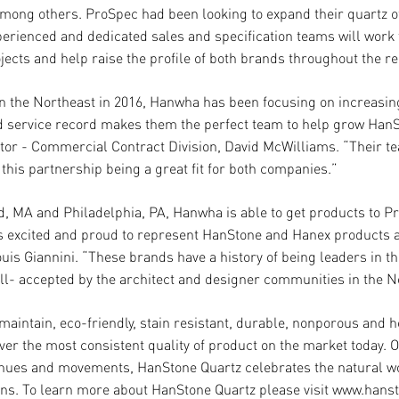
ong others. ProSpec had been looking to expand their quartz o
experienced and dedicated sales and specification teams will wor
jects and help raise the profile of both brands throughout the re
in the Northeast in 2016, Hanwha has been focusing on increasing
d service record makes them the perfect team to help grow HanS
or - Commercial Contract Division, David McWilliams. “Their te
 this partnership being a great fit for both companies.”
eld, MA and Philadelphia, PA, Hanwha is able to get products to 
 is excited and proud to represent HanStone and Hanex products
s Giannini. “These brands have a history of being leaders in the
ell- accepted by the architect and designer communities in the N
maintain, eco-friendly, stain resistant, durable, nonporous and h
er the most consistent quality of product on the market today. O
ic hues and movements, HanStone Quartz celebrates the natural w
tions. To learn more about HanStone Quartz please visit www.han