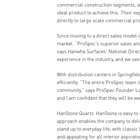
commercial construction segments, am
ideal product to achieve this. Their 
directly to large scale commercial pro
Since moving to a direct sales model 
market. “ProSpec’s superior sales an
says Hanwha Surfaces’ National Direct
experience in the industry, and we see
With distribution centers in Springfi
e
ffi
ciently. “The entire ProSpec team
community,” says ProSpec Founder Loui
and I am confident that they will be w
HanStone Quartz.
HanStone is easy to 
approach enables the company to deliv
stand up to everyday life, with class
and appealing for all interior aspira