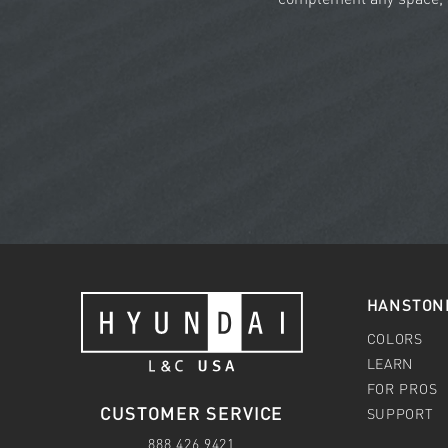
HANSTON
COLORS
LEARN
FOR PROS
CUSTOMER SERVICE
SUPPORT
888.426.9421