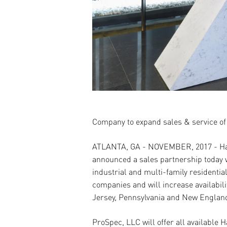
Company to expand sales & service of
ATLANTA, GA - NOVEMBER, 2017
- H
announced a sales partnership today w
industrial and multi-family residential
companies and will increase availabi
Jersey, Pennsylvania and New Englan
ProSpec, LLC will o
ff
er all available 