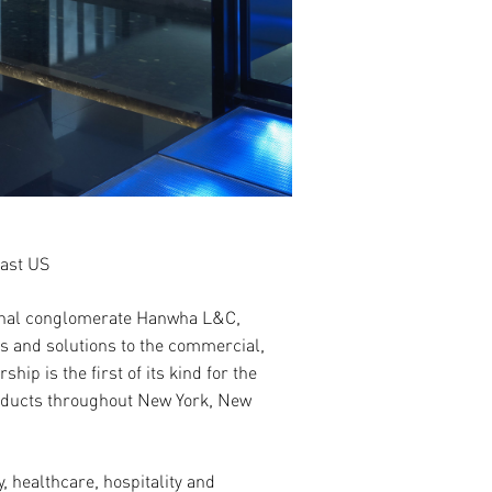
east US
tional conglomerate Hanwha L&C
,
s and solutions to the commercial,
ip is the first of its kind for the
roducts throughout New York, New
, healthcare, hospitality and