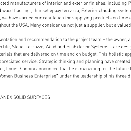
ed manufacturers of interior and exterior finishes, including Po
wood flooring , thin set epoxy terrazzo, Exterior cladding system
, we have earned our reputation for supplying products on time
hout the USA. Many consider us not just a supplier, but a valued
ntation and recommendation to the project team – the owner, ar
Tile, Stone, Terrazzo, Wood and ProExterior Systems – are desig
erials that are delivered on time and on budget. This holistic ap
eciated service. Strategic thinking and planning have created t
r, Louis Giannini announced that he is managing for the future
Women Business Enterprise” under the leadership of his three d
ANEX SOLID SURFACES