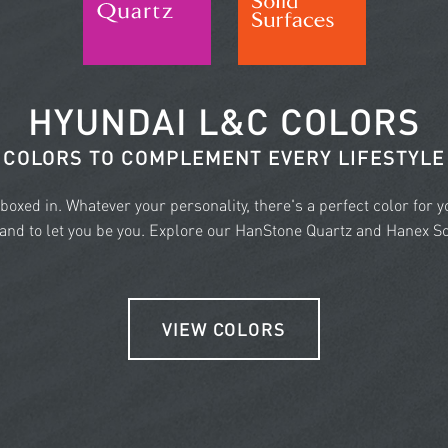
HYUNDAI L&C COLORS
COLORS TO COMPLEMENT EVERY LIFESTYLE
e boxed in. Whatever your personality, there's a perfect color for 
nd to let you be you. Explore our HanStone Quartz and Hanex Sol
VIEW COLORS