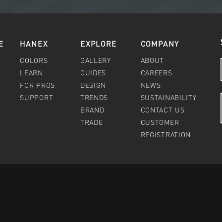
E
HANEX
EXPLORE
COMPANY
COLORS
GALLERY
ABOUT
LEARN
GUIDES
CAREERS
FOR PROS
DESIGN
NEWS
SUPPORT
TRENDS
SUSTAINABILITY
BRAND
CONTACT US
TRADE
CUSTOMER
REGISTRATION