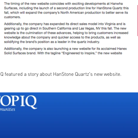
IQ featured a story about HanStone Quartz's new website.