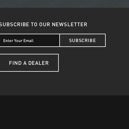
SUBSCRIBE TO OUR NEWSLETTER
SUBSCRIBE
FIND A DEALER