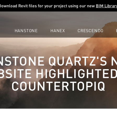
Download Revit files for your project using our new
BIM Librar
HANSTONE
HANEX
CRESCENDO
COMPANY
EXPLORE
COLORS
COLORS
COLORS
NSTONE QUARTZ'S 
LEARN
LEARN
LEARN
PROFESSIONALS
PROFESSIONALS
PROFESSIONALS
SITE HIGHLIGHTE
SUPPORT
SUPPORT
SUPPORT
COUNTERTOPIQ