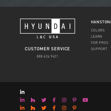
HANSTON
COLORS
LEARN
FOR PROS
CUSTOMER SERVICE
SUPPORT
888.426.9421