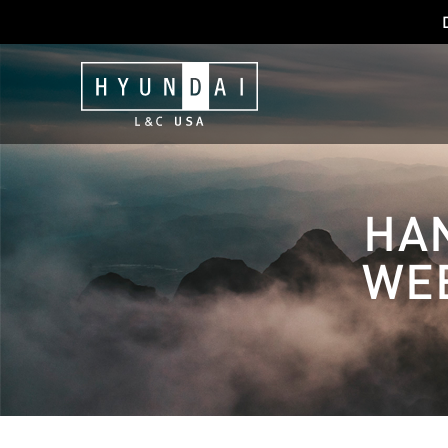
HA
WEB