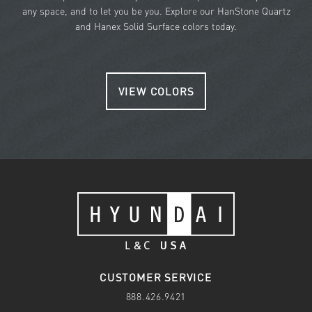
any space, and to let you be you. Explore our HanStone Quartz
and Hanex Solid Surface colors today.
VIEW COLORS
CUSTOMER SERVICE
888.426.9421