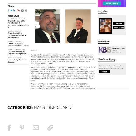
CATEGORIES:
HANSTONE QUARTZ