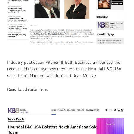
Industry publication Kitchen & Bath Business announced the
recent addition of two new members to the Hyundai L&C USA
sales team: Mariano Caballero and Dean Murray.
Read full details here.