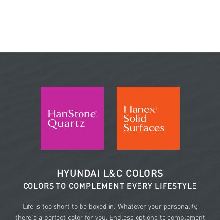
HYUNDAI L&C COLORS
COLORS TO COMPLEMENT EVERY LIFESTYLE
Life is too short to be boxed in. Whatever your personality,
there's a perfect color for you. Endless options to complement