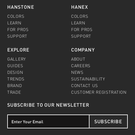
HANSTONE
HANEX
COLORS
COLORS
LEARN
LEARN
FOR PROS
FOR PROS
SUPPORT
SUPPORT
EXPLORE
COMPANY
GALLERY
ABOUT
GUIDES
CAREERS
DESIGN
NEWS
TRENDS
SUSTAINABILITY
BRAND
CONTACT US
TRADE
CUSTOMER REGISTRATION
SUBSCRIBE TO OUR NEWSLETTER
SUBSCRIBE