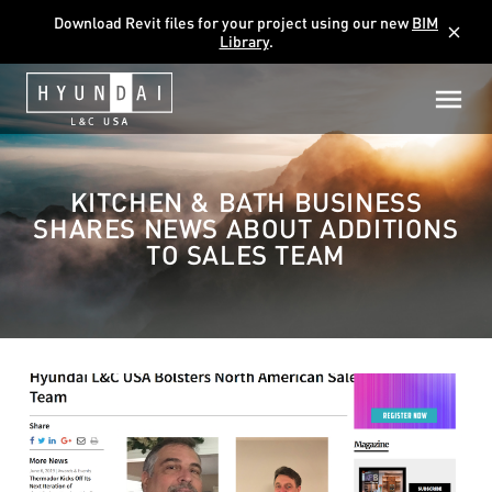
Download Revit files for your project using our new
BIM
close
Library
.
KITCHEN & BATH BUSINESS
SHARES NEWS ABOUT ADDITIONS
TO SALES TEAM