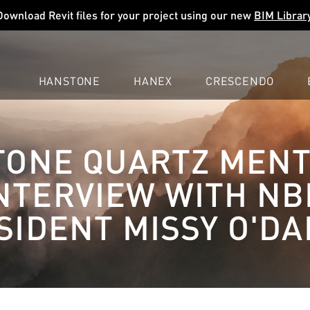
Download Revit files for your project using our new
BIM Librar
HANSTONE
HANEX
CRESCENDO
COMPANY
EXPLORE
COLORS
COLORS
COLORS
ONE QUARTZ MEN
LEARN
LEARN
LEARN
PROFESSIONALS
PROFESSIONALS
PROFESSIONALS
INTERVIEW WITH N
SUPPORT
SUPPORT
SUPPORT
SIDENT MISSY O'DA