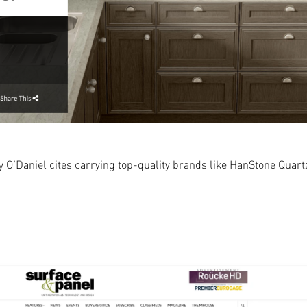
Daniel cites carrying top-quality brands like HanStone Quartz