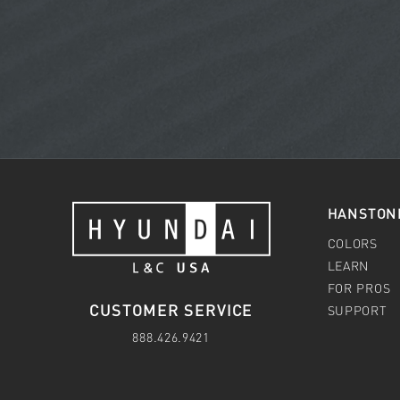
HANSTON
COLORS
LEARN
FOR PROS
CUSTOMER SERVICE
SUPPORT
888.426.9421