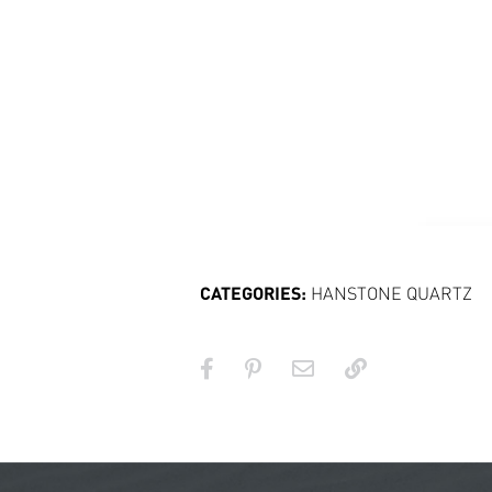
CATEGORIES:
HANSTONE QUARTZ