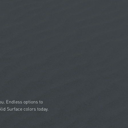
you. Endless options to
id Surface colors today.