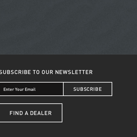
SUBSCRIBE TO OUR NEWSLETTER
SUBSCRIBE
FIND A DEALER