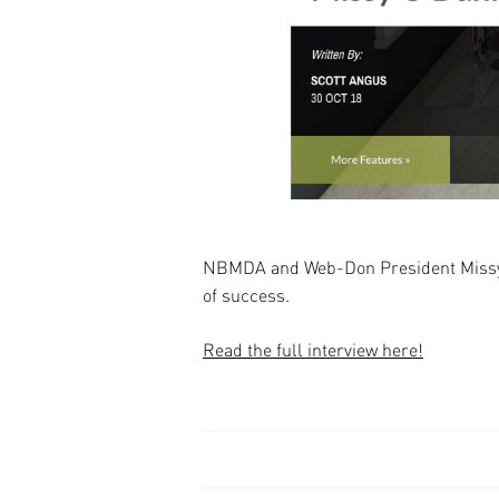
NBMDA and Web-Don President Missy O'
of success.
Read the full interview here!