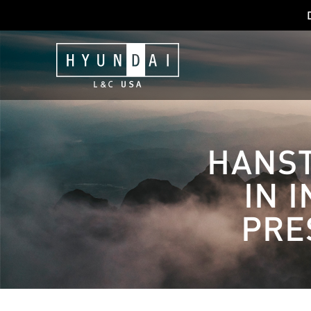
HANST
IN 
PRE