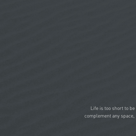
Life is too short to b
complement any space, a