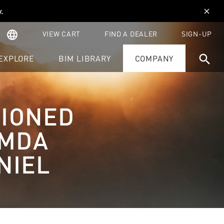
y
.
close
language
VIEW CART
FIND A DEALER
SIGN-UP
search
EXPLORE
BIM LIBRARY
COMPANY
TIONED
BMDA
NIEL