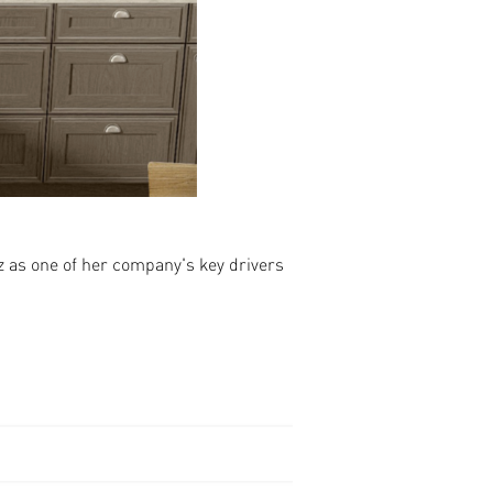
 as one of her company's key drivers