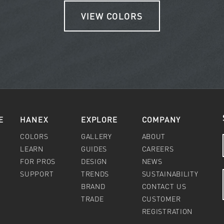
VIEW COLORS
E
HANEX
EXPLORE
COMPANY
COLORS
GALLERY
ABOUT
LEARN
GUIDES
CAREERS
FOR PROS
DESIGN
NEWS
SUPPORT
TRENDS
SUSTAINABILITY
BRAND
CONTACT US
TRADE
CUSTOMER
REGISTRATION