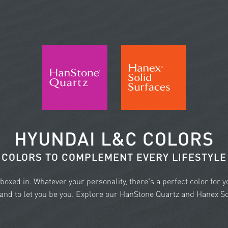
HYUNDAI L&C COLORS
COLORS TO COMPLEMENT EVERY LIFESTYLE
e boxed in. Whatever your personality, there's a perfect color for 
nd to let you be you. Explore our HanStone Quartz and Hanex Sol