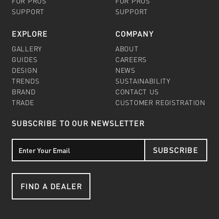
FOR PROS
FOR PROS
SUPPORT
SUPPORT
EXPLORE
COMPANY
GALLERY
ABOUT
GUIDES
CAREERS
DESIGN
NEWS
TRENDS
SUSTAINABILITY
BRAND
CONTACT US
TRADE
CUSTOMER REGISTRATION
SUBSCRIBE TO OUR NEWSLETTER
SUBSCRIBE
FIND A DEALER