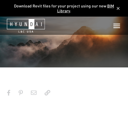
Download Revit files for your project using our new
BIM
close
Library
.