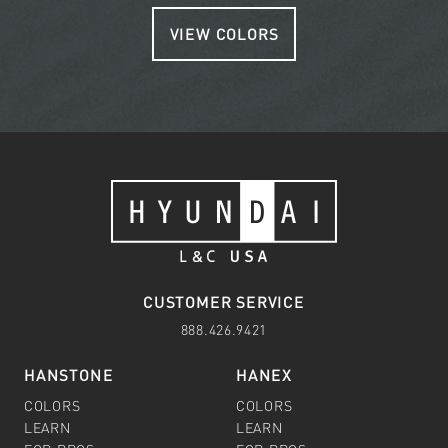
VIEW COLORS
CUSTOMER SERVICE
888.426.9421
HANSTONE
HANEX
COLORS
COLORS
LEARN
LEARN