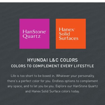
HYUNDAI L&C COLORS
COLORS TO COMPLEMENT EVERY LIFESTYLE
Life is too short to be boxed in. Whatever your personality,
there's a perfect color for you. Endless options to complement
any space, and to let you be you. Explore our HanStone Quartz
and Hanex Solid Surface colors today.