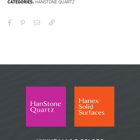
CATEGORIES:
HANSTONE QUARTZ