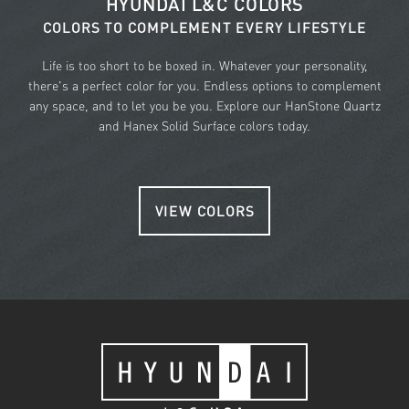
HYUNDAI L&C COLORS
COLORS TO COMPLEMENT EVERY LIFESTYLE
Life is too short to be boxed in. Whatever your personality,
there's a perfect color for you. Endless options to complement
any space, and to let you be you. Explore our HanStone Quartz
and Hanex Solid Surface colors today.
VIEW COLORS