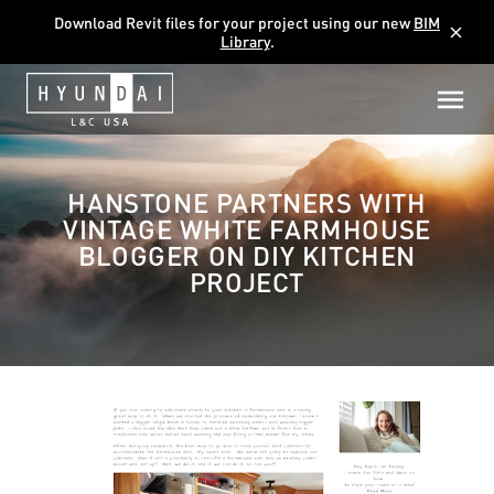
Download Revit files for your project using our new
BIM
close
Library
.
HANSTONE PARTNERS WITH
VINTAGE WHITE FARMHOUSE
BLOGGER ON DIY KITCHEN
PROJECT