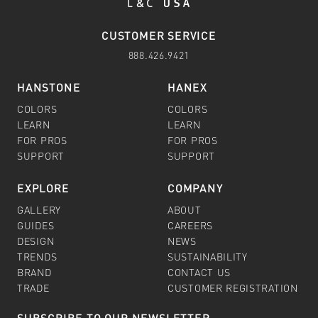
CUSTOMER SERVICE
888.426.9421
HANSTONE
HANEX
COLORS
COLORS
LEARN
LEARN
FOR PROS
FOR PROS
SUPPORT
SUPPORT
EXPLORE
COMPANY
GALLERY
ABOUT
GUIDES
CAREERS
DESIGN
NEWS
TRENDS
SUSTAINABILITY
BRAND
CONTACT US
TRADE
CUSTOMER REGISTRATION
SUBSCRIBE TO OUR NEWSLETTER