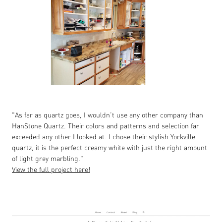
"As far as quartz goes, I wouldn’t use any other company than
HanStone Quartz. Their colors and patterns and selection far
exceeded any other I looked at. I chose their stylish
Yorkville
quartz, it is the perfect creamy white with just the right amount
of light grey marbling."
View the full project here!