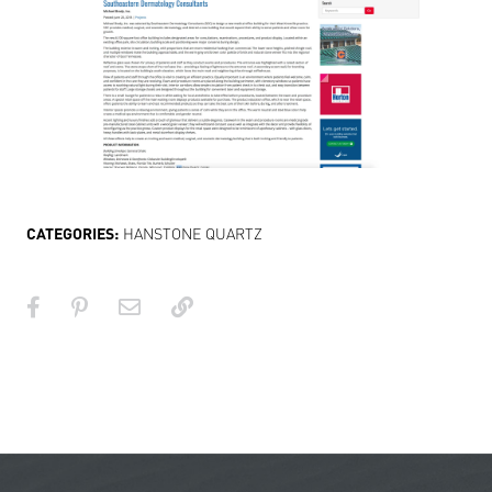
CATEGORIES:
HANSTONE QUARTZ