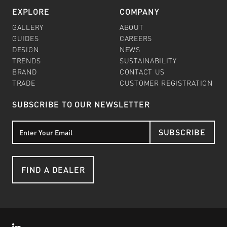
EXPLORE
COMPANY
GALLERY
ABOUT
GUIDES
CAREERS
DESIGN
NEWS
TRENDS
SUSTAINABILITY
BRAND
CONTACT US
TRADE
CUSTOMER REGISTRATION
SUBSCRIBE TO OUR NEWSLETTER
SUBSCRIBE
FIND A DEALER