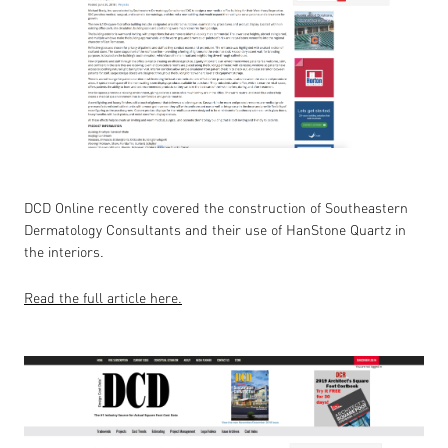
DCD Online recently covered the construction of Southeastern
Dermatology Consultants and their use of HanStone Quartz in
the interiors.
Read the full article here.