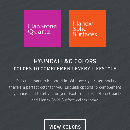
HYUNDAI L&C COLORS
COLORS TO COMPLEMENT EVERY LIFESTYLE
Life is too short to be boxed in. Whatever your personality,
there's a perfect color for you. Endless options to complement
any space, and to let you be you. Explore our HanStone Quartz
and Hanex Solid Surface colors today.
VIEW COLORS