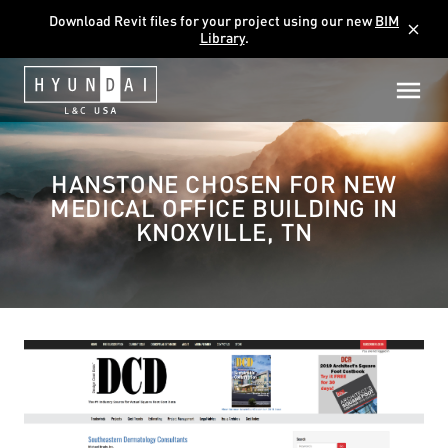
Download Revit files for your project using our new
BIM
close
Library
.
HANSTONE CHOSEN FOR NEW
MEDICAL OFFICE BUILDING IN
KNOXVILLE, TN