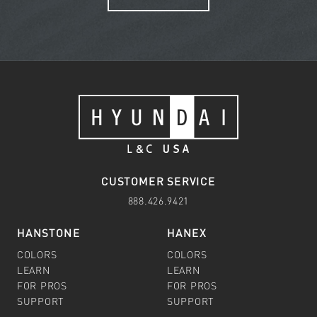
CUSTOMER SERVICE
888.426.9421
HANSTONE
HANEX
COLORS
COLORS
LEARN
LEARN
FOR PROS
FOR PROS
SUPPORT
SUPPORT