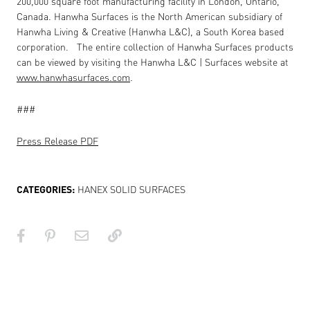
200,000 square foot manufacturing facility in London, Ontario,
Canada. Hanwha Surfaces is the North American subsidiary of
Hanwha Living & Creative (Hanwha L&C), a South Korea based
corporation.
The entire collection of Hanwha Surfaces products
can be viewed by visiting the Hanwha L&C | Surfaces website at
www.hanwhasurfaces.com
.
###
Press Release PDF
CATEGORIES:
HANEX SOLID SURFACES