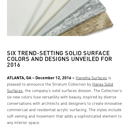
SIX TREND-SETTING SOLID SURFACE
COLORS AND DESIGNS UNVEILED FOR
2016
ATLANTA, GA – December 12, 2016 –
Hanwha Surfaces
is
pleased to announce the Stratum Collection by
Hanex Solid
Surfaces
, the company’s solid surfaces division. The Collection’s
six new colors fuse versatility with beauty, inspired by diverse
conversations with architects and designers to create innovative
commercial and residential acrylic surfacing. The styles include
soft veining and movement that adds a sophisticated element to
any interior space.