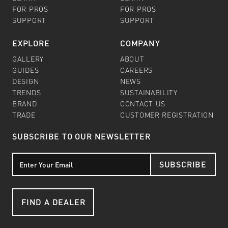
FOR PROS
FOR PROS
SUPPORT
SUPPORT
EXPLORE
COMPANY
GALLERY
ABOUT
GUIDES
CAREERS
DESIGN
NEWS
TRENDS
SUSTAINABILITY
BRAND
CONTACT US
TRADE
CUSTOMER REGISTRATION
SUBSCRIBE TO OUR NEWSLETTER
SUBSCRIBE
FIND A DEALER