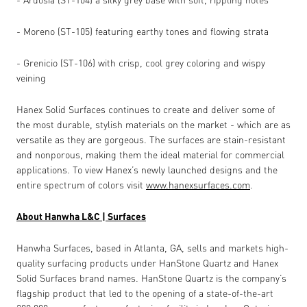
- Moreno (ST-105) featuring earthy tones and flowing strata
- Grenicio (ST-106) with crisp, cool grey coloring and wispy
veining
Hanex Solid Surfaces continues to create and deliver some of
the most durable, stylish materials on the market - which are as
versatile as they are gorgeous. The surfaces are stain-resistant
and nonporous, making them the ideal material for commercial
applications. To view Hanex’s newly launched designs and the
entire spectrum of colors visit
www.hanexsurfaces.com
.
About Hanwha L&C | Surfaces
Hanwha Surfaces, based in Atlanta, GA, sells and markets high-
quality surfacing products under HanStone Quartz and Hanex
Solid Surfaces brand names. HanStone Quartz is the company’s
flagship product that led to the opening of a state-of-the-art