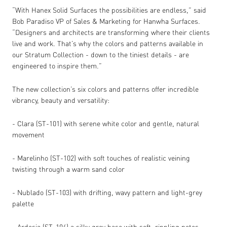
“With Hanex Solid Surfaces the possibilities are endless,” said
Bob Paradiso VP of Sales & Marketing for Hanwha Surfaces.
“Designers and architects are transforming where their clients
live and work. That’s why the colors and patterns available in
our Stratum Collection - down to the tiniest details - are
engineered to inspire them.”
The new collection’s six colors and patterns offer incredible
vibrancy, beauty and versatility:
- Clara (ST-101) with serene white color and gentle, natural
movement
- Marelinho (ST-102) with soft touches of realistic veining
twisting through a warm sand color
- Nublado (ST-103) with drifting, wavy pattern and light-grey
palette
- Ardosia (ST-104) a silky grey base with soft, rippling notes