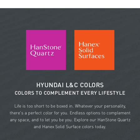
HYUNDAI L&C COLORS
COLORS TO COMPLEMENT EVERY LIFESTYLE
Life is too short to be boxed in. Whatever your personality,
there's a perfect color for you. Endless options to complement
any space, and to let you be you. Explore our HanStone Quartz
and Hanex Solid Surface colors today.