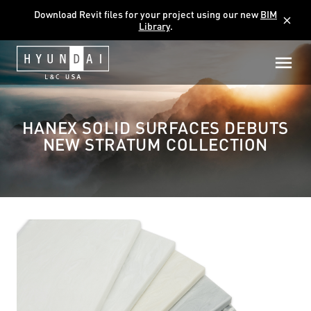
Download Revit files for your project using our new
BIM
close
Library
.
HANEX SOLID SURFACES DEBUTS
NEW STRATUM COLLECTION