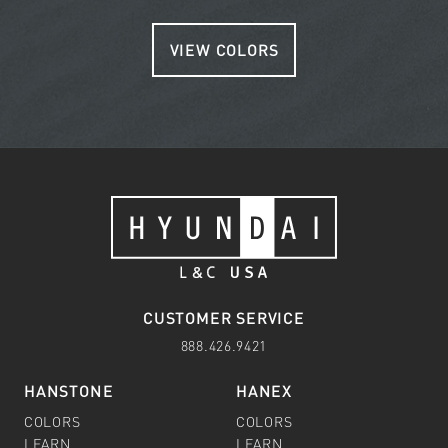
VIEW COLORS
CUSTOMER SERVICE
888.426.9421
HANSTONE
HANEX
COLORS
COLORS
LEARN
LEARN