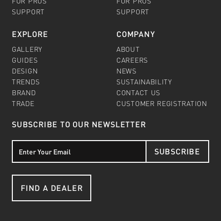
FOR PROS
FOR PROS
SUPPORT
SUPPORT
EXPLORE
COMPANY
GALLERY
ABOUT
GUIDES
CAREERS
DESIGN
NEWS
TRENDS
SUSTAINABILITY
BRAND
CONTACT US
TRADE
CUSTOMER REGISTRATION
SUBSCRIBE TO OUR NEWSLETTER
SUBSCRIBE
FIND A DEALER