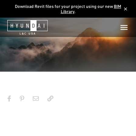
Download Revit files for your project using our new
BIM
close
Library
.