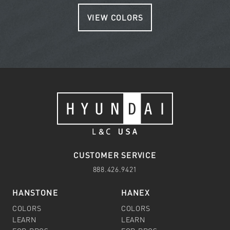
VIEW COLORS
CUSTOMER SERVICE
888.426.9421
HANSTONE
HANEX
COLORS
COLORS
LEARN
LEARN