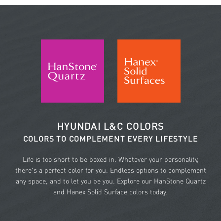
HYUNDAI L&C COLORS
COLORS TO COMPLEMENT EVERY LIFESTYLE
Life is too short to be boxed in. Whatever your personality,
there's a perfect color for you. Endless options to complement
any space, and to let you be you. Explore our HanStone Quartz
and Hanex Solid Surface colors today.