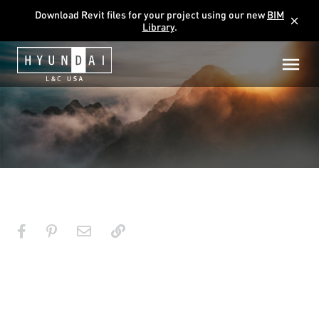
Download Revit files for your project using our new
BIM
close
Library
.