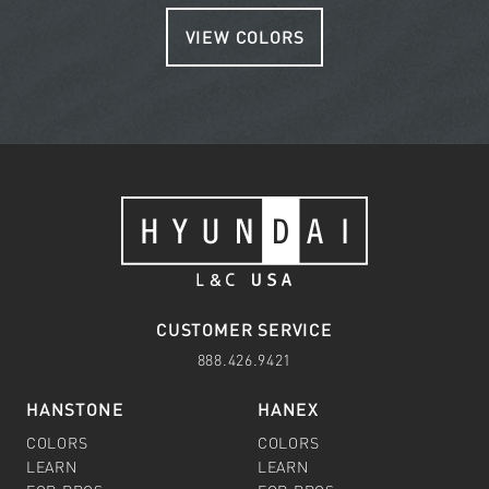
VIEW COLORS
CUSTOMER SERVICE
888.426.9421
HANSTONE
HANEX
COLORS
COLORS
LEARN
LEARN