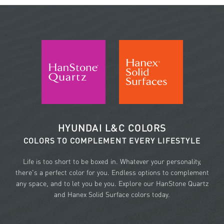
HYUNDAI L&C COLORS
COLORS TO COMPLEMENT EVERY LIFESTYLE
Life is too short to be boxed in. Whatever your personality,
there's a perfect color for you. Endless options to complement
any space, and to let you be you. Explore our HanStone Quartz
and Hanex Solid Surface colors today.