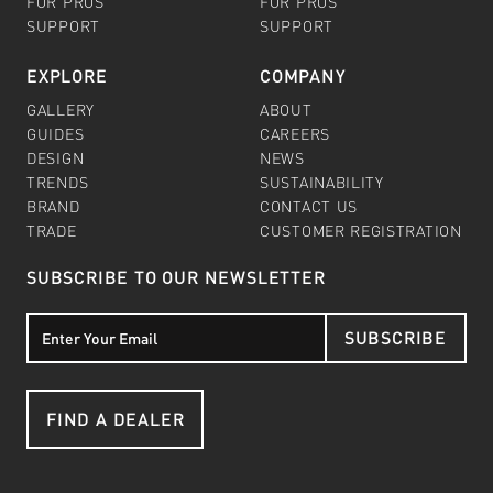
FOR PROS
FOR PROS
SUPPORT
SUPPORT
EXPLORE
COMPANY
GALLERY
ABOUT
GUIDES
CAREERS
DESIGN
NEWS
TRENDS
SUSTAINABILITY
BRAND
CONTACT US
TRADE
CUSTOMER REGISTRATION
SUBSCRIBE TO OUR NEWSLETTER
SUBSCRIBE
FIND A DEALER