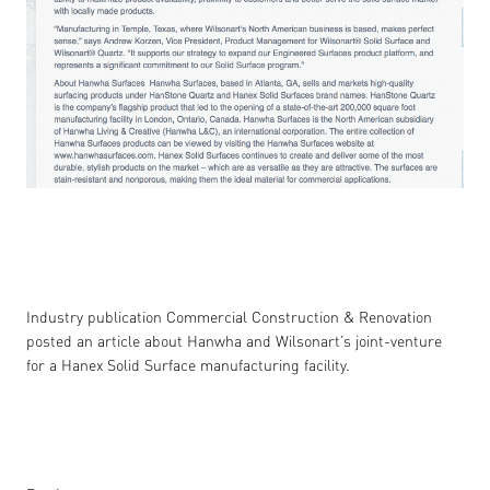
Industry publication Commercial Construction & Renovation
posted an article about Hanwha and Wilsonart’s joint-venture
for a Hanex Solid Surface manufacturing facility.