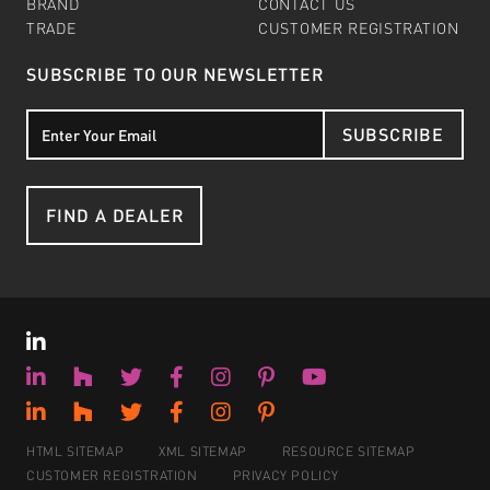
BRAND
CONTACT US
TRADE
CUSTOMER REGISTRATION
SUBSCRIBE TO OUR NEWSLETTER
SUBSCRIBE
FIND A DEALER
HTML SITEMAP
XML SITEMAP
RESOURCE SITEMAP
CUSTOMER REGISTRATION
PRIVACY POLICY