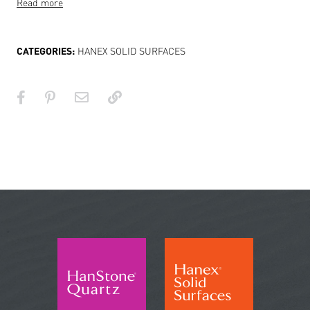
Read more
CATEGORIES:
HANEX SOLID SURFACES