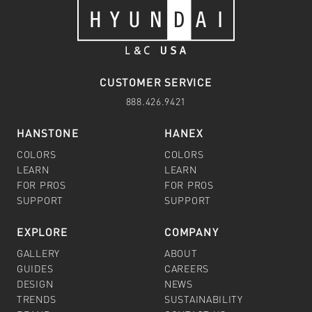
CUSTOMER SERVICE
888.426.9421
HANSTONE
HANEX
COLORS
COLORS
LEARN
LEARN
FOR PROS
FOR PROS
SUPPORT
SUPPORT
EXPLORE
COMPANY
GALLERY
ABOUT
GUIDES
CAREERS
DESIGN
NEWS
TRENDS
SUSTAINABILITY