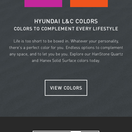
HYUNDAI L&C COLORS
COLORS TO COMPLEMENT EVERY LIFESTYLE
Life is too short to be boxed in. Whatever your personality,
there's a perfect color for you. Endless options to complement
any space, and to let you be you. Explore our HanStone Quartz
and Hanex Solid Surface colors today.
VIEW COLORS