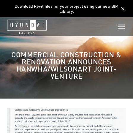
Download Revit files for your project using our new
BIM
close
Library
.
COMMERCIAL CONSTRUCTION &
RENOVATION ANNOUNCES
HANWHA/WILSONART JOINT-
VENTURE