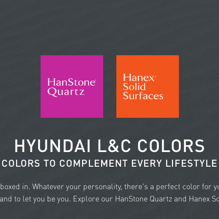
HYUNDAI L&C COLORS
COLORS TO COMPLEMENT EVERY LIFESTYLE
e boxed in. Whatever your personality, there's a perfect color for 
nd to let you be you. Explore our HanStone Quartz and Hanex Sol