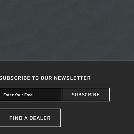
SUBSCRIBE TO OUR NEWSLETTER
SUBSCRIBE
FIND A DEALER