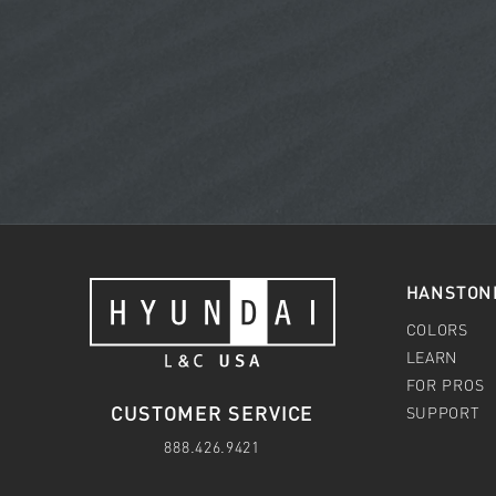
HANSTON
COLORS
LEARN
FOR PROS
CUSTOMER SERVICE
SUPPORT
888.426.9421