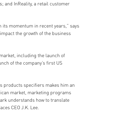
; and InReality, a retail customer
on its momentum in recent years,” says
 impact the growth of the business
market, including the launch of
unch of the company’s first US
rs products specifiers makes him an
erican market, marketing programs
Mark understands how to translate
faces CEO J.K. Lee.