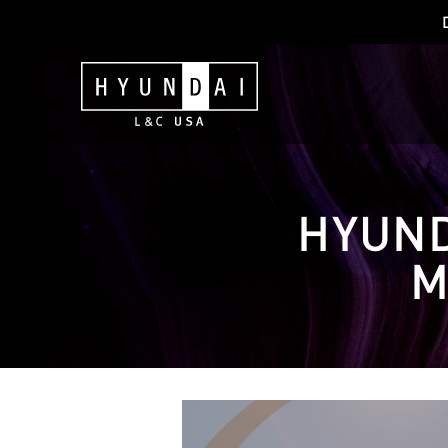
HYUND
M