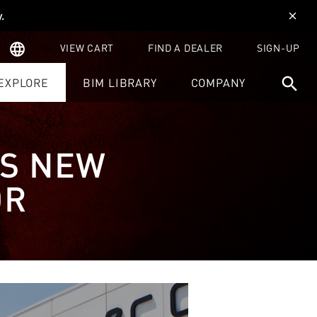
y
.
close
language
VIEW CART
FIND A DEALER
SIGN-UP
search
EXPLORE
BIM LIBRARY
COMPANY
ES NEW
OR