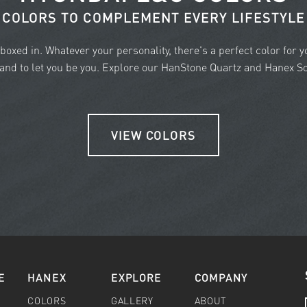
COLORS TO COMPLEMENT EVERY LIFESTYLE
e boxed in. Whatever your personality, there's a perfect color for 
nd to let you be you. Explore our HanStone Quartz and Hanex Sol
VIEW COLORS
E
HANEX
EXPLORE
COMPANY
COLORS
GALLERY
ABOUT