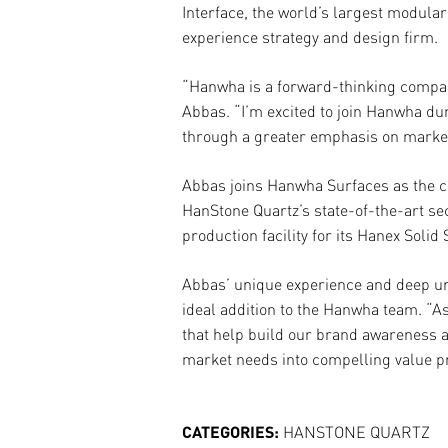
Interface, the world’s largest modular
experience strategy and design firm.
“Hanwha is a forward-thinking company
Abbas. “I’m excited to join Hanwha dur
through a greater emphasis on marke
Abbas joins Hanwha Surfaces as the c
HanStone Quartz’s state-of-the-art se
production facility for its Hanex Solid
Abbas’ unique experience and deep un
ideal addition to the Hanwha team. “
that help build our brand awareness 
market needs into compelling value p
CATEGORIES:
HANSTONE QUARTZ