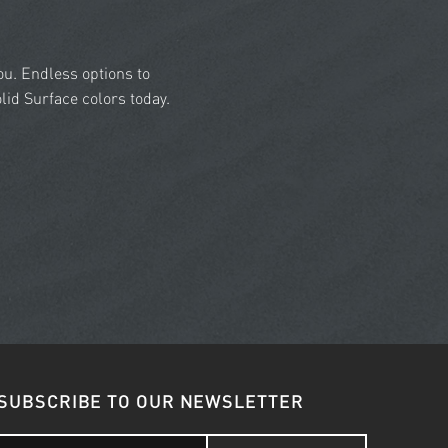
you. Endless options to
id Surface colors today.
SUBSCRIBE TO OUR NEWSLETTER