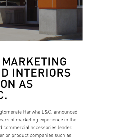
F MARKETING
D INTERIORS
ION AS
C.
conglomerate Hanwha L&C, announced
ars of marketing experience in the
nd commercial accessories leader.
terior product companies such as