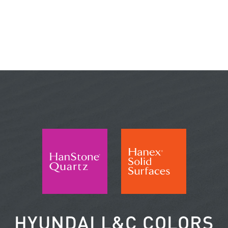
HYUNDAI L&C COLORS