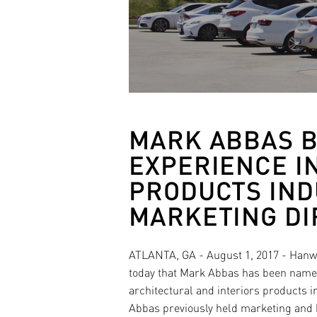
MARK ABBAS B
EXPERIENCE I
PRODUCTS IND
MARKETING DI
ATLANTA, GA - August 1, 2017 - Hanw
today that Mark Abbas has been named
architectural and interiors products 
Abbas previously held marketing and 