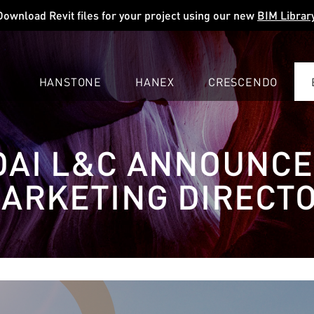
Download Revit files for your project using our new
BIM Librar
HANSTONE
HANEX
CRESCENDO
COMPANY
EXPLORE
COLORS
COLORS
COLORS
AI L&C ANNOUNC
LEARN
LEARN
LEARN
PROFESSIONALS
PROFESSIONALS
PROFESSIONALS
ARKETING DIRECT
SUPPORT
SUPPORT
SUPPORT