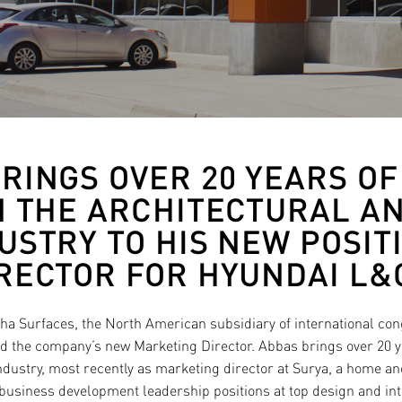
RINGS OVER 20 YEARS O
N THE ARCHITECTURAL AN
USTRY TO HIS NEW POSIT
RECTOR FOR HYUNDAI L&
ha Surfaces, the North American subsidiary of international 
 the company’s new Marketing Director. Abbas brings over 20 ye
industry, most recently as marketing director at Surya, a home a
business development leadership positions at top design and in