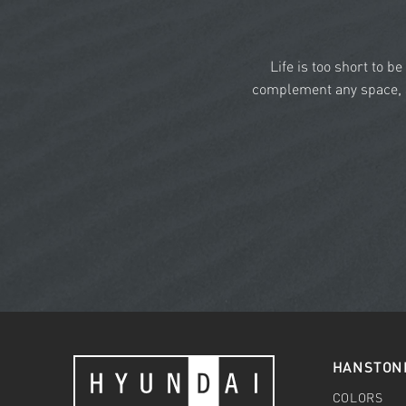
Life is too short to b
complement any space, a
HANSTON
COLORS