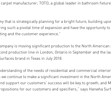
 carpet manufacturer; TOTO, a global leader in bathroom fixtures
 that is strategically planning for a bright future, building up
ing such a pivotal time of expansion and have the opportunity to
ting and the customer experience.”
ompany is moving significant production to the North American 
cond production line in London, Ontario in September and the la
 Surfaces brand in Texas in July 2018.
derstanding of the needs of residential and commercial interio
As we continue to make a significant investment in the North Am
and support our customers’ success will be key to growth, and 
ropositions for our customers and specifiers,” says Hanwha Sur