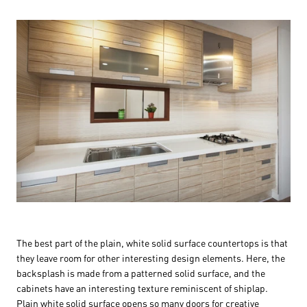
The best part of the plain, white solid surface countertops is that
they leave room for other interesting design elements. Here, the
backsplash is made from a patterned solid surface, and the
cabinets have an interesting texture reminiscent of shiplap.
Plain white solid surface opens so many doors for creative