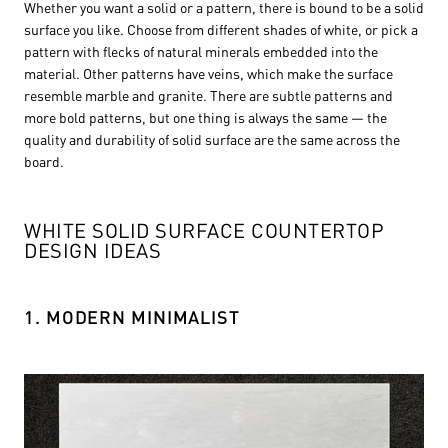
Whether you want a solid or a pattern, there is bound to be a solid
surface you like. Choose from different shades of white, or pick a
pattern with flecks of natural minerals embedded into the
material. Other patterns have veins, which make the surface
resemble marble and granite. There are subtle patterns and
more bold patterns, but one thing is always the same — the
quality and durability of solid surface are the same across the
board.
WHITE SOLID SURFACE COUNTERTOP
DESIGN IDEAS
1. MODERN MINIMALIST