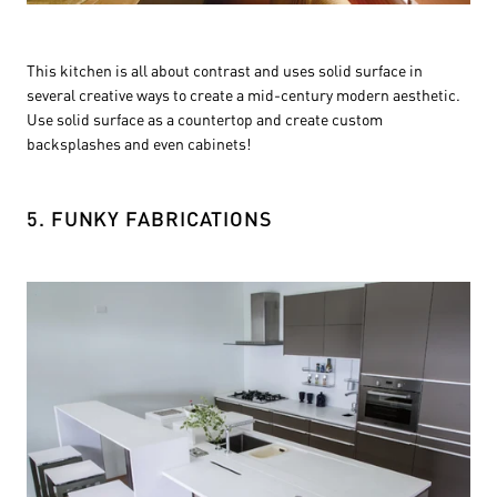
This kitchen is all about contrast and uses solid surface in
several creative ways to create a mid-century modern aesthetic.
Use solid surface as a countertop and create custom
backsplashes and even cabinets!
5. FUNKY FABRICATIONS