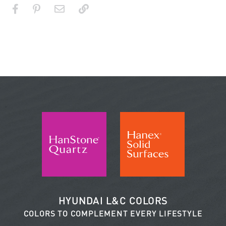
HYUNDAI L&C COLORS
COLORS TO COMPLEMENT EVERY LIFESTYLE