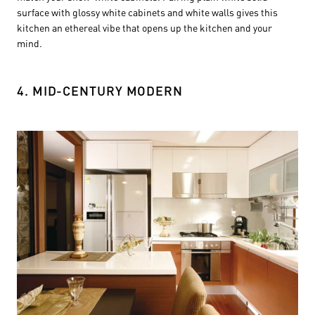
surface with glossy white cabinets and white walls gives this
kitchen an ethereal vibe that opens up the kitchen and your
mind.
4. MID-CENTURY MODERN