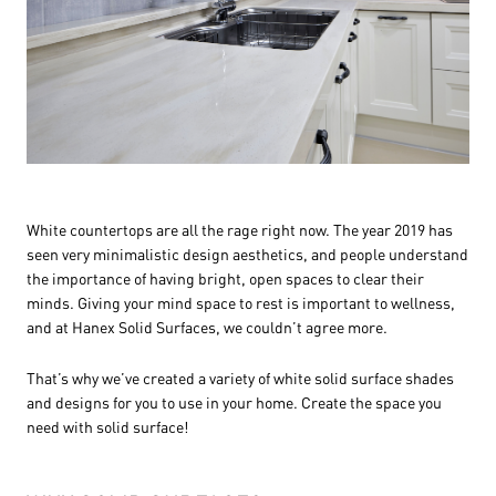
White countertops are all the rage right now. The year 2019 has
seen very minimalistic design aesthetics, and people understand
the importance of having bright, open spaces to clear their
minds. Giving your mind space to rest is important to wellness,
and at Hanex Solid Surfaces, we couldn’t agree more.
That’s why we’ve created a variety of white solid surface shades
and designs for you to use in your home. Create the space you
need with solid surface!