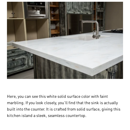
Here, you can see this white solid surface color with faint
marbling. If you look closely, you’ll find that the sink is actually
built into the counter. It is crafted from solid surface, giving this
kitchen island a sleek, seamless countertop.