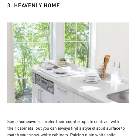
3. HEAVENLY HOME
Some homeowners prefer their countertops to contrast with
their cabinets, but you can always find a style of solid surface to
match your snow-white cabinets. Pairing plain white solid