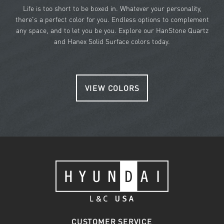
Life is too short to be boxed in. Whatever your personality,
there's a perfect color for you. Endless options to complement
any space, and to let you be you. Explore our HanStone Quartz
and Hanex Solid Surface colors today.
VIEW COLORS
CUSTOMER SERVICE