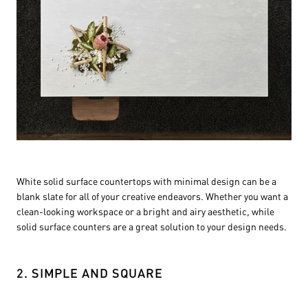
White solid surface countertops with minimal design can be a
blank slate for all of your creative endeavors. Whether you want a
clean-looking workspace or a bright and airy aesthetic, while
solid surface counters are a great solution to your design needs.
2. SIMPLE AND SQUARE