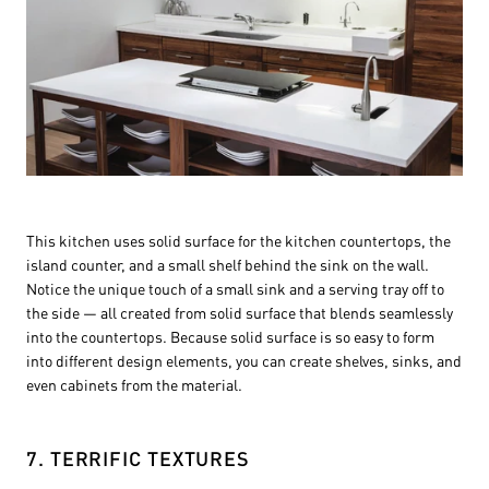
This kitchen uses solid surface for the kitchen countertops, the
island counter, and a small shelf behind the sink on the wall.
Notice the unique touch of a small sink and a serving tray off to
the side — all created from solid surface that blends seamlessly
into the countertops. Because solid surface is so easy to form
into different design elements, you can create shelves, sinks, and
even cabinets from the material.
7. TERRIFIC TEXTURES