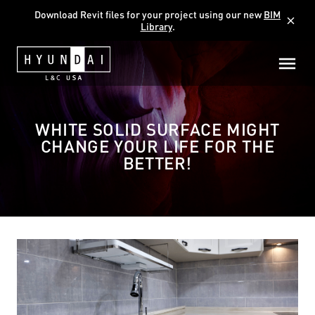
Download Revit files for your project using our new
BIM
close
Library
.
WHITE SOLID SURFACE MIGHT
CHANGE YOUR LIFE FOR THE
BETTER!