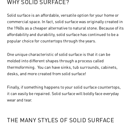
WHY SOLID SURFACE?
Solid surface is an affordable, versatile option for your home or
commercial space. In fact, solid surface was originally created in
the 1960s as a cheaper alternative to natural stone. Because of its
affordability and durability, solid surface has continued to be a
popular choice for countertops through the years.
One unique characteristic of solid surface is that it can be
molded into different shapes through a process called
thermoforming. You can have sinks, tub surrounds, cabinets,
desks, and more created from solid surface!
Finally, if something happens to your solid surface countertops,
it can easily be repaired. Solid surface will boldly face everyday
wear and tear.
THE MANY STYLES OF SOLID SURFACE