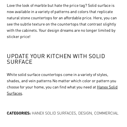
Love the look of marble but hate the price tag? Solid surface is
now available in a variety of patterns and colors that replicate
natural stone countertops for an affordable price. Here, you can
see the subtle texture on the countertops that contrast slightly
with the cabinets. Your design dreams are no longer limited by
sticker price!
UPDATE YOUR KITCHEN WITH SOLID
SURFACE
White solid surface countertops come in a variety of styles,
shades, and vein patterns No matter which color or pattern you
choose for your home, you can find what you need at
Hanex Solid
Surfaces
.
CATEGORIES:
HANEX SOLID SURFACES
,
DESIGN
,
COMMERCIAL