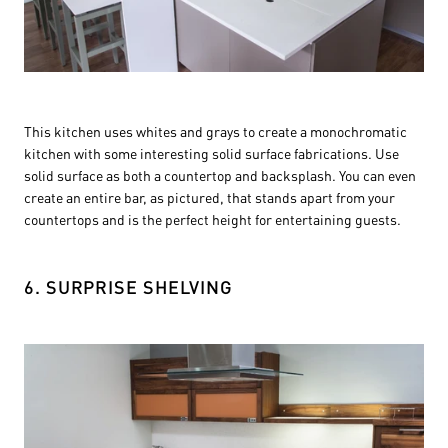
This kitchen uses whites and grays to create a monochromatic
kitchen with some interesting solid surface fabrications. Use
solid surface as both a countertop and backsplash. You can even
create an entire bar, as pictured, that stands apart from your
countertops and is the perfect height for entertaining guests.
6. SURPRISE SHELVING