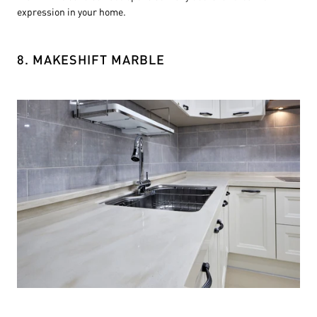
expression in your home.
8. MAKESHIFT MARBLE