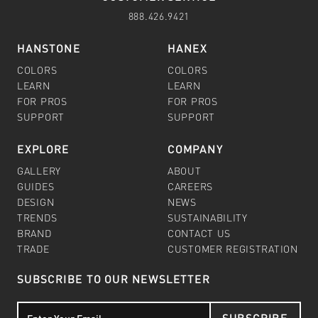
888.426.9421
HANSTONE
HANEX
COLORS
COLORS
LEARN
LEARN
FOR PROS
FOR PROS
SUPPORT
SUPPORT
EXPLORE
COMPANY
GALLERY
ABOUT
GUIDES
CAREERS
DESIGN
NEWS
TRENDS
SUSTAINABILITY
BRAND
CONTACT US
TRADE
CUSTOMER REGISTRATION
SUBSCRIBE TO OUR NEWSLETTER
SUBSCRIBE