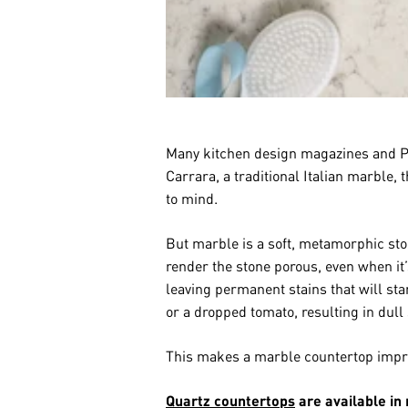
Many kitchen design magazines and Pin
Carrara, a traditional Italian marble,
to mind.
But marble is a soft, metamorphic ston
render the stone porous, even when it’
leaving permanent stains that will st
or a dropped tomato, resulting in dull 
This makes a marble countertop impra
Quartz countertops
are available in