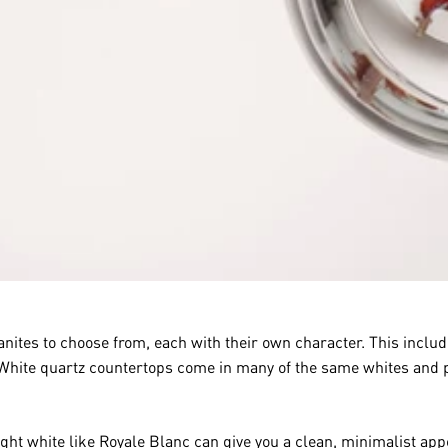
ites to choose from, each with their own character. This includ
 White quartz countertops come in many of the same whites and pa
ight white like
Royale Blanc
can give you a clean, minimalist ap