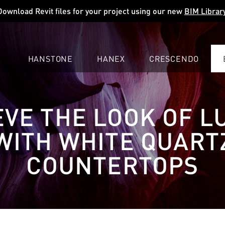
Download Revit files for your project using our new
BIM Librar
HANSTONE
HANEX
CRESCENDO
COMPANY
EXPLORE
COLORS
COLORS
COLORS
EVE THE LOOK OF L
LEARN
LEARN
LEARN
PROFESSIONALS
PROFESSIONALS
PROFESSIONALS
WITH WHITE QUART
SUPPORT
SUPPORT
SUPPORT
COUNTERTOPS