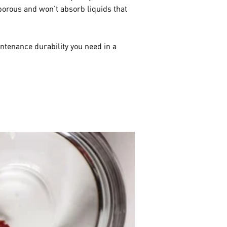
orous and won’t absorb liquids that
ntenance durability you need in a