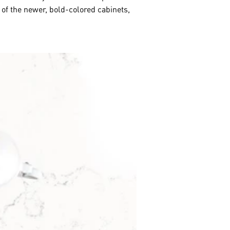
 of the newer, bold-colored cabinets,