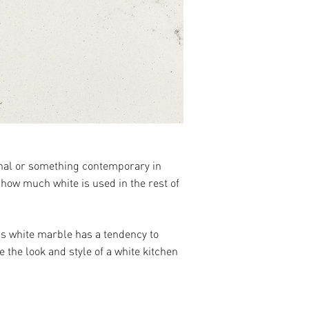
ional or something contemporary in
 how much white is used in the rest of
 as white marble has a tendency to
 the look and style of a white kitchen