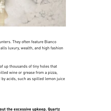
nters. They often feature Bianco
calls luxury, wealth, and high fashion
f up thousands of tiny holes that
illed wine or grease from a pizza,
 by acids, such as spilled lemon juice
hout the excessive upkeep. Quartz