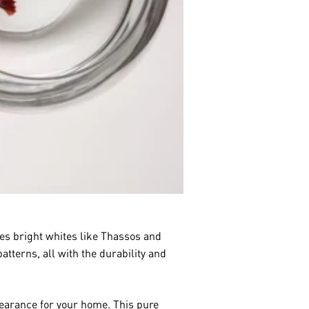
es bright whites like Thassos and
tterns, all with the durability and
pearance for your home. This pure