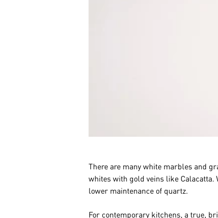
There are many white marbles and gran
whites with gold veins like Calacatta.
lower maintenance of quartz.
For contemporary kitchens, a true, br