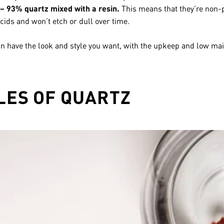
– 93% quartz mixed with a resin.
This means that they’re non-p
cids and won’t etch or dull over time.
an have the look and style you want, with the upkeep and low mai
LES OF QUARTZ