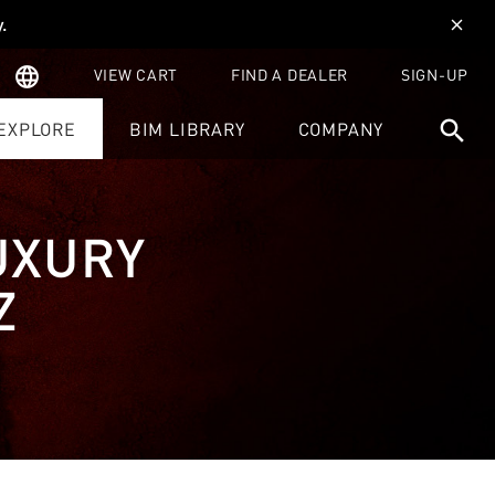
y
.
close
language
VIEW CART
FIND A DEALER
SIGN-UP
search
EXPLORE
BIM LIBRARY
COMPANY
UXURY
Z