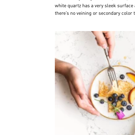
white quartz has a very sleek surface
there’s no veining or secondary color 