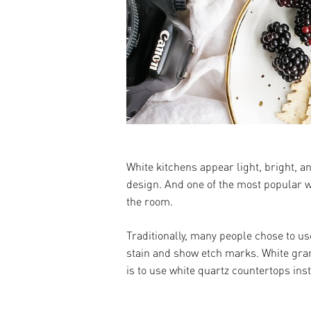
White kitchens appear light, bright, 
design. And one of the most popular wa
the room.
Traditionally, many people chose to us
stain and show etch marks. White grani
is to use white quartz countertops ins