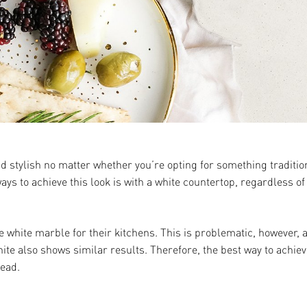
and stylish no matter whether you’re opting for something tradit
ys to achieve this look is with a white countertop, regardless of
e white marble for their kitchens. This is problematic, however,
te also shows similar results. Therefore, the best way to achieve
tead.