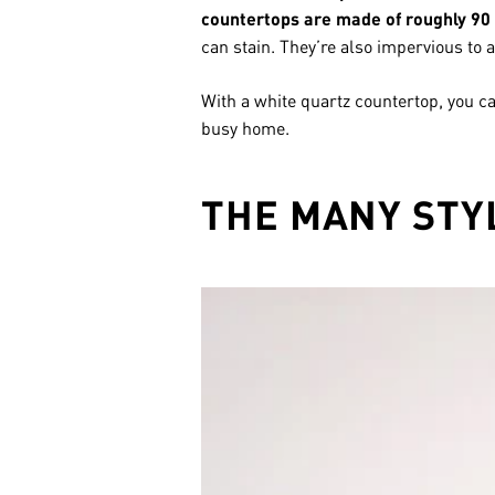
countertops are made of roughly 90 
can stain. They’re also impervious to a
With a white quartz countertop, you c
busy home.
THE MANY STY