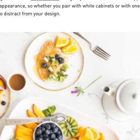
 appearance, so whether you pair with white cabinets or with one
to distract from your design.