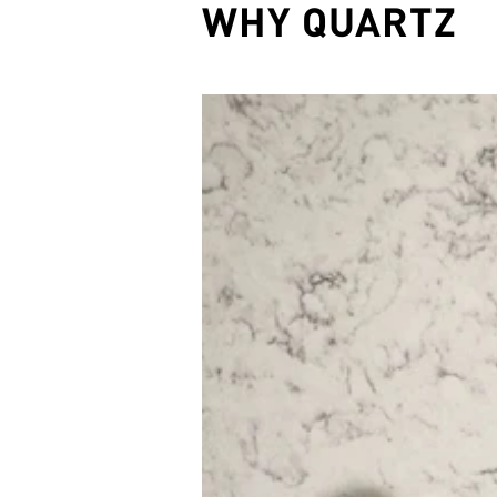
WHY QUARTZ