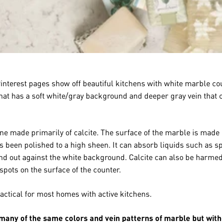
terest pages show off beautiful kitchens with white marble cou
 that has a soft white/gray background and deeper gray vein that 
e made primarily of calcite. The surface of the marble is made o
s been polished to a high sheen. It can absorb liquids such as sp
and out against the white background. Calcite can also be harmed
spots on the surface of the counter.
ctical for most homes with active kitchens.
 many of the same colors and vein patterns of marble but wit