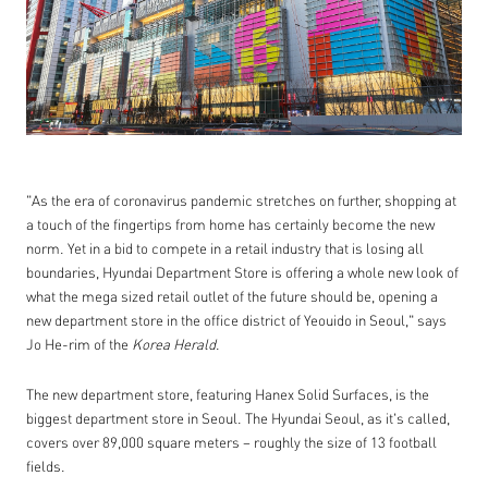
"As the era of coronavirus pandemic stretches on further, shopping at
a touch of the fingertips from home has certainly become the new
norm. Yet in a bid to compete in a retail industry that is losing all
boundaries, Hyundai Department Store is offering a whole new look of
what the mega sized retail outlet of the future should be, opening a
new department store in the office district of Yeouido in Seoul," says
Jo He-rim of the
Korea Herald
.
The new department store, featuring Hanex Solid Surfaces, is the
biggest department store in Seoul. The Hyundai Seoul, as it's called,
covers over 89,000 square meters – roughly the size of 13 football
fields.