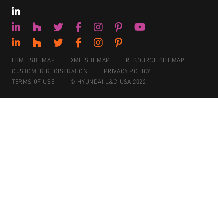
HTML SITEMAP
XML SITEMAP
RESOURCE SITEMAP
CUSTOMER REGISTRATION
PRIVACY POLICY
TERMS OF USE
© HYUNDAI L&C USA 2022