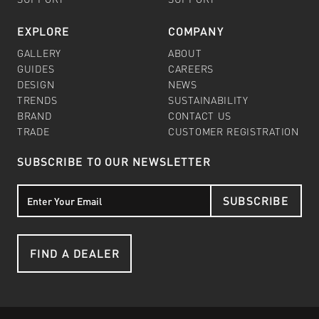
EXPLORE
COMPANY
GALLERY
ABOUT
GUIDES
CAREERS
DESIGN
NEWS
TRENDS
SUSTAINABILITY
BRAND
CONTACT US
TRADE
CUSTOMER REGISTRATION
SUBSCRIBE TO OUR NEWSLETTER
SUBSCRIBE
FIND A DEALER