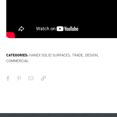
CATEGORIES:
HANEX SOLID SURFACES
,
TRADE
,
DESIGN
,
COMMERCIAL