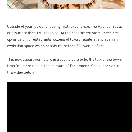
Outside of your typical shopping mall experience, The Hyundai Seoul
offers more than just shopping. At the department store, there are
upwards of 90 restaurants, dozens of luxury retailers, and even an
exhibition space which boasts more than 200 works of art.
This new department store in Seoul is sure to be the talk of the town.
If you're interested in seeing more of The Hyundai Seoul, check out
this video below.