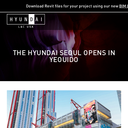
Download Revit files for your project using our new
BIM 
THE HYUNDAI SEOUL OPENS IN
YEOUIDO