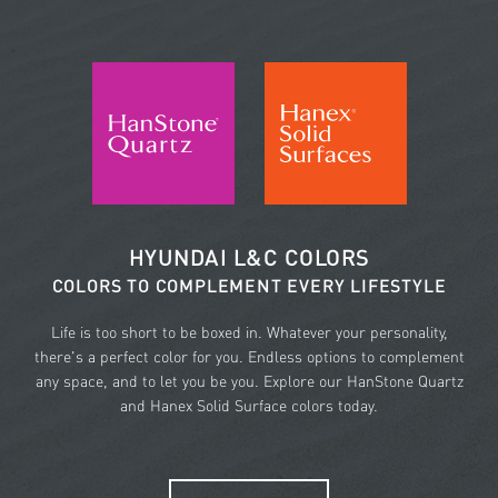
HYUNDAI L&C COLORS
COLORS TO COMPLEMENT EVERY LIFESTYLE
Life is too short to be boxed in. Whatever your personality,
there's a perfect color for you. Endless options to complement
any space, and to let you be you. Explore our HanStone Quartz
and Hanex Solid Surface colors today.