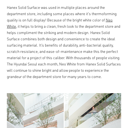
Hanex Solid Surface was used in multiple places around the
department store, including some places where it's thermoforming
quality is on full display! Because of the bright white color of
Neo
White
, it helps to bring a clean, fresh look to the department store and
helps compliment the striking and modern design. Hanex Solid
Surface combines both design and convenience to create the ideal
surfacing material. It’s benefits of durability, anti-bacterial quality,
scratch resistance, and ease-of-maintenance make this the perfect
material for a project of this caliber. With thousands of people visiting
The Hyundai Seoul each month, Neo White from Hanex Solid Surfaces
will continue to shine bright and allow people to experience the
grandeur of the department store for many years to come.