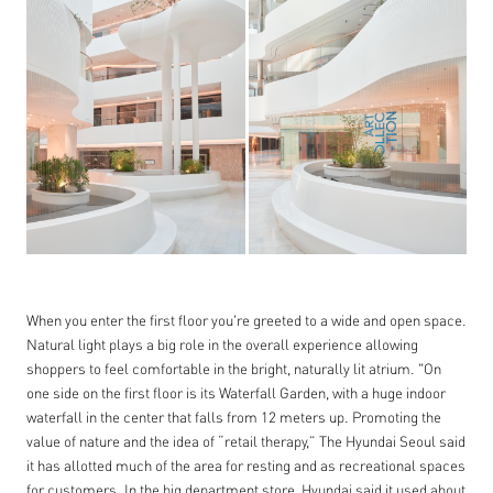
When you enter the first floor you're greeted to a wide and open space.
Natural light plays a big role in the overall experience allowing
shoppers to feel comfortable in the bright, naturally lit atrium. "On
one side on the first floor is its Waterfall Garden, with a huge indoor
waterfall in the center that falls from 12 meters up. Promoting the
value of nature and the idea of “retail therapy,” The Hyundai Seoul said
it has allotted much of the area for resting and as recreational spaces
for customers. In the big department store, Hyundai said it used about