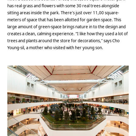
has real grass and flowers with some 30 real trees alongside
sitting areas inside the park. There's just over 11,00 square-
meters of space that has been allotted for garden space. This
large amount of green-space brings nature in to the design and
creates a clean, calming experience. “I like how they used a lot of
trees and plants around the store for decorations," says Cho
Young-sil, a mother who visited with her young son.