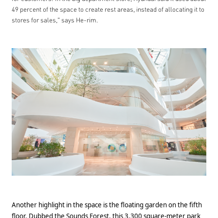
49 percent of the space to create rest areas, instead of allocating it to
stores for sales," says He-rim.
Another highlight in the space is the floating garden on the fifth
floor. Dubbed the Sounds Forest, this 3,300 square-meter park