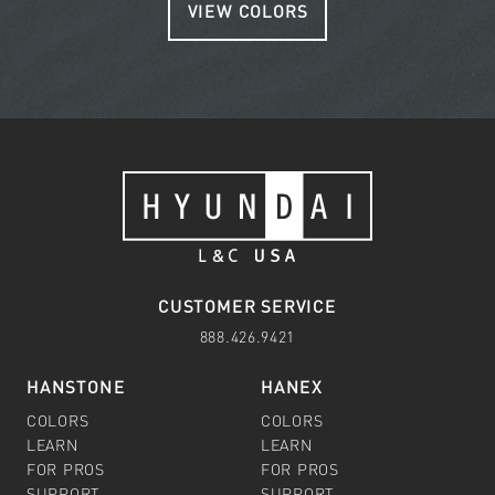
VIEW COLORS
CUSTOMER SERVICE
888.426.9421
HANSTONE
HANEX
COLORS
COLORS
LEARN
LEARN
FOR PROS
FOR PROS
SUPPORT
SUPPORT