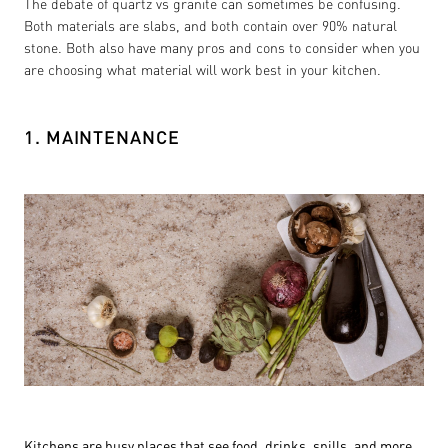
The debate of quartz vs granite can sometimes be confusing.
Both materials are slabs, and both contain over 90% natural
stone. Both also have many pros and cons to consider when you
are choosing what material will work best in your kitchen.
1. MAINTENANCE
Kitchens are busy places that see food, drinks, spills, and more.