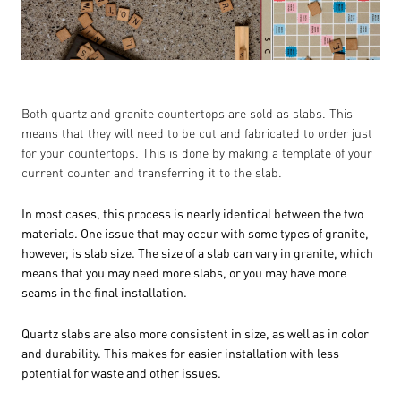
Both quartz and granite countertops are sold as slabs. This
means that they will need to be cut and fabricated to order just
for your countertops. This is done by making a template of your
current counter and transferring it to the slab.
In most cases, this process is nearly identical between the two
materials. One issue that may occur with some types of granite,
however, is slab size. The size of a slab can vary in granite, which
means that you may need more slabs, or you may have more
seams in the final installation.
Quartz slabs are also more consistent in size, as well as in color
and durability. This makes for easier installation with less
potential for waste and other issues.