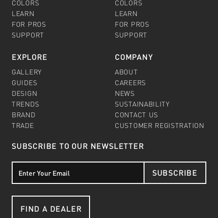
COLORS
COLORS
LEARN
LEARN
FOR PROS
FOR PROS
SUPPORT
SUPPORT
EXPLORE
COMPANY
GALLERY
ABOUT
GUIDES
CAREERS
DESIGN
NEWS
TRENDS
SUSTAINABILITY
BRAND
CONTACT US
TRADE
CUSTOMER REGISTRATION
SUBSCRIBE TO OUR NEWSLETTER
SUBSCRIBE
FIND A DEALER