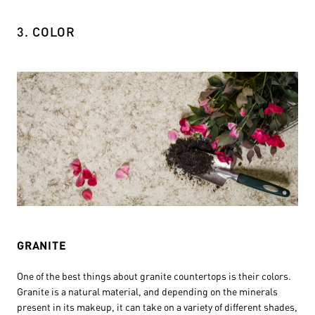
3. COLOR
GRANITE
One of the best things about granite countertops is their colors.
Granite is a natural material, and depending on the minerals
present in its makeup, it can take on a variety of different shades,