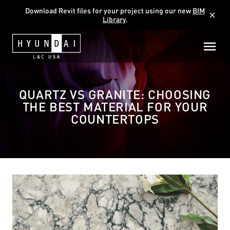
Download Revit files for your project using our new
BIM
close
Library
.
QUARTZ VS GRANITE: CHOOSING
THE BEST MATERIAL FOR YOUR
COUNTERTOPS