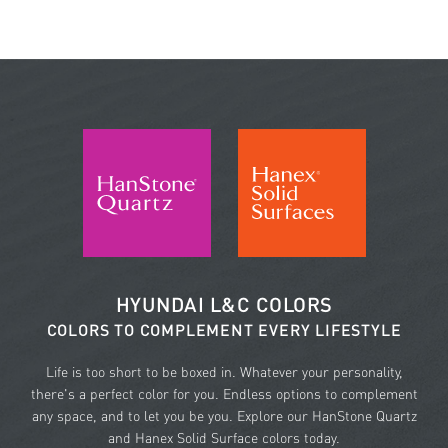
HYUNDAI L&C COLORS
COLORS TO COMPLEMENT EVERY LIFESTYLE
Life is too short to be boxed in. Whatever your personality,
there's a perfect color for you. Endless options to complement
any space, and to let you be you. Explore our HanStone Quartz
and Hanex Solid Surface colors today.