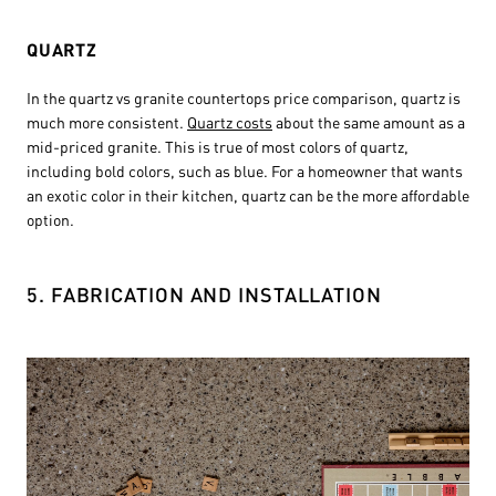
QUARTZ
In the quartz vs granite countertops price comparison, quartz is
much more consistent.
Quartz costs
about the same amount as a
mid-priced granite. This is true of most colors of quartz,
including bold colors, such as blue. For a homeowner that wants
an exotic color in their kitchen, quartz can be the more affordable
option.
5. FABRICATION AND INSTALLATION