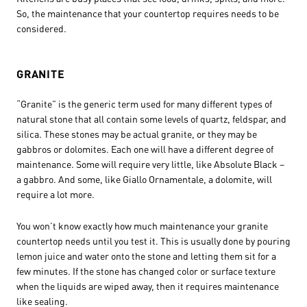
So, the maintenance that your countertop requires needs to be
considered.
GRANITE
“Granite” is the generic term used for many different types of
natural stone that all contain some levels of quartz, feldspar, and
silica. These stones may be actual granite, or they may be
gabbros or dolomites. Each one will have a different degree of
maintenance. Some will require very little, like Absolute Black –
a gabbro. And some, like Giallo Ornamentale, a dolomite, will
require a lot more.
You won’t know exactly how much maintenance your granite
countertop needs until you test it. This is usually done by pouring
lemon juice and water onto the stone and letting them sit for a
few minutes. If the stone has changed color or surface texture
when the liquids are wiped away, then it requires maintenance
like sealing.