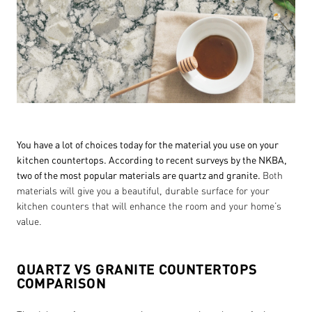
You have a lot of choices today for the material you use on your
kitchen countertops. According to recent surveys by the NKBA,
two of the most popular materials are quartz and granite.
Both
materials will give you a beautiful, durable surface for your
kitchen counters that will enhance the room and your home’s
value.
QUARTZ VS GRANITE COUNTERTOPS
COMPARISON