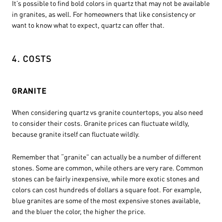
It’s possible to find bold colors in quartz that may not be available
in granites, as well. For homeowners that like consistency or
want to know what to expect, quartz can offer that.
4. COSTS
GRANITE
When considering quartz vs granite countertops, you also need
to consider their costs. Granite prices can fluctuate wildly,
because granite itself can fluctuate wildly.
Remember that “granite” can actually be a number of different
stones. Some are common, while others are very rare. Common
stones can be fairly inexpensive, while more exotic stones and
colors can cost hundreds of dollars a square foot. For example,
blue granites are some of the most expensive stones available,
and the bluer the color, the higher the price.