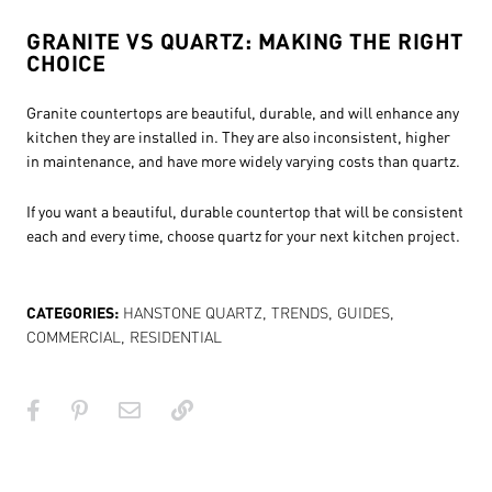
GRANITE VS QUARTZ: MAKING THE RIGHT
CHOICE
Granite countertops are beautiful, durable, and will enhance any
kitchen they are installed in. They are also inconsistent, higher
in maintenance, and have more widely varying costs than quartz.
If you want a beautiful, durable countertop that will be consistent
each and every time, choose quartz for your next kitchen project.
CATEGORIES:
HANSTONE QUARTZ
,
TRENDS
,
GUIDES
,
COMMERCIAL
,
RESIDENTIAL