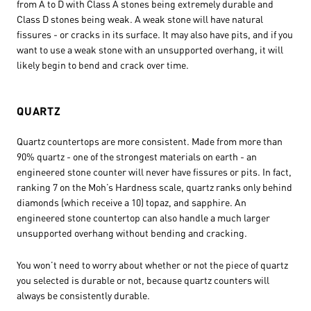
from A to D with Class A stones being extremely durable and
Class D stones being weak. A weak stone will have natural
fissures - or cracks in its surface. It may also have pits, and if you
want to use a weak stone with an unsupported overhang, it will
likely begin to bend and crack over time.
QUARTZ
Quartz countertops are more consistent. Made from more than
90% quartz - one of the strongest materials on earth - an
engineered stone counter will never have fissures or pits. In fact,
ranking 7 on the Moh’s Hardness scale, quartz ranks only behind
diamonds (which receive a 10) topaz, and sapphire. An
engineered stone countertop can also handle a much larger
unsupported overhang without bending and cracking.
You won’t need to worry about whether or not the piece of quartz
you selected is durable or not, because quartz counters will
always be consistently durable.