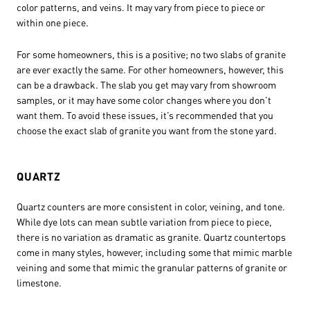
color patterns, and veins. It may vary from piece to piece or
within one piece.
For some homeowners, this is a positive; no two slabs of granite
are ever exactly the same. For other homeowners, however, this
can be a drawback. The slab you get may vary from showroom
samples, or it may have some color changes where you don’t
want them. To avoid these issues, it’s recommended that you
choose the exact slab of granite you want from the stone yard.
QUARTZ
Quartz counters are more consistent in color, veining, and tone.
While dye lots can mean subtle variation from piece to piece,
there is no variation as dramatic as granite. Quartz countertops
come in many styles, however, including some that mimic marble
veining and some that mimic the granular patterns of granite or
limestone.