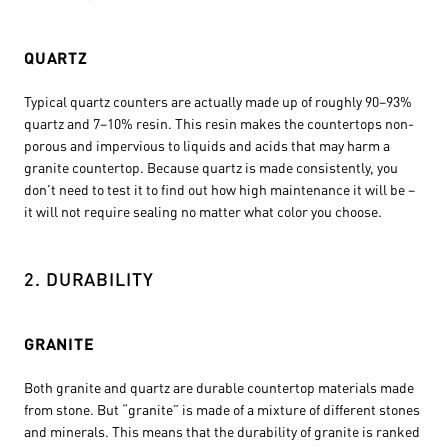
QUARTZ
Typical quartz counters are actually made up of roughly 90–93%
quartz and 7–10% resin. This resin makes the countertops non-
porous and impervious to liquids and acids that may harm a
granite countertop. Because quartz is made consistently, you
don’t need to test it to find out how high maintenance it will be –
it will not require sealing no matter what color you choose.
2. DURABILITY
GRANITE
Both granite and quartz are durable countertop materials made
from stone. But “granite” is made of a mixture of different stones
and minerals. This means that the durability of granite is ranked