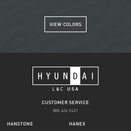
VIEW COLORS
CUSTOMER SERVICE
888.426.9421
HANSTONE
HANEX