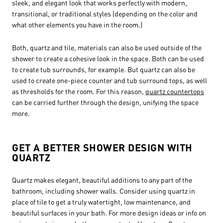
sleek, and elegant look that works perfectly with modern,
transitional, or traditional styles (depending on the color and
what other elements you have in the room.)
Both, quartz and tile, materials can also be used outside of the
shower to create a cohesive look in the space. Both can be used
to create tub surrounds, for example. But quartz can also be
used to create one-piece counter and tub surround tops, as well
as thresholds for the room. For this reason,
quartz countertops
can be carried further through the design, unifying the space
more.
GET A BETTER SHOWER DESIGN WITH
QUARTZ
Quartz makes elegant, beautiful additions to any part of the
bathroom, including shower walls. Consider using quartz in
place of tile to get a truly watertight, low maintenance, and
beautiful surfaces in your bath. For more design ideas or info on