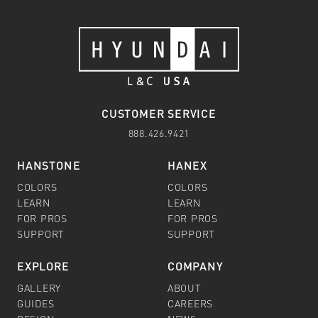
CUSTOMER SERVICE
888.426.9421
HANSTONE
HANEX
COLORS
COLORS
LEARN
LEARN
FOR PROS
FOR PROS
SUPPORT
SUPPORT
EXPLORE
COMPANY
GALLERY
ABOUT
GUIDES
CAREERS