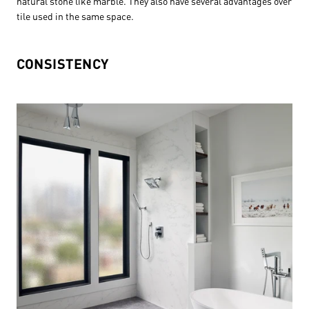
natural stone like marble. They also have several advantages over
tile used in the same space.
CONSISTENCY