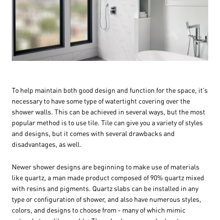
To help maintain both good design and function for the space, it’s
necessary to have some type of watertight covering over the
shower walls. This can be achieved in several ways, but the most
popular method is to use tile. Tile can give you a variety of styles
and designs, but it comes with several drawbacks and
disadvantages, as well.
Newer shower designs are beginning to make use of materials
like quartz, a man made product composed of 90% quartz mixed
with resins and pigments. Quartz slabs can be installed in any
type or configuration of shower, and also have numerous styles,
colors, and designs to choose from - many of which mimic