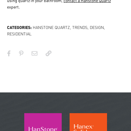
using quartz in your bathroom,
contact a Hanstone Quartz
expert.
CATEGORIES:
HANSTONE QUARTZ
,
TRENDS
,
DESIGN
,
RESIDENTIAL