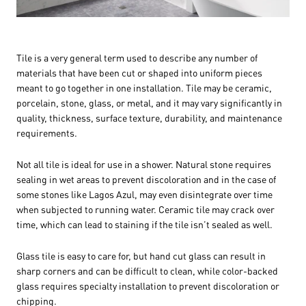
Tile is a very general term used to describe any number of
materials that have been cut or shaped into uniform pieces
meant to go together in one installation. Tile may be ceramic,
porcelain, stone, glass, or metal, and it may vary significantly in
quality, thickness, surface texture, durability, and maintenance
requirements.
Not all tile is ideal for use in a shower. Natural stone requires
sealing in wet areas to prevent discoloration and in the case of
some stones like Lagos Azul, may even disintegrate over time
when subjected to running water. Ceramic tile may crack over
time, which can lead to staining if the tile isn’t sealed as well.
Glass tile is easy to care for, but hand cut glass can result in
sharp corners and can be difficult to clean, while color-backed
glass requires specialty installation to prevent discoloration or
chipping.