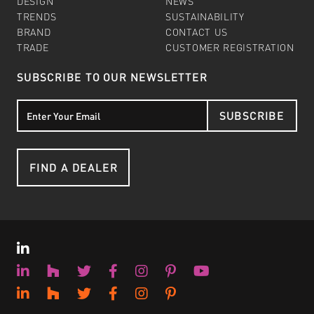
DESIGN
NEWS
TRENDS
SUSTAINABILITY
BRAND
CONTACT US
TRADE
CUSTOMER REGISTRATION
SUBSCRIBE TO OUR NEWSLETTER
SUBSCRIBE
FIND A DEALER