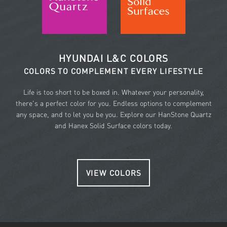
HYUNDAI L&C COLORS
COLORS TO COMPLEMENT EVERY LIFESTYLE
Life is too short to be boxed in. Whatever your personality,
there's a perfect color for you. Endless options to complement
any space, and to let you be you. Explore our HanStone Quartz
and Hanex Solid Surface colors today.
VIEW COLORS