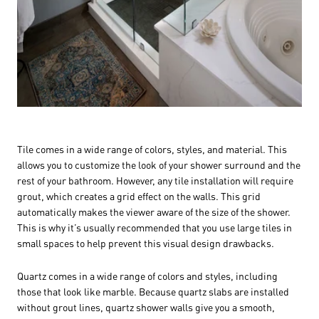
Tile comes in a wide range of colors, styles, and material. This
allows you to customize the look of your shower surround and the
rest of your bathroom. However, any tile installation will require
grout, which creates a grid effect on the walls. This grid
automatically makes the viewer aware of the size of the shower.
This is why it’s usually recommended that you use large tiles in
small spaces to help prevent this visual design drawbacks.
Quartz comes in a wide range of colors and styles, including
those that look like marble. Because quartz slabs are installed
without grout lines, quartz shower walls give you a smooth,