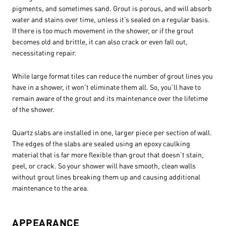
pigments, and sometimes sand. Grout is porous, and will absorb
water and stains over time, unless it’s sealed on a regular basis.
If there is too much movement in the shower, or if the grout
becomes old and brittle, it can also crack or even fall out,
necessitating repair.
While large format tiles can reduce the number of grout lines you
have in a shower, it won’t eliminate them all. So, you’ll have to
remain aware of the grout and its maintenance over the lifetime
of the shower.
Quartz slabs are installed in one, larger piece per section of wall.
The edges of the slabs are sealed using an epoxy caulking
material that is far more flexible than grout that doesn’t stain,
peel, or crack. So your shower will have smooth, clean walls
without grout lines breaking them up and causing additional
maintenance to the area.
APPEARANCE