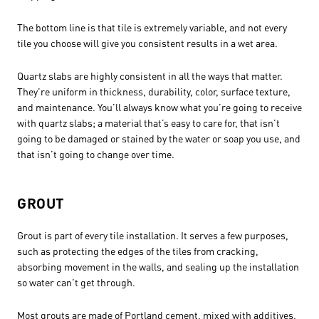
The bottom line is that tile is extremely variable, and not every
tile you choose will give you consistent results in a wet area.
Quartz slabs are highly consistent in all the ways that matter.
They’re uniform in thickness, durability, color, surface texture,
and maintenance. You’ll always know what you’re going to receive
with quartz slabs; a material that’s easy to care for, that isn’t
going to be damaged or stained by the water or soap you use, and
that isn’t going to change over time.
GROUT
Grout is part of every tile installation. It serves a few purposes,
such as protecting the edges of the tiles from cracking,
absorbing movement in the walls, and sealing up the installation
so water can’t get through.
Most grouts are made of Portland cement, mixed with additives,