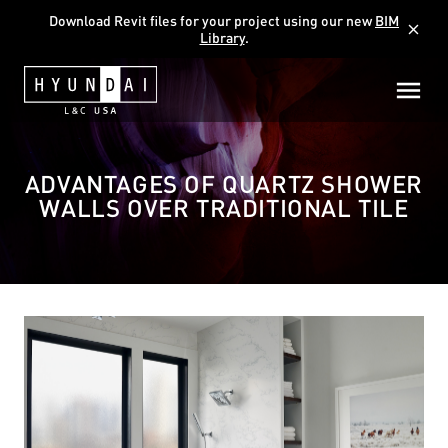
Download Revit files for your project using our new
BIM
close
Library
.
ADVANTAGES OF QUARTZ SHOWER
WALLS OVER TRADITIONAL TILE