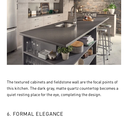
The textured cabinets and fieldstone wall are the focal points of
this kitchen. The dark gray, matte quartz countertop becomes a
quiet resting place for the eye, completing the design.
6. FORMAL ELEGANCE