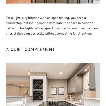
For a light, airy kitchen with an open feeling, you need a
countertop that isn’t going to dominate the space in color or
pattern. This light-colored quartz countertop matches the clean
lines of the room perfectly, without competing for attention.
2. QUIET COMPLEMENT