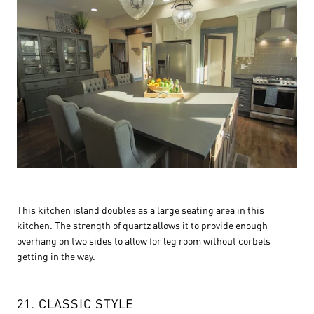
This kitchen island doubles as a large seating area in this
kitchen. The strength of quartz allows it to provide enough
overhang on two sides to allow for leg room without corbels
getting in the way.
21. CLASSIC STYLE