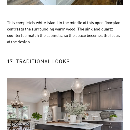
This completely white island in the middle of this open floorplan
contrasts the surrounding warm wood. The sink and quartz
countertop match the cabinets, so the space becomes the focus
of the design.
17. TRADITIONAL LOOKS