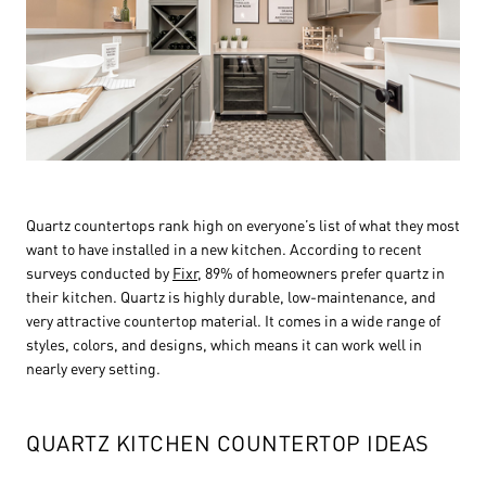
Quartz countertops rank high on everyone’s list of what they most
want to have installed in a new kitchen. According to recent
surveys conducted by
Fixr
, 89% of homeowners prefer quartz in
their kitchen. Quartz is highly durable, low-maintenance, and
very attractive countertop material. It comes in a wide range of
styles, colors, and designs, which means it can work well in
nearly every setting.
QUARTZ KITCHEN COUNTERTOP IDEAS