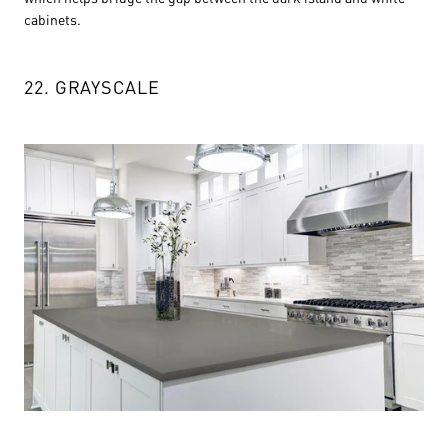
cabinets.
22. GRAYSCALE