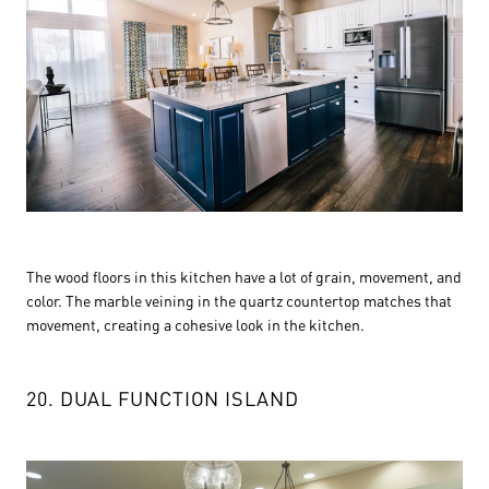
The wood floors in this kitchen have a lot of grain, movement, and
color. The marble veining in the quartz countertop matches that
movement, creating a cohesive look in the kitchen.
20. DUAL FUNCTION ISLAND