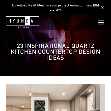
Download Revit files for your project using our new
BIM
close
Library
.
23 INSPIRATIONAL QUARTZ
KITCHEN COUNTERTOP DESIGN
IDEAS