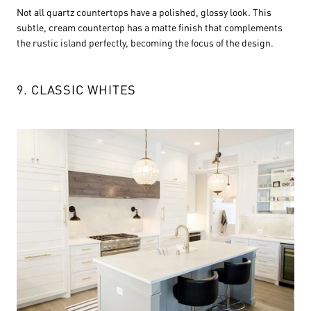
Not all quartz countertops have a polished, glossy look. This
subtle, cream countertop has a matte finish that complements
the rustic island perfectly, becoming the focus of the design.
9. CLASSIC WHITES