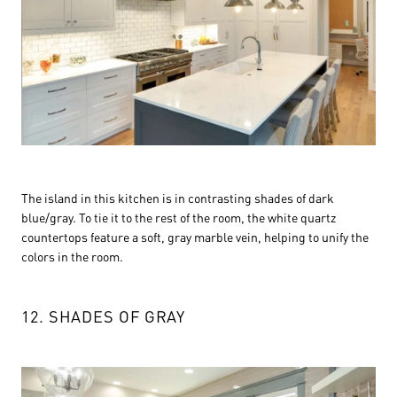
The island in this kitchen is in contrasting shades of dark
blue/gray. To tie it to the rest of the room, the white quartz
countertops feature a soft, gray marble vein, helping to unify the
colors in the room.
12. SHADES OF GRAY