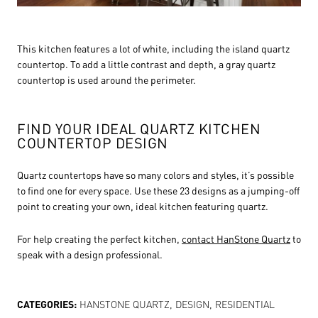
This kitchen features a lot of white, including the island quartz
countertop. To add a little contrast and depth, a gray quartz
countertop is used around the perimeter.
FIND YOUR IDEAL QUARTZ KITCHEN
COUNTERTOP DESIGN
Quartz countertops have so many colors and styles, it’s possible
to find one for every space. Use these 23 designs as a jumping-off
point to creating your own, ideal kitchen featuring quartz.
For help creating the perfect kitchen,
contact HanStone Quartz
to
speak with a design professional.
CATEGORIES:
HANSTONE QUARTZ
,
DESIGN
,
RESIDENTIAL