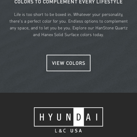
COLORS TO COMPLEMENT EVERY LIFESTYLE
Life is too short to be boxed in. Whatever your personality,
there's a perfect color for you. Endless options to complement
any space, and to let you be you. Explore our HanStone Quartz
and Hanex Solid Surface colors today.
VIEW COLORS