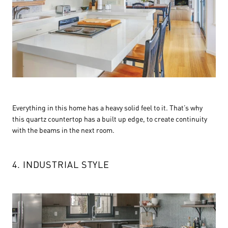
Everything in this home has a heavy solid feel to it. That’s why
this quartz countertop has a built up edge, to create continuity
with the beams in the next room.
4. INDUSTRIAL STYLE