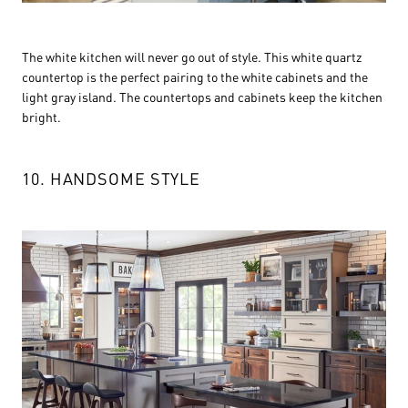
The white kitchen will never go out of style. This white quartz
countertop is the perfect pairing to the white cabinets and the
light gray island. The countertops and cabinets keep the kitchen
bright.
10. HANDSOME STYLE