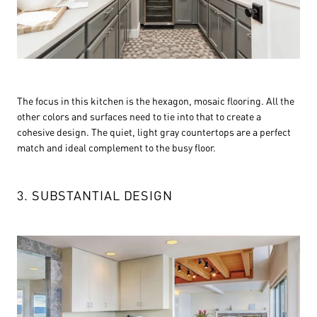
The focus in this kitchen is the hexagon, mosaic flooring. All the
other colors and surfaces need to tie into that to create a
cohesive design. The quiet, light gray countertops are a perfect
match and ideal complement to the busy floor.
3. SUBSTANTIAL DESIGN