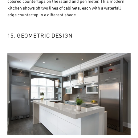
colored countertops on the island and perimeter. This modern
kitchen shows off two lines of cabinets, each with a waterfall
edge countertop in a different shade.
15. GEOMETRIC DESIGN