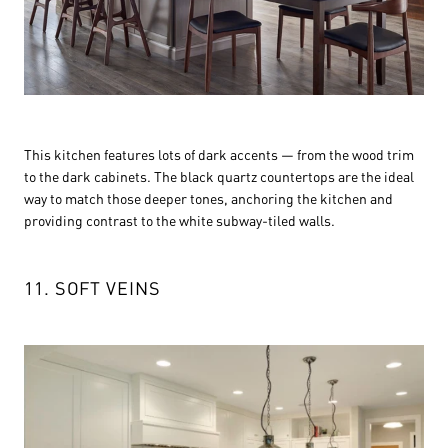
This kitchen features lots of dark accents — from the wood trim
to the dark cabinets. The black quartz countertops are the ideal
way to match those deeper tones, anchoring the kitchen and
providing contrast to the white subway-tiled walls.
11. SOFT VEINS