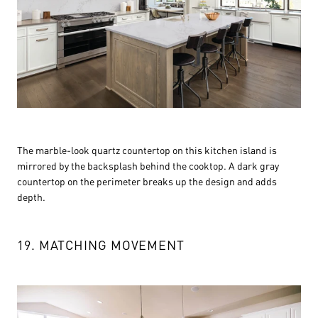
The marble-look quartz countertop on this kitchen island is
mirrored by the backsplash behind the cooktop. A dark gray
countertop on the perimeter breaks up the design and adds
depth.
19. MATCHING MOVEMENT