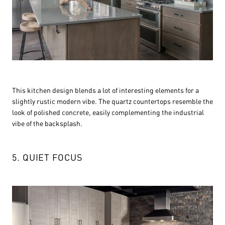
This kitchen design blends a lot of interesting elements for a
slightly rustic modern vibe. The quartz countertops resemble the
look of polished concrete, easily complementing the industrial
vibe of the backsplash.
5. QUIET FOCUS