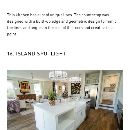
This kitchen has a lot of unique lines. The countertop was
designed with a built-up edge and geometric design to mimic
the lines and angles in the rest of the room and create a focal
point.
16. ISLAND SPOTLIGHT