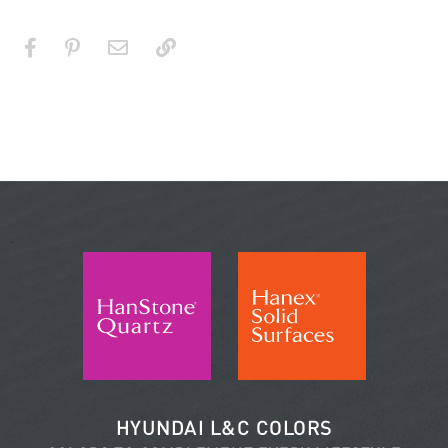
HYUNDAI L&C COLORS