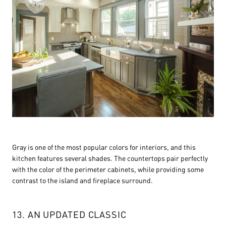
Gray is one of the most popular colors for interiors, and this
kitchen features several shades. The countertops pair perfectly
with the color of the perimeter cabinets, while providing some
contrast to the island and fireplace surround.
13. AN UPDATED CLASSIC