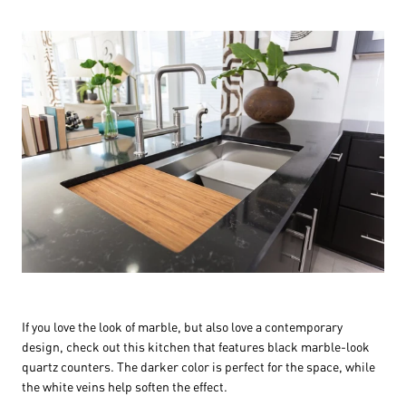
If you love the look of marble, but also love a contemporary
design, check out this kitchen that features black marble-look
quartz counters. The darker color is perfect for the space, while
the white veins help soften the effect.