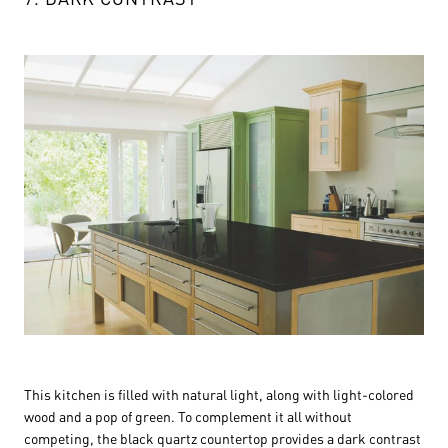
This kitchen is filled with natural light, along with light-colored
wood and a pop of green. To complement it all without
competing, the black quartz countertop provides a dark contrast