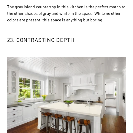
The gray island countertop in this kitchen is the perfect match to
the other shades of gray and white in the space. While no other
colors are present, this space is anything but boring.
23. CONTRASTING DEPTH