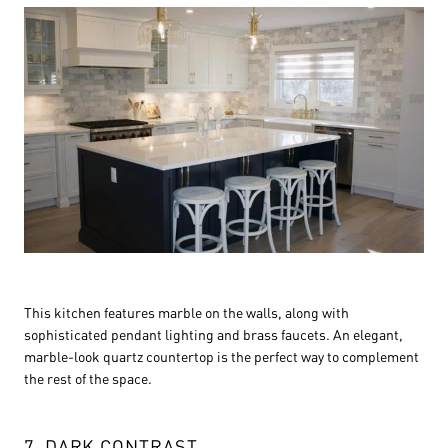
This kitchen features marble on the walls, along with
sophisticated pendant lighting and brass faucets. An elegant,
marble-look quartz countertop is the perfect way to complement
the rest of the space.
7. DARK CONTRAST