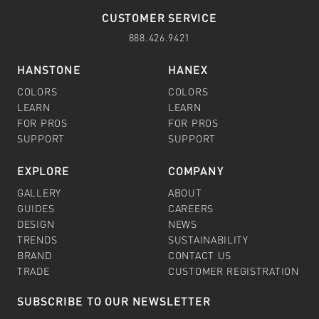
CUSTOMER SERVICE
888.426.9421
HANSTONE
HANEX
COLORS
COLORS
LEARN
LEARN
FOR PROS
FOR PROS
SUPPORT
SUPPORT
EXPLORE
COMPANY
GALLERY
ABOUT
GUIDES
CAREERS
DESIGN
NEWS
TRENDS
SUSTAINABILITY
BRAND
CONTACT US
TRADE
CUSTOMER REGISTRATION
SUBSCRIBE TO OUR NEWSLETTER