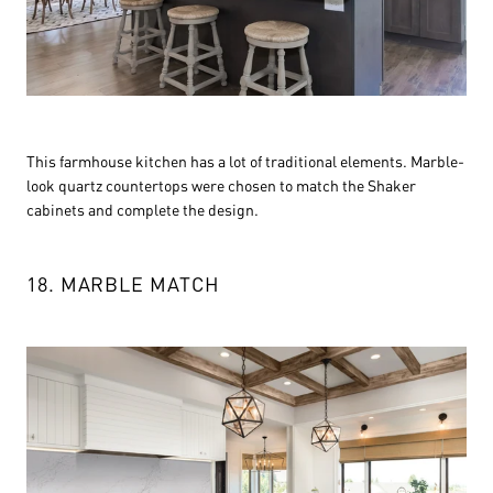
This farmhouse kitchen has a lot of traditional elements. Marble-
look quartz countertops were chosen to match the Shaker
cabinets and complete the design.
18. MARBLE MATCH