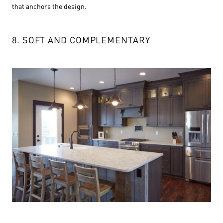
that anchors the design.
8. SOFT AND COMPLEMENTARY