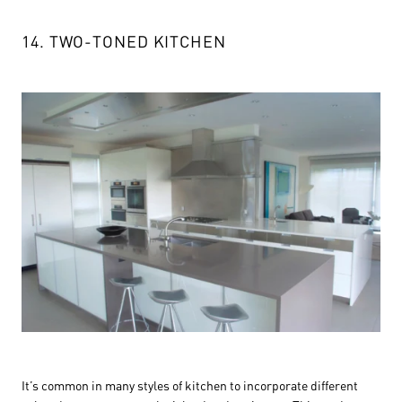
14. TWO-TONED KITCHEN
It’s common in many styles of kitchen to incorporate different