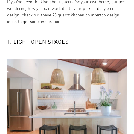
If you’ve been thinking about quartz for your own home, but are
wondering how you can work it into your personal style or
design, check out these 23 quartz kitchen countertop design
ideas to get some inspiration.
1. LIGHT OPEN SPACES