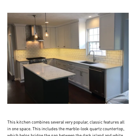
This kitchen combines several very popular, classic features all
in one space. This includes the marble-look quartz countertop,
which helps bridge the gap between the dark island and white