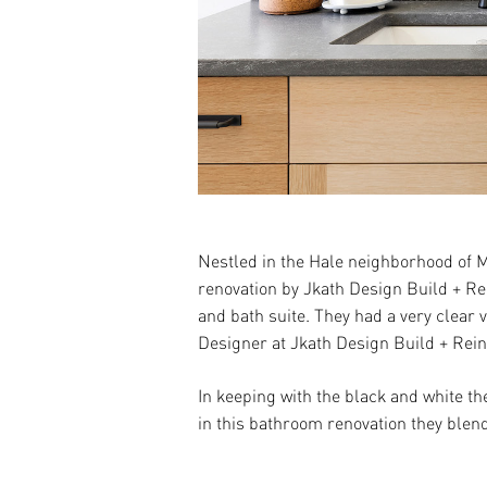
Nestled in the Hale neighborhood of M
renovation by Jkath Design Build + Re
and bath suite. They had a very clear
Designer at Jkath Design Build + Rein
In keeping with the black and white th
in this bathroom renovation they blend