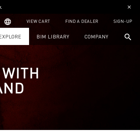
y
.
close
language
VIEW CART
FIND A DEALER
SIGN-UP
search
EXPLORE
BIM LIBRARY
COMPANY
 WITH
AND
Z