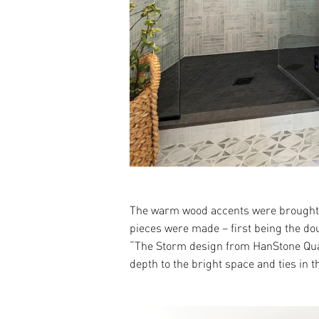
The warm wood accents were brought i
pieces were made – first being the dou
“The Storm design from HanStone Quart
depth to the bright space and ties in t