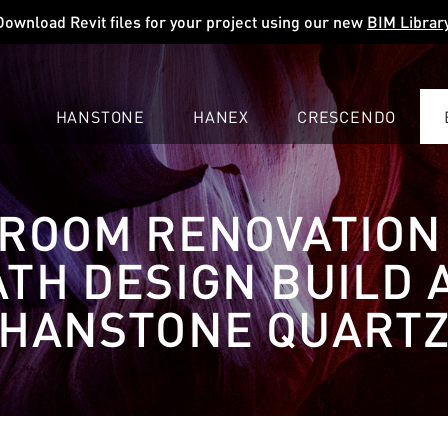
Download Revit files for your project using our new
BIM Librar
HANSTONE
HANEX
CRESCENDO
COMPANY
EXPLORE
COLORS
COLORS
COLORS
ROOM RENOVATION
LEARN
LEARN
LEARN
PROFESSIONALS
PROFESSIONALS
PROFESSIONALS
ATH DESIGN BUILD 
SUPPORT
SUPPORT
SUPPORT
HANSTONE QUART