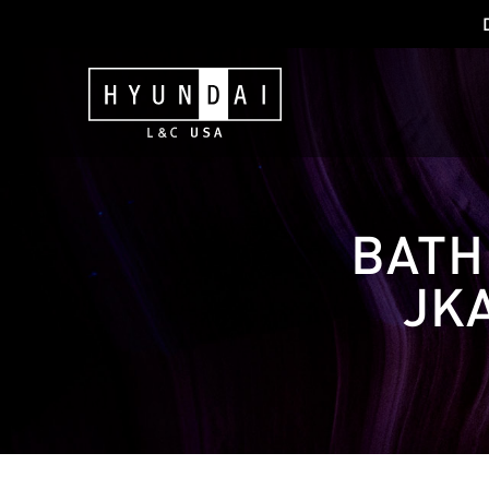
BATH
JK