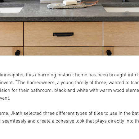
inneapolis, this charming historic home has been brought into 
invent. “The homeowners, a young family of three, wanted to tra
 vision for their bathroom: black and white with warm wood eleme
vent.
eme, Jkath selected three different types of tiles to use in the
 seamlessly and create a cohesive look that plays directly into t