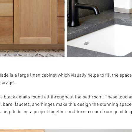
de is a large linen cabinet which visually helps to fill the spa
storage.
he black details found all throughout the bathroom. These touche
el bars, faucets, and hinges make this design the stunning space 
 help to bring a project together and turn a room from good to g