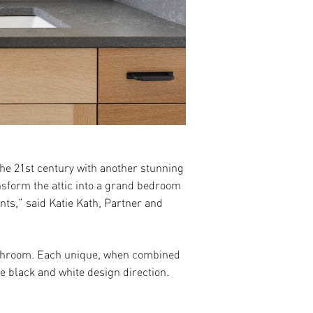
the 21
st
century with another stunning
nsform the attic into a grand bedroom
nts,” said Katie Kath, Partner and
 bathroom. Each unique, when combined
he black and white design direction.