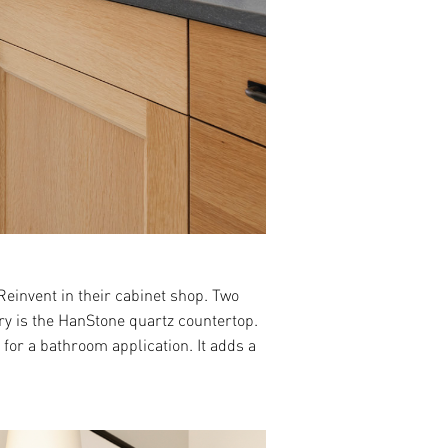
invent in their cabinet shop. Two
try is the HanStone quartz countertop.
for a bathroom application. It adds a