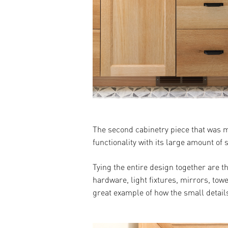
The second cabinetry piece that was ma
functionality with its large amount of 
Tying the entire design together are t
hardware, light fixtures, mirrors, tow
great example of how the small details