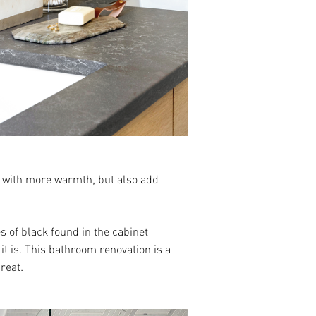
ce with more warmth, but also add
s of black found in the cabinet
it is. This bathroom renovation is a
reat.