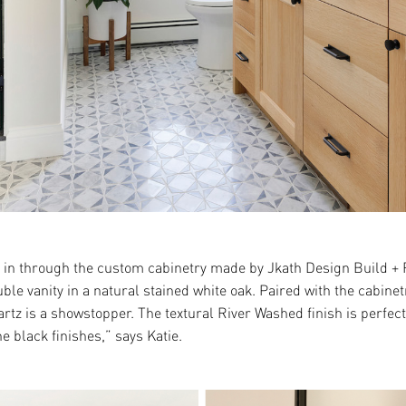
n through the custom cabinetry made by Jkath Design Build + Re
ble vanity in a natural stained white oak. Paired with the cabine
z is a showstopper. The textural River Washed finish is perfect 
he black finishes,” says Katie.