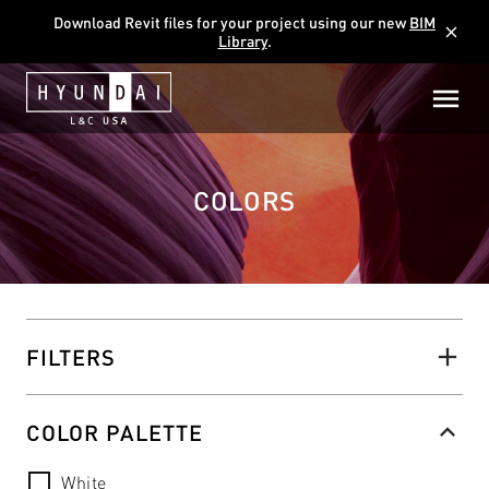
Download Revit files for your project using our new
BIM
close
Library
.
COLORS
FILTERS
COLOR PALETTE
White