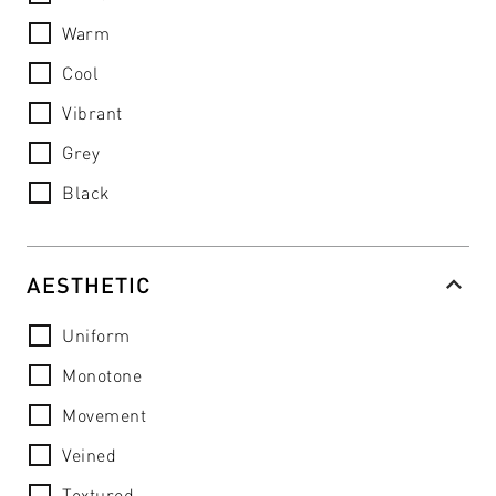
Warm
Cool
Vibrant
Grey
Black
AESTHETIC
Uniform
Monotone
Movement
Veined
Textured