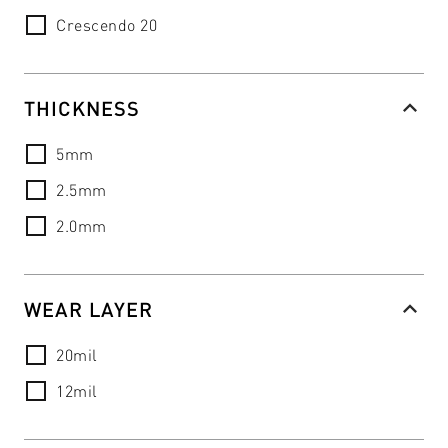
Crescendo 20
THICKNESS
5mm
2.5mm
2.0mm
WEAR LAYER
20mil
12mil