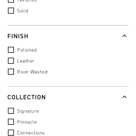
Solid
FINISH
Polished
Leather
River Washed
COLLECTION
Signature
Pinnacle
Connections