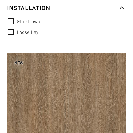
INSTALLATION
Glue Down
Loose Lay