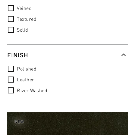
Veined
Textured
Solid
FINISH
Polished
Leather
River Washed