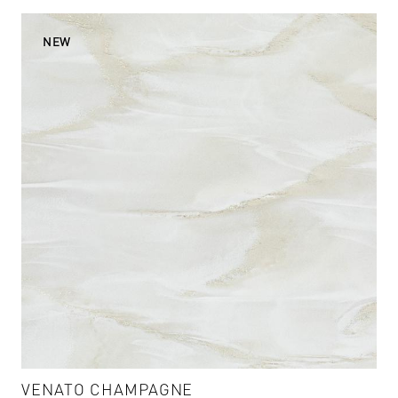
VENATO CHAMPAGNE
VENATO CHAMPAGNE - VM-004