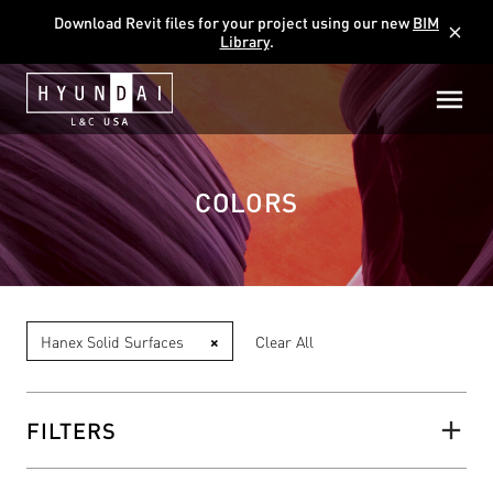
Download Revit files for your project using our new
BIM
close
Library
.
COLORS
Hanex Solid Surfaces
×
Clear All
FILTERS