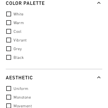
COLOR PALETTE
White
Warm
Cool
Vibrant
Grey
Black
AESTHETIC
Uniform
Monotone
Movement