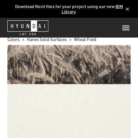
Download Revit files for your project using our new
BIM
close
Library
.
Colors
Hanex Solid Surfaces
Wheat Field
WHEAT FIELD
T-101