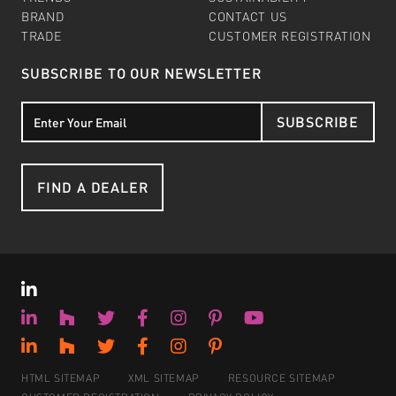
BRAND
CONTACT US
TRADE
CUSTOMER REGISTRATION
SUBSCRIBE TO OUR NEWSLETTER
SUBSCRIBE
FIND A DEALER
HTML SITEMAP
XML SITEMAP
RESOURCE SITEMAP