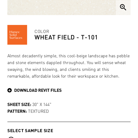
zoom_in
COLOR
WHEAT FIELD - T-101
Almost decadently simple, this cool-beige landscape has pebble
and stone elements dappled throughout. You will sense wheat
swaying, the wind blowing, and clients smiling at this
remarkable, affordable look for their workspace or kitchen.
DOWNLOAD REVIT FILES
SHEET SIZE:
30" X 144"
PATTERN:
TEXTURED
SELECT SAMPLE SIZE