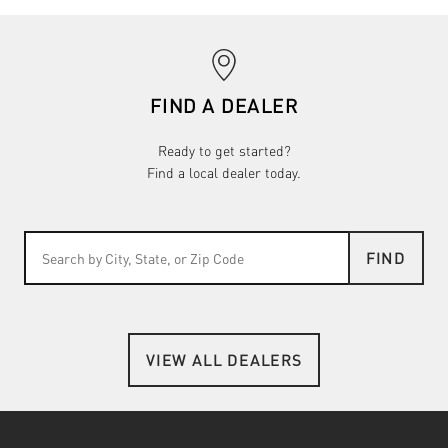
FIND A DEALER
Ready to get started?
Find a local dealer today.
FIND
VIEW ALL DEALERS