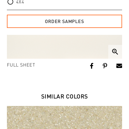
4X4
ORDER SAMPLES
zoom_in
FULL SHEET
SIMILAR COLORS