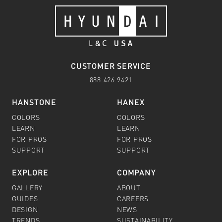
CUSTOMER SERVICE
888.426.9421
HANSTONE
HANEX
COLORS
COLORS
LEARN
LEARN
FOR PROS
FOR PROS
SUPPORT
SUPPORT
EXPLORE
COMPANY
GALLERY
ABOUT
GUIDES
CAREERS
DESIGN
NEWS
TRENDS
SUSTAINABILITY