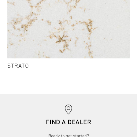
STRATO
STRATO - CA701
VIEW DETAILS & SAMPLES
chevron_right
FIND A DEALER
Ready to get started?