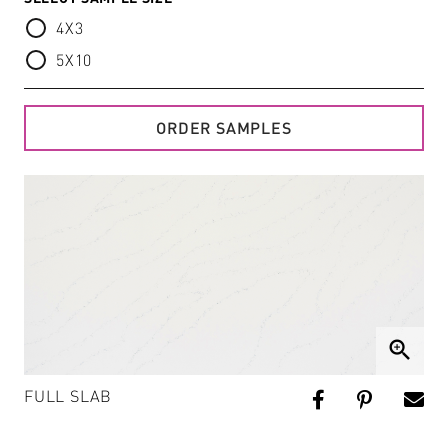
4X3
5X10
ORDER SAMPLES
zoom_in
FULL SLAB