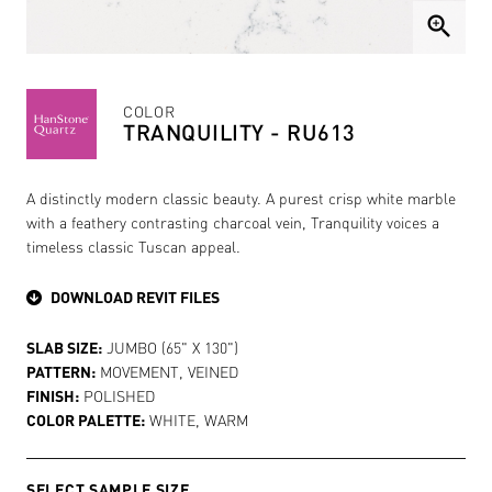
zoom_in
COLOR
TRANQUILITY - RU613
A distinctly modern classic beauty. A purest crisp white marble
with a feathery contrasting charcoal vein, Tranquility voices a
timeless classic Tuscan appeal.
DOWNLOAD REVIT FILES
SLAB SIZE:
JUMBO (65" X 130")
PATTERN:
MOVEMENT, VEINED
FINISH:
POLISHED
COLOR PALETTE:
WHITE, WARM
SELECT SAMPLE SIZE