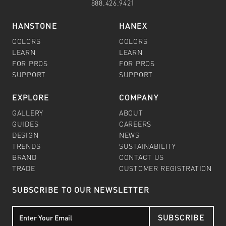
888.426.9421
HANSTONE
HANEX
COLORS
COLORS
LEARN
LEARN
FOR PROS
FOR PROS
SUPPORT
SUPPORT
EXPLORE
COMPANY
GALLERY
ABOUT
GUIDES
CAREERS
DESIGN
NEWS
TRENDS
SUSTAINABILITY
BRAND
CONTACT US
TRADE
CUSTOMER REGISTRATION
SUBSCRIBE TO OUR NEWSLETTER
SUBSCRIBE