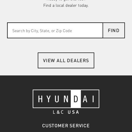
Find a local dealer today.
FIND
VIEW ALL DEALERS
CUSTOMER SERVICE