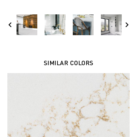
chevron_left
chevron_right
SIMILAR COLORS