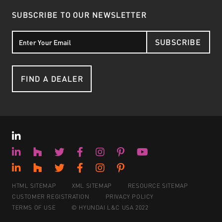
SUBSCRIBE TO OUR NEWSLETTER
SUBSCRIBE
FIND A DEALER
HTML SITEMAP
XML SITEMAP
RESOURCE SITEMAP
CUSTOMER REGISTRATION
PRIVACY POLICY
TERMS OF USE
© HYUNDAI L&C USA 2022