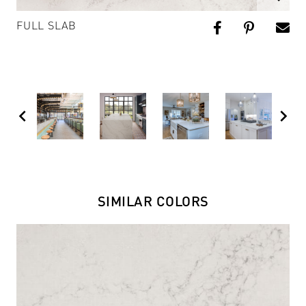
FULL SLAB
chevron_left
chevron_right
SIMILAR COLORS