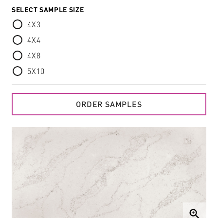
SELECT SAMPLE SIZE
4X3
4X4
4X8
5X10
ORDER SAMPLES
zoom_in