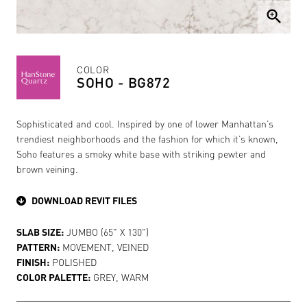
zoom_in
COLOR
SOHO - BG872
Sophisticated and cool. Inspired by one of lower Manhattan’s
trendiest neighborhoods and the fashion for which it’s known,
Soho features a smoky white base with striking pewter and
brown veining.
DOWNLOAD REVIT FILES
SLAB SIZE:
JUMBO (65" X 130")
PATTERN:
MOVEMENT, VEINED
FINISH:
POLISHED
COLOR PALETTE:
GREY, WARM