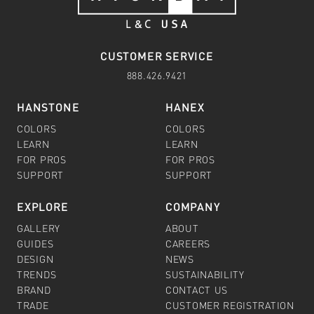
CUSTOMER SERVICE
888.426.9421
HANSTONE
HANEX
COLORS
COLORS
LEARN
LEARN
FOR PROS
FOR PROS
SUPPORT
SUPPORT
EXPLORE
COMPANY
GALLERY
ABOUT
GUIDES
CAREERS
DESIGN
NEWS
TRENDS
SUSTAINABILITY
BRAND
CONTACT US
TRADE
CUSTOMER REGISTRATION