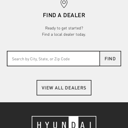
FIND A DEALER
Ready to get started?
Find a local dealer today.
FIND
VIEW ALL DEALERS