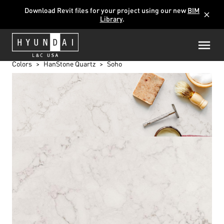
Download Revit files for your project using our new
BIM
close
Library
.
Colors
HanStone Quartz
Soho
SOHO
BG872