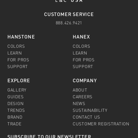
CUSTOMER SERVICE
888.426.9421
HANSTONE
HANEX
COLORS
COLORS
LEARN
LEARN
FOR PROS
FOR PROS
SUPPORT
SUPPORT
EXPLORE
COMPANY
GALLERY
ABOUT
GUIDES
CAREERS
DESIGN
NEWS
TRENDS
SUSTAINABILITY
BRAND
CONTACT US
TRADE
CUSTOMER REGISTRATION
SUBSCRIBE TO OUR NEWSLETTER