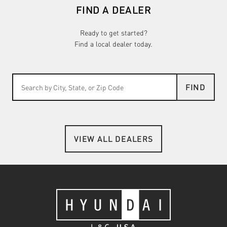
FIND A DEALER
Ready to get started?
Find a local dealer today.
FIND
VIEW ALL DEALERS