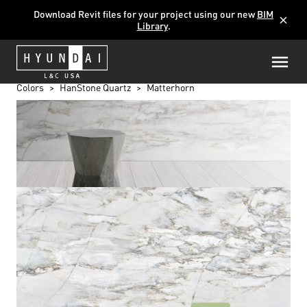
Download Revit files for your project using our new
BIM
close
Library
.
Colors
HanStone Quartz
Matterhorn
MATTERHORN
K5403