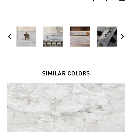
chevron_left
chevron_right
SIMILAR COLORS