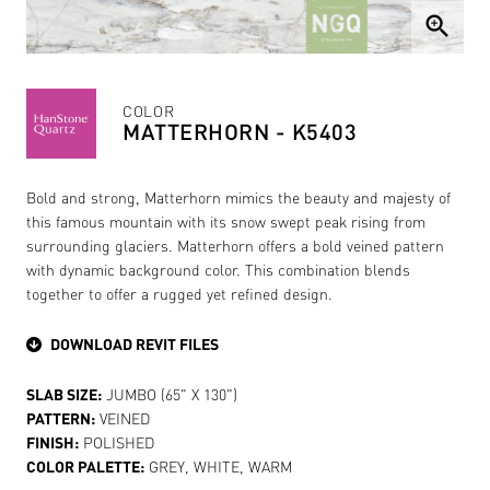
zoom_in
COLOR
MATTERHORN - K5403
Bold and strong, Matterhorn mimics the beauty and majesty of
this famous mountain with its snow swept peak rising from
surrounding glaciers. Matterhorn offers a bold veined pattern
with dynamic background color. This combination blends
together to offer a rugged yet refined design.
DOWNLOAD REVIT FILES
SLAB SIZE:
JUMBO (65" X 130")
PATTERN:
VEINED
FINISH:
POLISHED
COLOR PALETTE:
GREY, WHITE, WARM