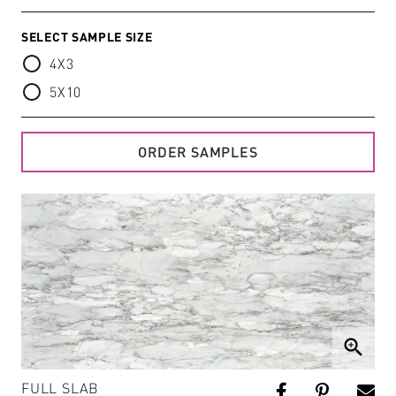
SELECT SAMPLE SIZE
4X3
5X10
ORDER SAMPLES
zoom_in
FULL SLAB