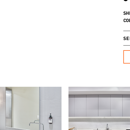
SH
CO
SE