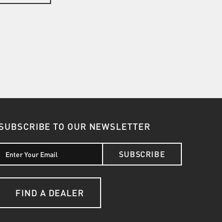
SUBSCRIBE TO OUR NEWSLETTER
SUBSCRIBE
FIND A DEALER