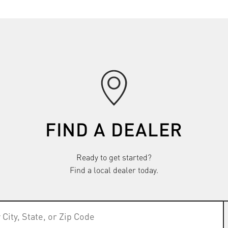
FIND A DEALER
Ready to get started?
Find a local dealer today.