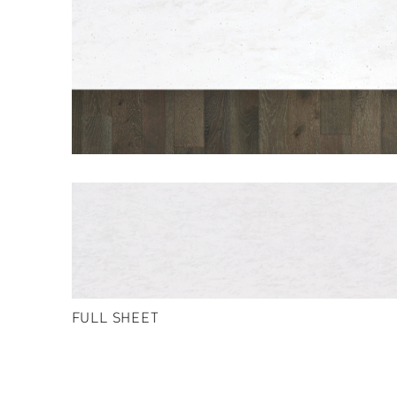
FULL SHEET