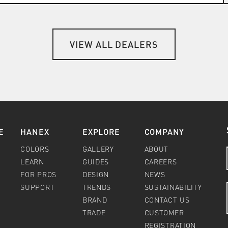
VIEW ALL DEALERS
E
HANEX
EXPLORE
COMPANY
COLORS
GALLERY
ABOUT
LEARN
GUIDES
CAREERS
FOR PROS
DESIGN
NEWS
SUPPORT
TRENDS
SUSTAINABILITY
BRAND
CONTACT US
TRADE
CUSTOMER
REGISTRATION