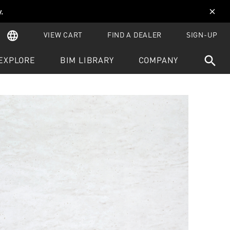
y
.
close
language
VIEW CART
FIND A DEALER
SIGN-UP
search
EXPLORE
BIM LIBRARY
COMPANY