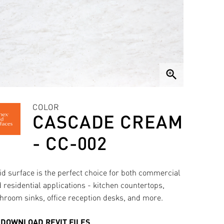
zoom_in
COLOR
CASCADE CREAM
- CC-002
id surface is the perfect choice for both commercial
 residential applications - kitchen countertops,
hroom sinks, office reception desks, and more.
DOWNLOAD REVIT FILES