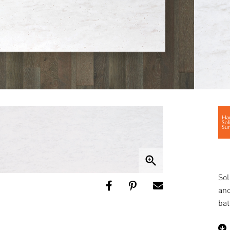
zoom_in
Sol
and
bat