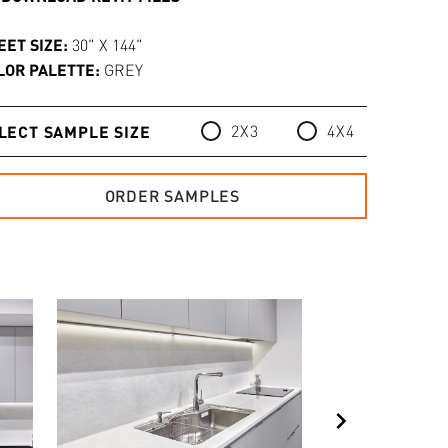
EET SIZE:
30" X 144"
LOR PALETTE:
GREY
2X3
4X4
LECT SAMPLE SIZE
ORDER SAMPLES
chevron_right