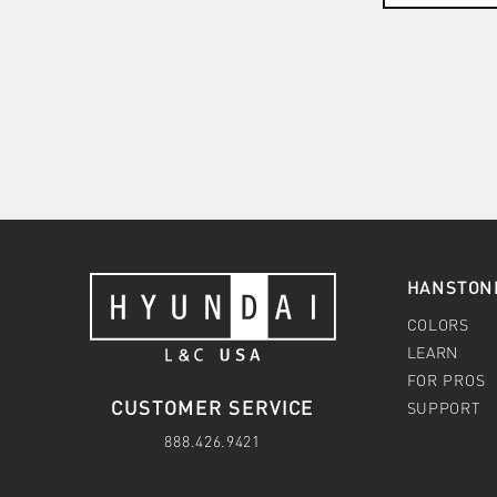
HANSTON
COLORS
LEARN
FOR PROS
CUSTOMER SERVICE
SUPPORT
888.426.9421