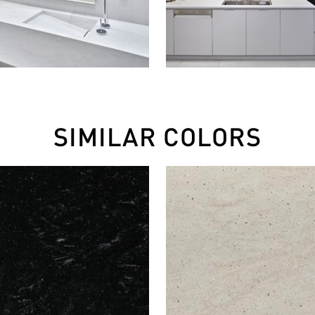
SIMILAR COLORS