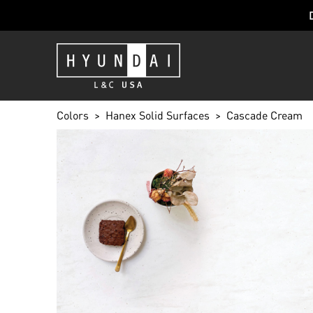
Colors
Hanex Solid Surfaces
Cascade Cream
CASCADE C
CC-002