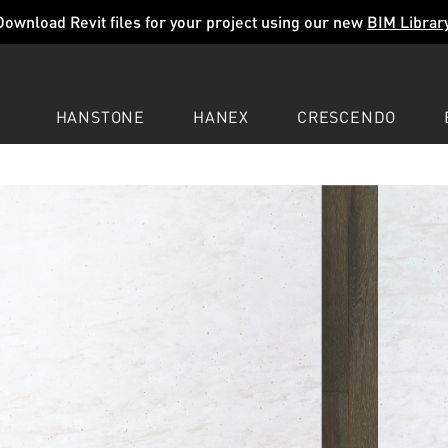
Download Revit files for your project using our new
BIM Librar
HANSTONE
HANEX
CRESCENDO
COMPANY
EXPLORE
COLORS
COLORS
COLORS
LEARN
LEARN
LEARN
PROFESSIONALS
PROFESSIONALS
PROFESSIONALS
SUPPORT
SUPPORT
SUPPORT
REAM