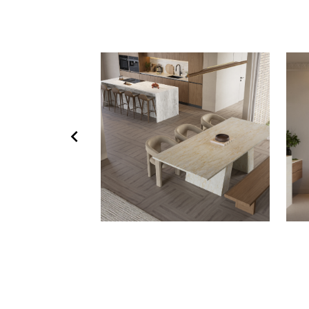
chevron_left