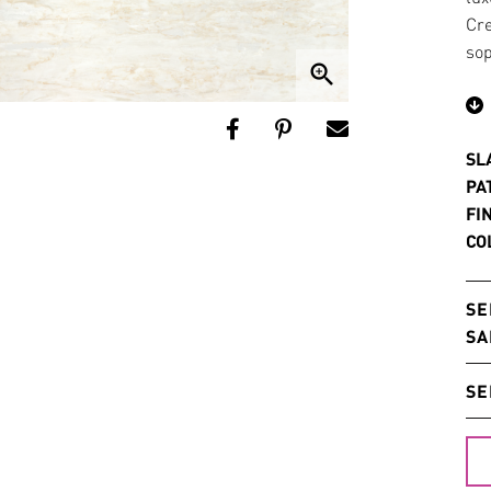
Cre
sop
zoom_in
SL
PA
FI
CO
SE
SA
SE