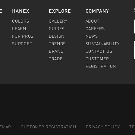
E
HANEX
EXPLORE
COMPANY
COLORS
GALLERY
ABOUT
LEARN
GUIDES
CAREERS
FOR PROS
DESIGN
NEWS
SUPPORT
TRENDS
SUSTAINABILITY
BRAND
CONTACT US
TRADE
CUSTOMER
REGISTRATION
TEMAP
CUSTOMER REGISTRATION
PRIVACY POLICY
TE