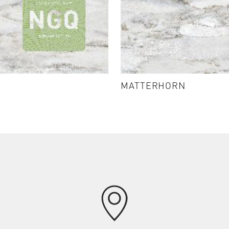
MATTERHORN - K5403
MATTERHORN
VIEW DETAILS & SAMPLES
chevron_right