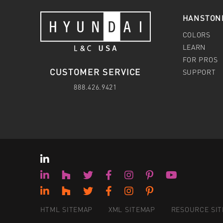
HANSTON
COLORS
LEARN
FOR PROS
CUSTOMER SERVICE
SUPPORT
888.426.9421
HTML SITEMAP
XML SITEMAP
RESOURCE SI