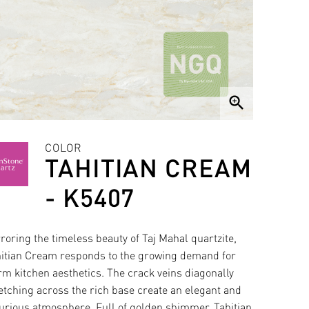
zoom_in
COLOR
TAHITIAN CREAM
- K5407
roring the timeless beauty of Taj Mahal quartzite,
itian Cream responds to the growing demand for
m kitchen aesthetics. The crack veins diagonally
etching across the rich base create an elegant and
urious atmosphere. Full of golden shimmer, Tahitian