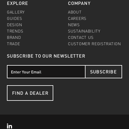
EXPLORE
COMPANY
GALLERY
ABOUT
GUIDES
CAREERS
DESIGN
NEWS
TRENDS
SUSTAINABILITY
BRAND
CONTACT US
TRADE
CUSTOMER REGISTRATION
SUBSCRIBE TO OUR NEWSLETTER
SUBSCRIBE
FIND A DEALER