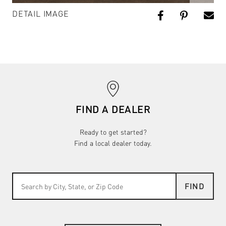
DETAIL IMAGE
FIND A DEALER
Ready to get started?
Find a local dealer today.
FIND