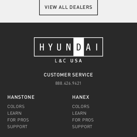
VIEW ALL DEALERS
CUSTOMER SERVICE
888.426.9421
HANSTONE
HANEX
COLORS
COLORS
LEARN
LEARN
FOR PROS
FOR PROS
SUPPORT
SUPPORT