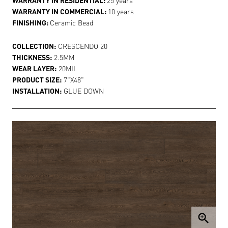
WARRANTY IN COMMERCIAL:
10 years
FINISHING:
Ceramic Bead
COLLECTION:
CRESCENDO 20
THICKNESS:
2.5MM
WEAR LAYER:
20MIL
PRODUCT SIZE:
7"X48"
INSTALLATION:
GLUE DOWN
zoom_in