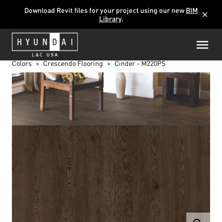
Download Revit files for your project using our new
BIM
close
Library
.
Colors
Crescendo Flooring
Cinder - M220PS
CINDER - M220PS