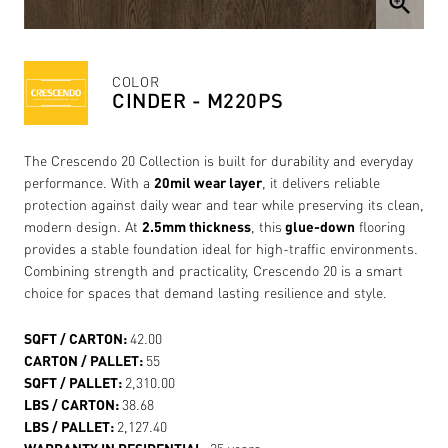
zoom_in
COLOR
CINDER - M220PS
The Crescendo 20 Collection is built for durability and everyday
performance. With a
20mil wear layer
, it delivers reliable
protection against daily wear and tear while preserving its clean,
modern design. At
2.5mm thickness
, this
glue-down
flooring
provides a stable foundation ideal for high-traffic environments.
Combining strength and practicality, Crescendo 20 is a smart
choice for spaces that demand lasting resilience and style.
SQFT / CARTON:
42.00
CARTON / PALLET:
55
SQFT / PALLET:
2,310.00
LBS / CARTON:
38.68
LBS / PALLET:
2,127.40
WARRANTY IN RESIDENTIAL:
25 years