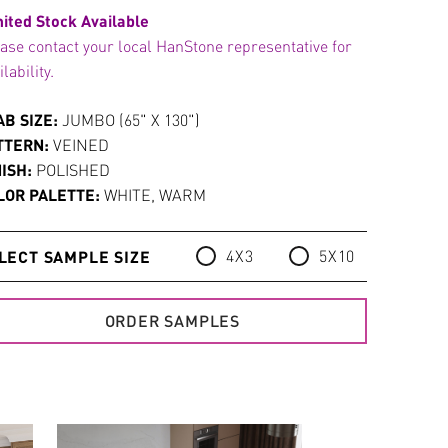
ited Stock Available
ase contact your local HanStone representative for
ilability.
AB SIZE:
JUMBO (65" X 130")
TTERN:
VEINED
NISH:
POLISHED
LOR PALETTE:
WHITE, WARM
4X3
5X10
LECT SAMPLE SIZE
ORDER SAMPLES