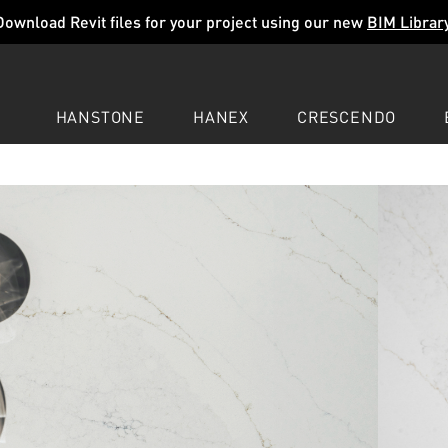
Download Revit files for your project using our new
BIM Librar
HANSTONE
HANEX
CRESCENDO
COMPANY
EXPLORE
COLORS
COLORS
COLORS
LEARN
LEARN
LEARN
PROFESSIONALS
PROFESSIONALS
PROFESSIONALS
SUPPORT
SUPPORT
SUPPORT
GRAVO