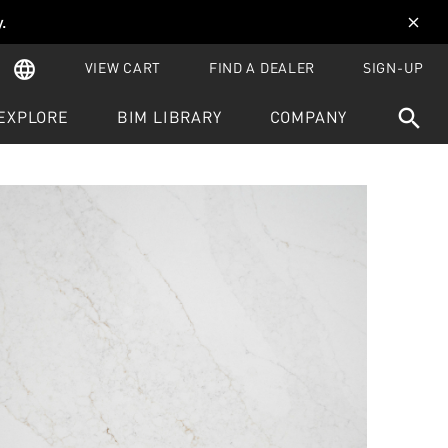
y
.
close
language
VIEW CART
FIND A DEALER
SIGN-UP
search
EXPLORE
BIM LIBRARY
COMPANY