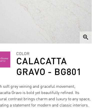
zoom_in
COLOR
CALACATTA
GRAVO - BG801
h soft grey veining and graceful movement,
acatta Gravo is bold yet beautifully refined. Its
ural contrast brings charm and luxury to any space,
ating a statement for modern and classic interiors.