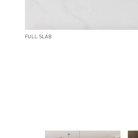
FULL SLAB