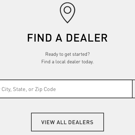
FIND A DEALER
Ready to get started?
Find a local dealer today.
VIEW ALL DEALERS