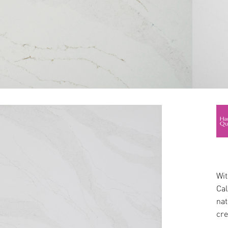
Wit
Cal
nat
cre