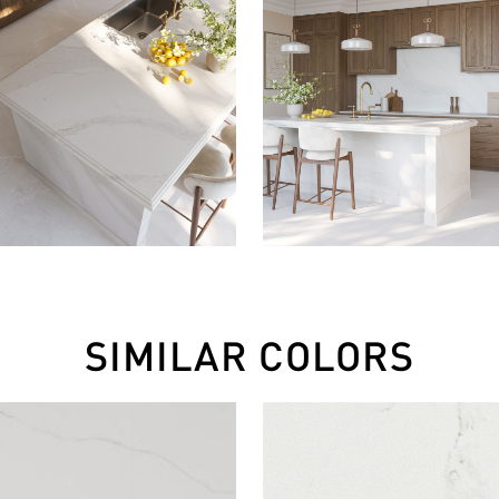
SIMILAR COLORS