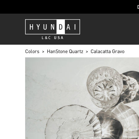
Colors
HanStone Quartz
Calacatta Gravo
CALACATTA 
BG801